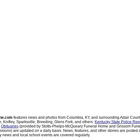
ne.com
features news and photos from Columbia, KY, and surrounding Adair Coun
, Knifley, Sparksville, Breeding, Glens Fork, and others.
Kentucky State Police Rep
d
Obituaries
(provided by Stotts-Phelps-McQueary Funeral Home and Grissom Funer
sions) are updated on a daily basis. News, features, and other stories are posted d
 news and local school events are covered regularly.