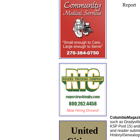
ColumbiaMagazi
such as Gradyville
KSP Post 15) an
United
and reader submis
History/Genealogy