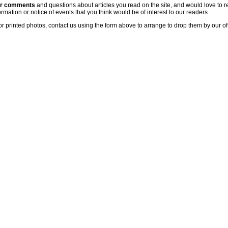
ur comments
and questions about articles you read on the site, and would love to r
rmation or notice of events that you think would be of interest to our readers.
or printed photos, contact us using the form above to arrange to drop them by our of