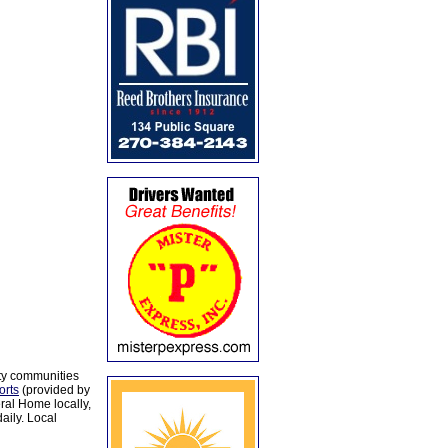
ty communities
orts
(provided by
al Home locally,
aily. Local