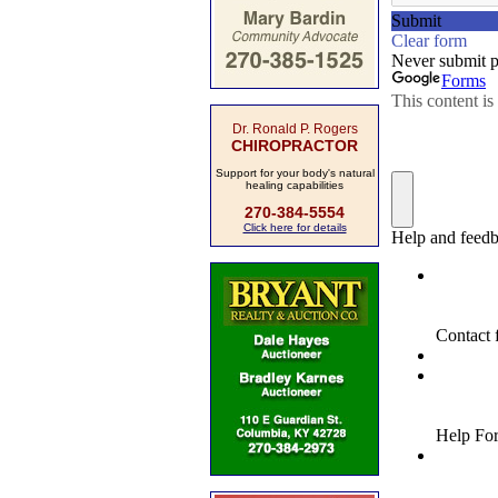
Dr. Ronald P. Rogers
CHIROPRACTOR
Support for your body's natural
healing capabilities
270-384-5554
Click here for details