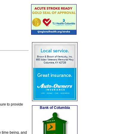
ure to provide
Bank of Columbia
e time being, and