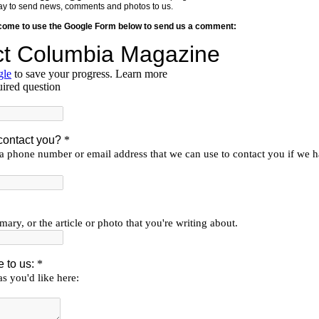
y way to send news, comments and photos to us.
lcome to use the Google Form below to send us a comment: