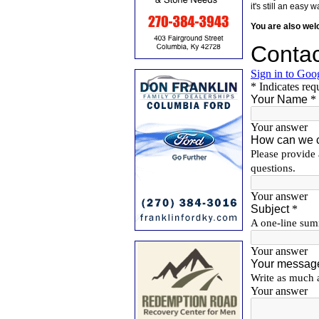
it's still an eas
You are also we