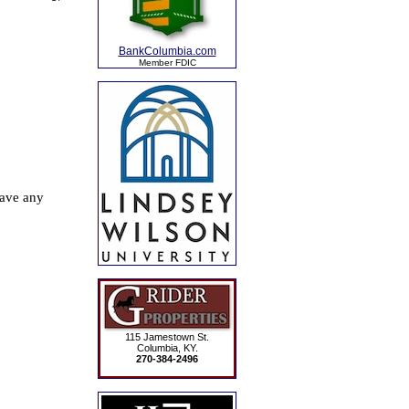
BankColumbia.com
Member FDIC
115 Jamestown St.
Columbia, KY.
270-384-2496