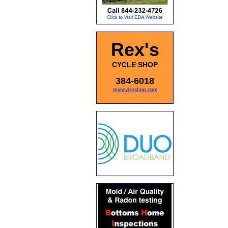
Rex's
CYCLE SHOP
384-6018
rexscycleshop.com