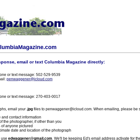
olumbiaMagazine.com
sponse, email or text Columbia Magazine directly:
one or text message: 502-529-9539
ail:
penwaggener@icloud.com
one or text message: 270-403-0017
phs, email your
.jpg
files to penwaggener@icloud.com. When emailing, please be s
 and contact information
f the photographer, if other than you
 of anyone pictured
imate date and location of the photograph
l use
edwaggener@gmail.com
. We'll be keeping Ed's email address activate for th