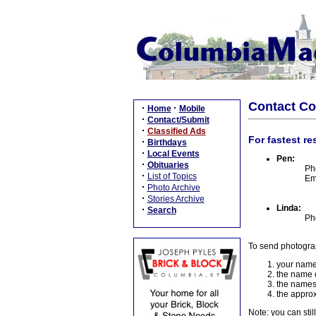
Contact C
·
·
Home
Mobile
·
Contact/Submit
·
Classified Ads
For fastest re
·
Birthdays
·
Local Events
Pen:
·
Obituaries
Ph
·
List of Topics
Em
·
Photo Archive
·
Stories Archive
Linda:
·
Search
Ph
To send photogra
your name
the name o
the names
the approx
Note: you can stil