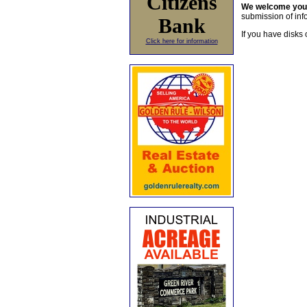
Citizens
We welcome yo
submission of info
Bank
If you have disks 
Click here for information