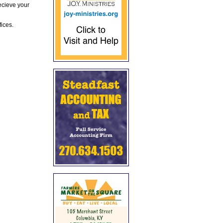
ecieve your
fices.