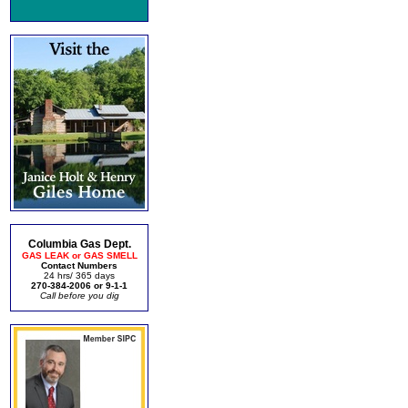
Columbia Gas Dept.
GAS LEAK or GAS SMELL
Contact Numbers
24 hrs/ 365 days
270-384-2006 or 9-1-1
Call before you dig