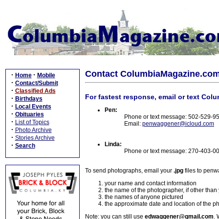
Contact ColumbiaMagazine.co
·
·
Home
Mobile
·
Contact/Submit
·
Classified Ads
For fastest response, email or text Col
·
Birthdays
·
Local Events
Pen:
·
Obituaries
Phone or text message: 502-529-9
·
List of Topics
Email:
penwaggener@icloud.com
·
Photo Archive
·
Stories Archive
Linda:
·
Search
Phone or text message: 270-403-0
To send photographs, email your
.jpg
files to pen
your name and contact information
the name of the photographer, if other than
the names of anyone pictured
the approximate date and location of the p
Note: you can still use
edwaggener@gmail.com
. 