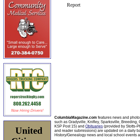
ColumbiaMagazine.com
features news and photo
such as Gradyville, Knifley, Sparksville, Breeding,
KSP Post 15) and
Obituaries
(provided by Stotts-
United
and reader submissions) are updated on a daily bas
History/Genealogy news and local school events ar