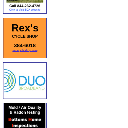
Rex's
CYCLE SHOP
384-6018
rexscycleshop.com