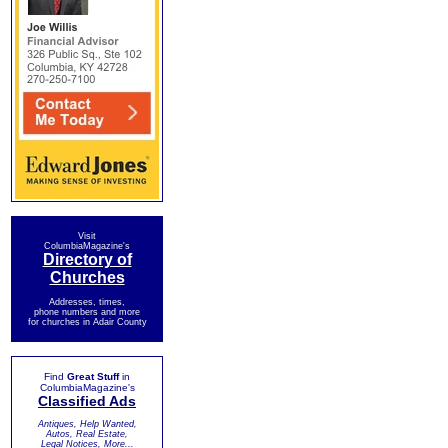
Visit
ColumbiaMagazine's
Directory of
Churches
Addresses, times,
phone numbers and more
for churches in Adair County
Find
Great Stuff
in
ColumbiaMagazine's
Classified Ads
Antiques, Help Wanted,
Autos, Real Estate,
Legal Notices, More...