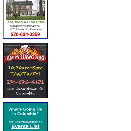
What's Going On
in Columbia?
see ColumbiaMagazine's
Events List