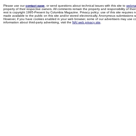
Please use our
contact page
, or send questions about technical issues with this site to
webma
property of their respective owners. All comments remain the property and responsibility of their 
rest is copyright 1995-Present by Columbia Magazine. Privacy policy: use of this site requires 
made available to the public on this site and/or stored electronically. Anonymous submissions wil
However, if you have cookies enabled in your web browser, some of our advertisers may use coo
information about third-party advertising, visit the
NAI web privacy site
.