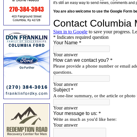
it's still an easy way to send news, comments and 
You are also welcome to use the Google Form b