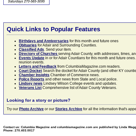
Quick Links to Popular Features
Birthdays and Anniversaries
for this month and future ones
Obituaries
for Adair and Surrounding Counties.
Classified Ads
. Send your item.
Directory of Churches
serving Adair County, with addresses, times, a
Events Update
in or for Adair Countians for this month and future ones.
reunion events.
Letters and Feedback
from ColumbiaMagazine.com readers.
Court Docket
Search the docket for Adair County (and other KY counties)
Chamber Insights
Chamber of Commerce news.
Police Reports
and other news from State and Local police.
Lindsey news
Lindsey Wilson College events and updates.
Veterans List
Comprehensive list of Adair County Veterans.
Looking for a story or picture?
Try our
Photo Archive
or our
Stories Archive
for all the information that's 
Contact us: Columbia Magazine and columbiamagazine.com are published by Linda Wag
Phone: 270.403.0017