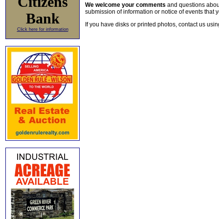
Citizens
We welcome your comments
and questions about 
submission of information or notice of events that y
Bank
If you have disks or printed photos, contact us usi
Click here for information