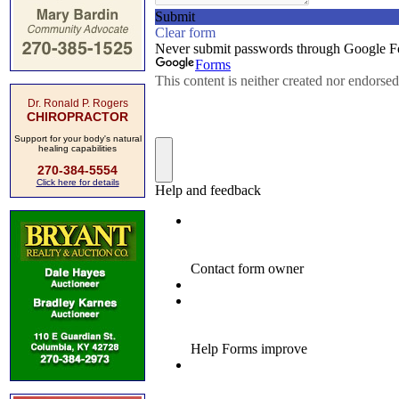
Dr. Ronald P. Rogers
CHIROPRACTOR
Support for your body's natural
healing capabilities
270-384-5554
Click here for details