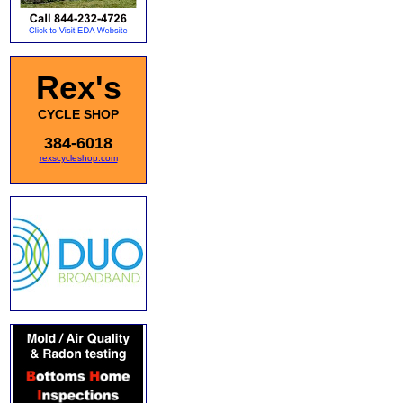
Rex's
CYCLE SHOP
384-6018
rexscycleshop.com