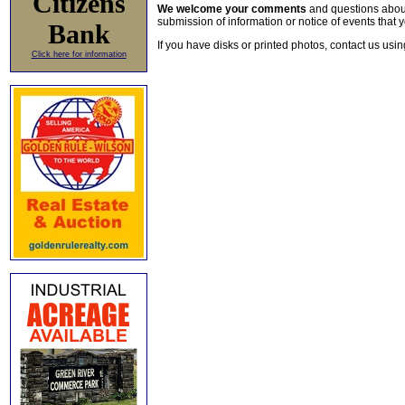
Citizens
We welcome your comments
and questions about 
submission of information or notice of events that y
Bank
If you have disks or printed photos, contact us usi
Click here for information