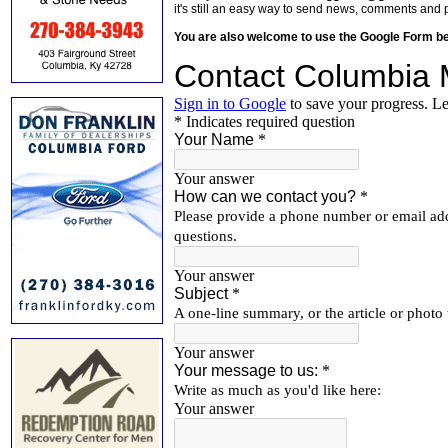
it's still an easy way to send news, comments and 
You are also welcome to use the Google Form b