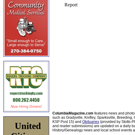
ColumbiaMagazine.com
features news and photo
such as Gradyville, Knifley, Sparksville, Breeding,
KSP Post 15) and
Obituaries
(provided by Stotts-
United
and reader submissions) are updated on a daily bas
History/Genealogy news and local school events ar