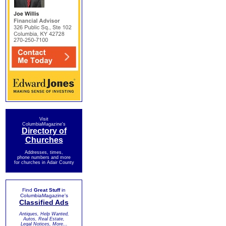
Visit
ColumbiaMagazine's
Directory of
Churches
Addresses, times,
phone numbers and more
for churches in Adair County
Find
Great Stuff
in
ColumbiaMagazine's
Classified Ads
Antiques, Help Wanted,
Autos, Real Estate,
Legal Notices, More...