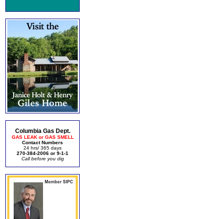
Columbia Gas Dept.
GAS LEAK or GAS SMELL
Contact Numbers
24 hrs/ 365 days
270-384-2006 or 9-1-1
Call before you dig