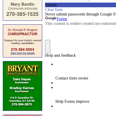
Dr. Ronald P. Rogers
CHIROPRACTOR
Support for your body's natural
healing capabilities
270-384-5554
Click here for details