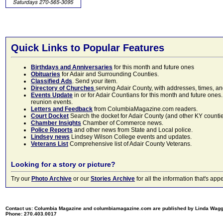
Quick Links to Popular Features
Birthdays and Anniversaries
for this month and future ones
Obituaries
for Adair and Surrounding Counties.
Classified Ads
. Send your item.
Directory of Churches
serving Adair County, with addresses, times, a
Events Update
in or for Adair Countians for this month and future ones.
reunion events.
Letters and Feedback
from ColumbiaMagazine.com readers.
Court Docket
Search the docket for Adair County (and other KY counties)
Chamber Insights
Chamber of Commerce news.
Police Reports
and other news from State and Local police.
Lindsey news
Lindsey Wilson College events and updates.
Veterans List
Comprehensive list of Adair County Veterans.
Looking for a story or picture?
Try our
Photo Archive
or our
Stories Archive
for all the information that's 
Contact us: Columbia Magazine and columbiamagazine.com are published by Linda Wag
Phone: 270.403.0017