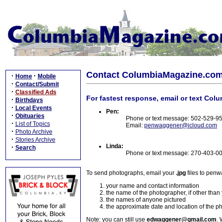
Contact ColumbiaMagazine.co
·
·
Home
Mobile
·
Contact/Submit
·
Classified Ads
For fastest response, email or text Col
·
Birthdays
·
Local Events
Pen:
·
Obituaries
Phone or text message: 502-529-9
·
List of Topics
Email:
penwaggener@icloud.com
·
Photo Archive
·
Stories Archive
Linda:
·
Search
Phone or text message: 270-403-0
To send photographs, email your
.jpg
files to pen
your name and contact information
the name of the photographer, if other than
the names of anyone pictured
the approximate date and location of the p
Note: you can still use
edwaggener@gmail.com
. 