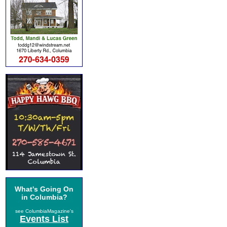
What's Going On
in Columbia?
see ColumbiaMagazine's
Events List