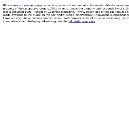
Please use our
contact page
, or send questions about technical issues with this site to
webma
property of their respective owners. All comments remain the property and responsibility of their 
rest is copyright 1995-Present by Columbia Magazine. Privacy policy: use of this site requires 
made available to the public on this site and/or stored electronically. Anonymous submissions wil
However, if you have cookies enabled in your web browser, some of our advertisers may use coo
information about third-party advertising, visit the
NAI web privacy site
.