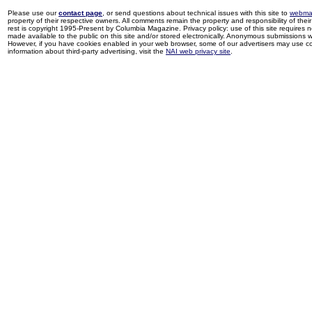
Please use our
contact page
, or send questions about technical issues with this site to
webma
property of their respective owners. All comments remain the property and responsibility of their 
rest is copyright 1995-Present by Columbia Magazine. Privacy policy: use of this site requires 
made available to the public on this site and/or stored electronically. Anonymous submissions wil
However, if you have cookies enabled in your web browser, some of our advertisers may use coo
information about third-party advertising, visit the
NAI web privacy site
.