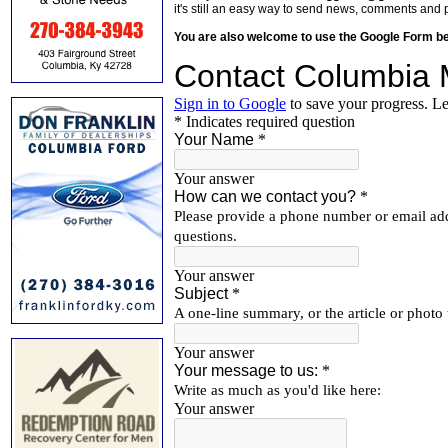
it's still an easy way to send news, comments and 
You are also welcome to use the Google Form b