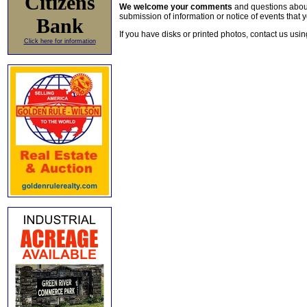
Citizens
We welcome your comments
and questions about 
submission of information or notice of events that y
Bank
If you have disks or printed photos, contact us usi
Click here for information