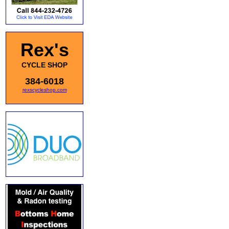
Rex's
CYCLE SHOP
384-6018
rexscycleshop.com