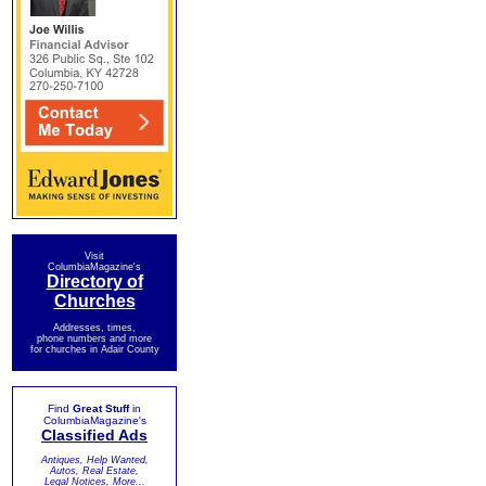
Visit
ColumbiaMagazine's
Directory of
Churches
Addresses, times,
phone numbers and more
for churches in Adair County
Find
Great Stuff
in
ColumbiaMagazine's
Classified Ads
Antiques, Help Wanted,
Autos, Real Estate,
Legal Notices, More...