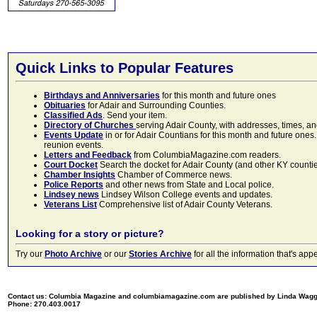
Quick Links to Popular Features
Birthdays and Anniversaries
for this month and future ones
Obituaries
for Adair and Surrounding Counties.
Classified Ads
. Send your item.
Directory of Churches
serving Adair County, with addresses, times, a
Events Update
in or for Adair Countians for this month and future ones.
reunion events.
Letters and Feedback
from ColumbiaMagazine.com readers.
Court Docket
Search the docket for Adair County (and other KY counties)
Chamber Insights
Chamber of Commerce news.
Police Reports
and other news from State and Local police.
Lindsey news
Lindsey Wilson College events and updates.
Veterans List
Comprehensive list of Adair County Veterans.
Looking for a story or picture?
Try our
Photo Archive
or our
Stories Archive
for all the information that's 
Contact us: Columbia Magazine and columbiamagazine.com are published by Linda Wag
Phone: 270.403.0017