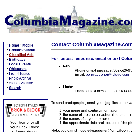
Contact ColumbiaMagazine.co
·
·
Home
Mobile
·
Contact/Submit
·
Classified Ads
For fastest response, email or text Col
·
Birthdays
·
Local Events
Pen:
·
Obituaries
Phone or text message: 502-529-9
·
List of Topics
Email:
penwaggener@icloud.com
·
Photo Archive
·
Stories Archive
Linda:
·
Search
Phone or text message: 270-403-0
To send photographs, email your
.jpg
files to pen
your name and contact information
the name of the photographer, if other than
the names of anyone pictured
the approximate date and location of the p
Note: you can still use
edwaggener@gmail.com
. 