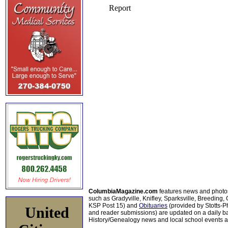
ColumbiaMagazine.com
features news and photo
such as Gradyville, Knifley, Sparksville, Breeding,
KSP Post 15) and
Obituaries
(provided by Stotts-
United
and reader submissions) are updated on a daily bas
History/Genealogy news and local school events ar