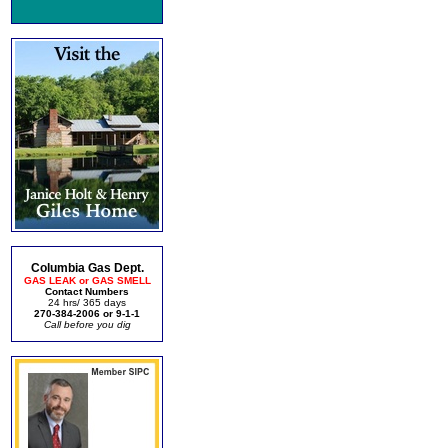
Columbia Gas Dept.
GAS LEAK or GAS SMELL
Contact Numbers
24 hrs/ 365 days
270-384-2006 or 9-1-1
Call before you dig