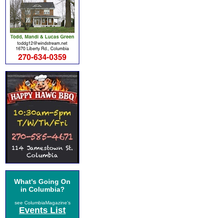
What's Going On
in Columbia?
see ColumbiaMagazine's
Events List