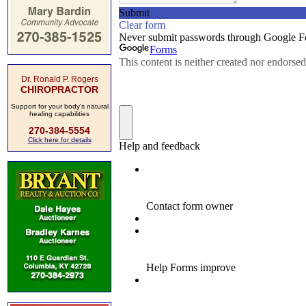
Dr. Ronald P. Rogers
CHIROPRACTOR
Support for your body's natural
healing capabilities
270-384-5554
Click here for details