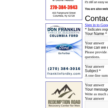
it's still an eas
You are also we