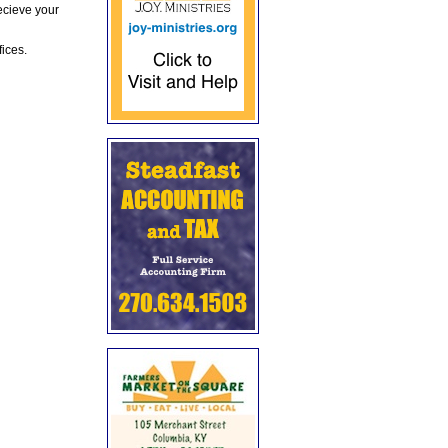
ecieve your
fices.