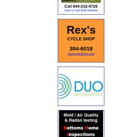
Rex's
CYCLE SHOP
384-6018
rexscycleshop.com