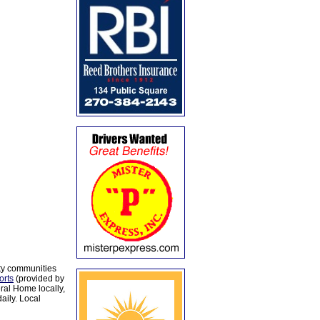
ty communities
orts
(provided by
al Home locally,
aily. Local