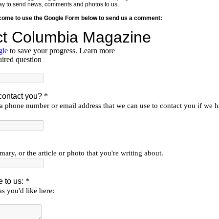
y way to send news, comments and photos to us.
lcome to use the Google Form below to send us a comment: