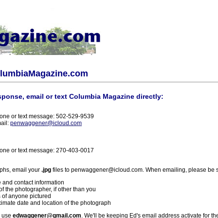
olumbiaMagazine.com
sponse, email or text Columbia Magazine directly:
one or text message: 502-529-9539
ail:
penwaggener@icloud.com
one or text message: 270-403-0017
phs, email your
.jpg
files to penwaggener@icloud.com. When emailing, please be s
 and contact information
f the photographer, if other than you
 of anyone pictured
imate date and location of the photograph
l use
edwaggener@gmail.com
. We'll be keeping Ed's email address activate for th