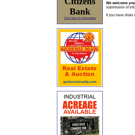
Citizens
We welcome yo
submission of info
Bank
If you have disks 
Click here for information