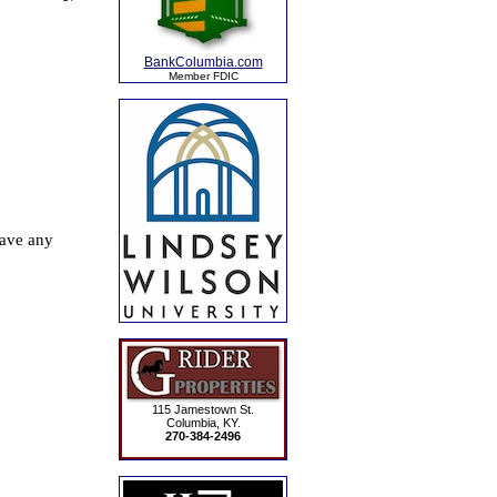
BankColumbia.com
Member FDIC
115 Jamestown St.
Columbia, KY.
270-384-2496