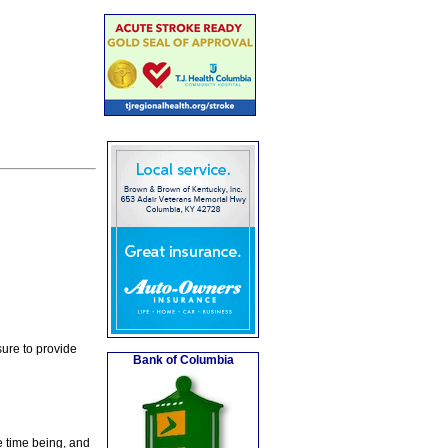
ure to provide
Bank of Columbia
e time being, and