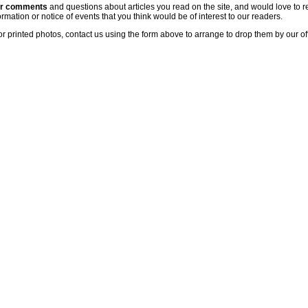
ur comments
and questions about articles you read on the site, and would love to r
rmation or notice of events that you think would be of interest to our readers.
or printed photos, contact us using the form above to arrange to drop them by our of