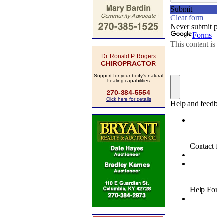
Dr. Ronald P. Rogers
CHIROPRACTOR
Support for your body's natural
healing capabilities
270-384-5554
Click here for details