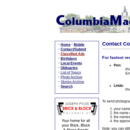
Contact C
·
·
Home
Mobile
·
Contact/Submit
·
Classified Ads
For fastest re
·
Birthdays
·
Local Events
Pen:
·
Obituaries
Ph
·
List of Topics
Em
·
Photo Archive
·
Stories Archive
Linda:
·
Search
Ph
To send photogra
your name
the name o
the names
the approx
Note: you can stil