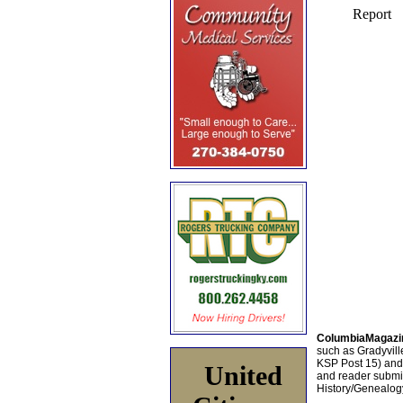
ColumbiaMagazi
such as Gradyville
KSP Post 15) an
United
and reader submis
History/Genealogy