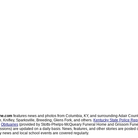
ne.com
features news and photos from Columbia, KY, and surrounding Adair Coun
, Knifley, Sparksville, Breeding, Glens Fork, and others.
Kentucky State Police Rep
d
Obituaries
(provided by Stotts-Phelps-McQueary Funeral Home and Grissom Funer
sions) are updated on a daily basis. News, features, and other stories are posted d
 news and local school events are covered regularly.