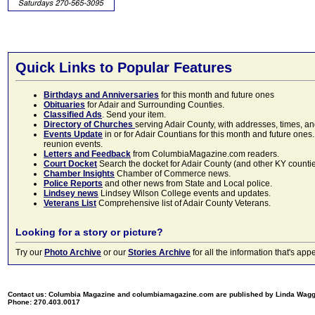
Quick Links to Popular Features
Birthdays and Anniversaries
for this month and future ones
Obituaries
for Adair and Surrounding Counties.
Classified Ads
. Send your item.
Directory of Churches
serving Adair County, with addresses, times, a
Events Update
in or for Adair Countians for this month and future ones.
reunion events.
Letters and Feedback
from ColumbiaMagazine.com readers.
Court Docket
Search the docket for Adair County (and other KY counties)
Chamber Insights
Chamber of Commerce news.
Police Reports
and other news from State and Local police.
Lindsey news
Lindsey Wilson College events and updates.
Veterans List
Comprehensive list of Adair County Veterans.
Looking for a story or picture?
Try our
Photo Archive
or our
Stories Archive
for all the information that's 
Contact us: Columbia Magazine and columbiamagazine.com are published by Linda Wag
Phone: 270.403.0017