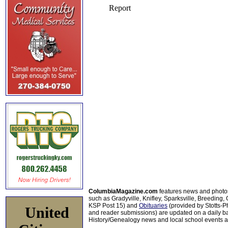
ColumbiaMagazine.com
features news and photo
such as Gradyville, Knifley, Sparksville, Breeding,
KSP Post 15) and
Obituaries
(provided by Stotts-
United
and reader submissions) are updated on a daily bas
History/Genealogy news and local school events ar