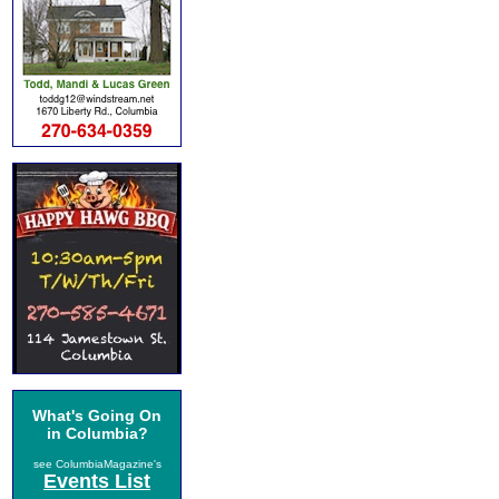
What's Going On
in Columbia?
see ColumbiaMagazine's
Events List