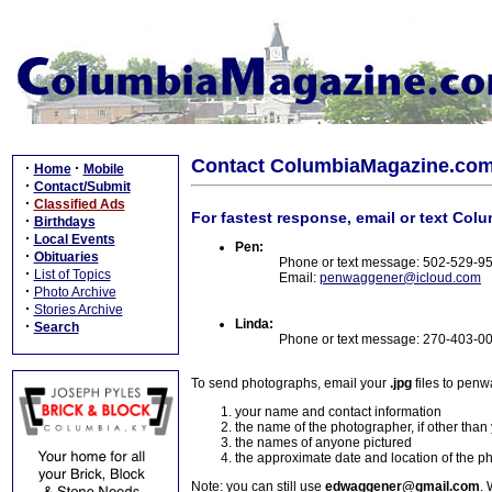
Contact ColumbiaMagazine.co
·
·
Home
Mobile
·
Contact/Submit
·
Classified Ads
For fastest response, email or text Col
·
Birthdays
·
Local Events
Pen:
·
Obituaries
Phone or text message: 502-529-9
·
List of Topics
Email:
penwaggener@icloud.com
·
Photo Archive
·
Stories Archive
Linda:
·
Search
Phone or text message: 270-403-0
To send photographs, email your
.jpg
files to pen
your name and contact information
the name of the photographer, if other than
the names of anyone pictured
the approximate date and location of the p
Note: you can still use
edwaggener@gmail.com
. 