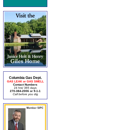
Columbia Gas Dept.
GAS LEAK or GAS SMELL
Contact Numbers
24 hrs/ 365 days
270-384-2006 or 9-1-1
Call before you dig