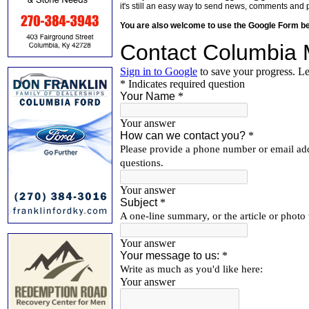
it's still an easy way to send news, comments and 
You are also welcome to use the Google Form b