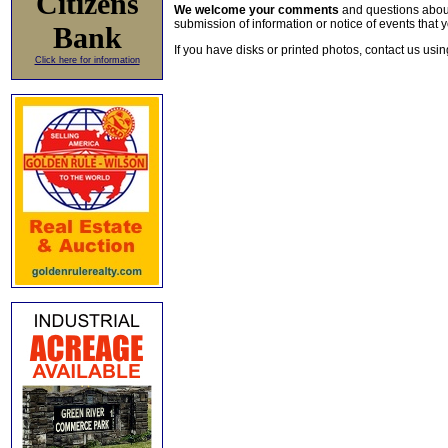
Citizens
We welcome your comments
and questions about 
submission of information or notice of events that y
Bank
If you have disks or printed photos, contact us usi
Click here for information