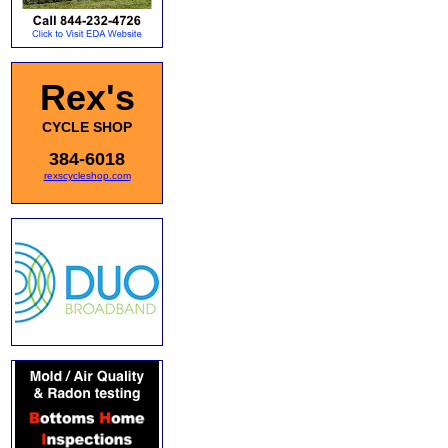
Rex's
CYCLE SHOP
384-6018
rexscycleshop.com