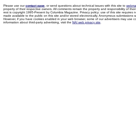
Please use our
contact page
, or send questions about technical issues with this site to
webma
property of their respective owners. All comments remain the property and responsibility of their 
rest is copyright 1995-Present by Columbia Magazine. Privacy policy: use of this site requires 
made available to the public on this site and/or stored electronically. Anonymous submissions wil
However, if you have cookies enabled in your web browser, some of our advertisers may use coo
information about third-party advertising, visit the
NAI web privacy site
.