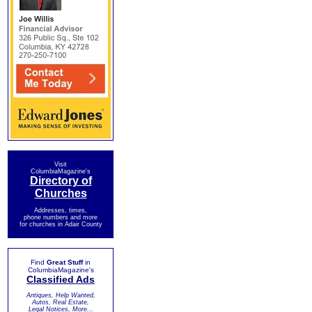
Visit
ColumbiaMagazine's
Directory of
Churches
Addresses, times,
phone numbers and more
for churches in Adair County
Find
Great Stuff
in
ColumbiaMagazine's
Classified Ads
Antiques, Help Wanted,
Autos, Real Estate,
Legal Notices, More...