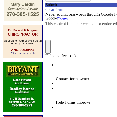
Dr. Ronald P. Rogers
CHIROPRACTOR
Support for your body's natural
healing capabilities
270-384-5554
Click here for details