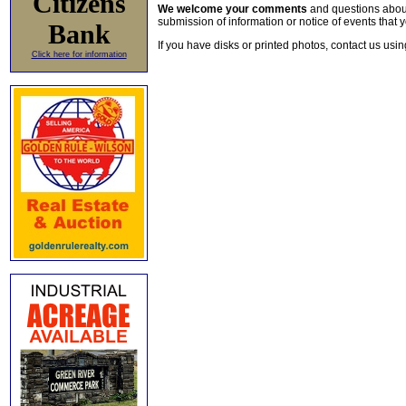
Citizens
We welcome your comments
and questions about 
submission of information or notice of events that y
Bank
If you have disks or printed photos, contact us usi
Click here for information