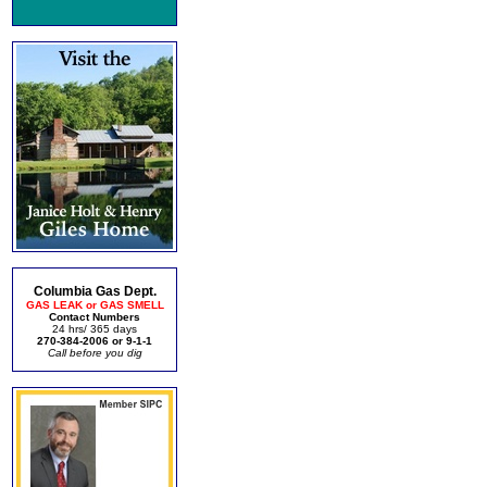
Columbia Gas Dept.
GAS LEAK or GAS SMELL
Contact Numbers
24 hrs/ 365 days
270-384-2006 or 9-1-1
Call before you dig