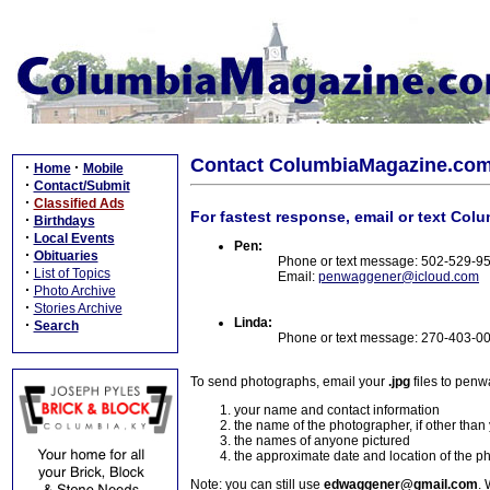
Contact ColumbiaMagazine.co
·
·
Home
Mobile
·
Contact/Submit
·
Classified Ads
For fastest response, email or text Col
·
Birthdays
·
Local Events
Pen:
·
Obituaries
Phone or text message: 502-529-9
·
List of Topics
Email:
penwaggener@icloud.com
·
Photo Archive
·
Stories Archive
Linda:
·
Search
Phone or text message: 270-403-0
To send photographs, email your
.jpg
files to pen
your name and contact information
the name of the photographer, if other than
the names of anyone pictured
the approximate date and location of the p
Note: you can still use
edwaggener@gmail.com
. 