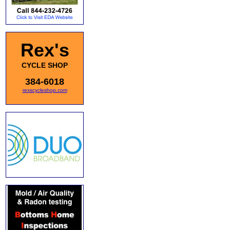
Rex's
CYCLE SHOP
384-6018
rexscycleshop.com