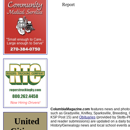
ColumbiaMagazine.com
features news and photo
such as Gradyville, Knifley, Sparksville, Breeding,
KSP Post 15) and
Obituaries
(provided by Stotts-
United
and reader submissions) are updated on a daily bas
History/Genealogy news and local school events ar