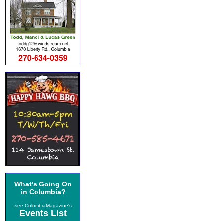
What's Going On
in Columbia?
see ColumbiaMagazine's
Events List