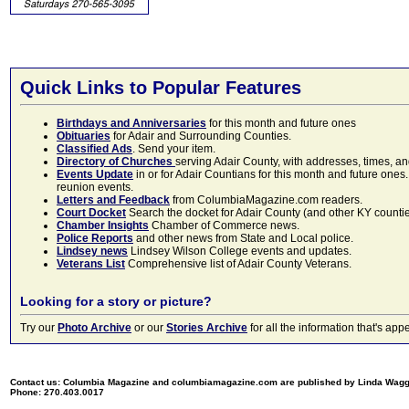
Quick Links to Popular Features
Birthdays and Anniversaries
for this month and future ones
Obituaries
for Adair and Surrounding Counties.
Classified Ads
. Send your item.
Directory of Churches
serving Adair County, with addresses, times, a
Events Update
in or for Adair Countians for this month and future ones.
reunion events.
Letters and Feedback
from ColumbiaMagazine.com readers.
Court Docket
Search the docket for Adair County (and other KY counties)
Chamber Insights
Chamber of Commerce news.
Police Reports
and other news from State and Local police.
Lindsey news
Lindsey Wilson College events and updates.
Veterans List
Comprehensive list of Adair County Veterans.
Looking for a story or picture?
Try our
Photo Archive
or our
Stories Archive
for all the information that's 
Contact us: Columbia Magazine and columbiamagazine.com are published by Linda Wag
Phone: 270.403.0017