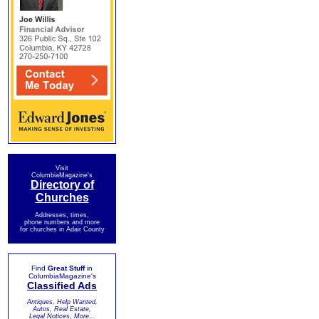
Visit
ColumbiaMagazine's
Directory of
Churches
Addresses, times,
phone numbers and more
for churches in Adair County
Find
Great Stuff
in
ColumbiaMagazine's
Classified Ads
Antiques, Help Wanted,
Autos, Real Estate,
Legal Notices, More...