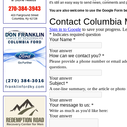
it's still an easy way to send news, comments and 
You are also welcome to use the Google Form b