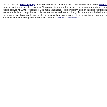
Please use our
contact page
, or send questions about technical issues with this site to
webma
property of their respective owners. All comments remain the property and responsibility of their 
rest is copyright 1995-Present by Columbia Magazine. Privacy policy: use of this site requires 
made available to the public on this site and/or stored electronically. Anonymous submissions wil
However, if you have cookies enabled in your web browser, some of our advertisers may use coo
information about third-party advertising, visit the
NAI web privacy site
.