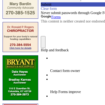
Dr. Ronald P. Rogers
CHIROPRACTOR
Support for your body's natural
healing capabilities
270-384-5554
Click here for details