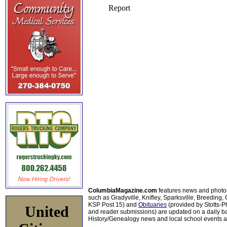
ColumbiaMagazine.com
features news and photo
such as Gradyville, Knifley, Sparksville, Breeding,
KSP Post 15) and
Obituaries
(provided by Stotts-
United
and reader submissions) are updated on a daily bas
History/Genealogy news and local school events ar