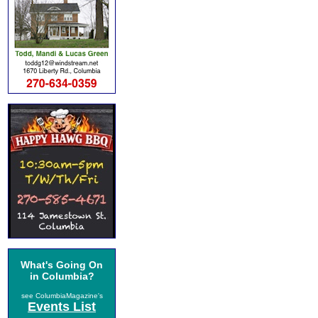
What's Going On
in Columbia?
see ColumbiaMagazine's
Events List