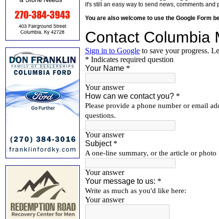
it's still an easy way to send news, comments and 
You are also welcome to use the Google Form b