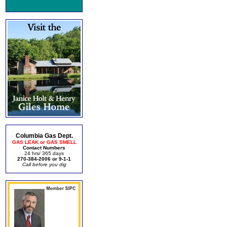
Columbia Gas Dept.
GAS LEAK or GAS SMELL
Contact Numbers
24 hrs/ 365 days
270-384-2006 or 9-1-1
Call before you dig