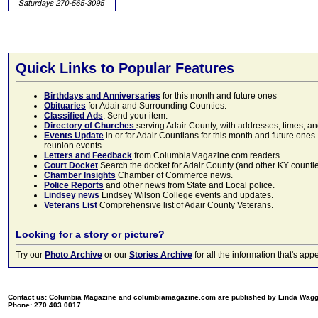
Quick Links to Popular Features
Birthdays and Anniversaries
for this month and future ones
Obituaries
for Adair and Surrounding Counties.
Classified Ads
. Send your item.
Directory of Churches
serving Adair County, with addresses, times, a
Events Update
in or for Adair Countians for this month and future ones.
reunion events.
Letters and Feedback
from ColumbiaMagazine.com readers.
Court Docket
Search the docket for Adair County (and other KY counties)
Chamber Insights
Chamber of Commerce news.
Police Reports
and other news from State and Local police.
Lindsey news
Lindsey Wilson College events and updates.
Veterans List
Comprehensive list of Adair County Veterans.
Looking for a story or picture?
Try our
Photo Archive
or our
Stories Archive
for all the information that's 
Contact us: Columbia Magazine and columbiamagazine.com are published by Linda Wag
Phone: 270.403.0017