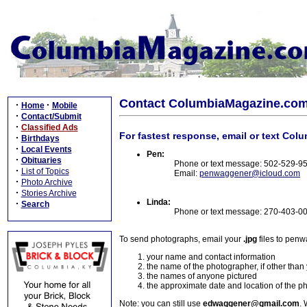
Contact ColumbiaMagazine.co
·
·
Home
Mobile
·
Contact/Submit
·
Classified Ads
For fastest response, email or text Col
·
Birthdays
·
Local Events
Pen:
·
Obituaries
Phone or text message: 502-529-9
·
List of Topics
Email:
penwaggener@icloud.com
·
Photo Archive
·
Stories Archive
Linda:
·
Search
Phone or text message: 270-403-0
To send photographs, email your
.jpg
files to pen
your name and contact information
the name of the photographer, if other than
the names of anyone pictured
the approximate date and location of the p
Note: you can still use
edwaggener@gmail.com
. 