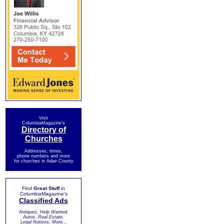
Visit
ColumbiaMagazine's
Directory of
Churches
Addresses, times,
phone numbers and more
for churches in Adair County
Find
Great Stuff
in
ColumbiaMagazine's
Classified Ads
Antiques, Help Wanted,
Autos, Real Estate,
Legal Notices, More...