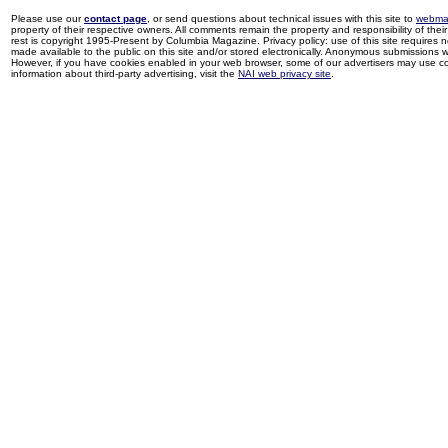
Please use our
contact page
, or send questions about technical issues with this site to
webma
property of their respective owners. All comments remain the property and responsibility of their 
rest is copyright 1995-Present by Columbia Magazine. Privacy policy: use of this site requires 
made available to the public on this site and/or stored electronically. Anonymous submissions wil
However, if you have cookies enabled in your web browser, some of our advertisers may use coo
information about third-party advertising, visit the
NAI web privacy site
.