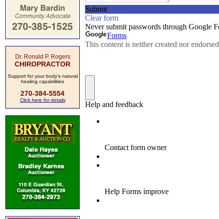
Dr. Ronald P. Rogers
CHIROPRACTOR
Support for your body's natural
healing capabilities
270-384-5554
Click here for details