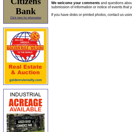
Citizens
We welcome your comments
and questions about 
submission of information or notice of events that y
Bank
If you have disks or printed photos, contact us usi
Click here for information