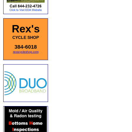
Rex's
CYCLE SHOP
384-6018
rexscycleshop.com