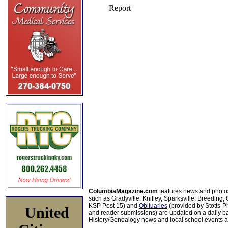
ColumbiaMagazine.com
features news and photo
such as Gradyville, Knifley, Sparksville, Breeding,
KSP Post 15) and
Obituaries
(provided by Stotts-
United
and reader submissions) are updated on a daily bas
History/Genealogy news and local school events ar