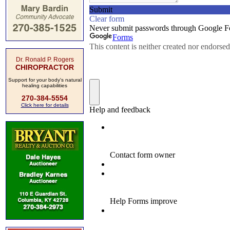
Dr. Ronald P. Rogers
CHIROPRACTOR
Support for your body's natural
healing capabilities
270-384-5554
Click here for details