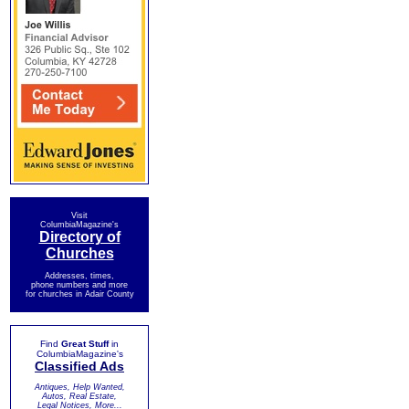
Visit
ColumbiaMagazine's
Directory of
Churches
Addresses, times,
phone numbers and more
for churches in Adair County
Find
Great Stuff
in
ColumbiaMagazine's
Classified Ads
Antiques, Help Wanted,
Autos, Real Estate,
Legal Notices, More...