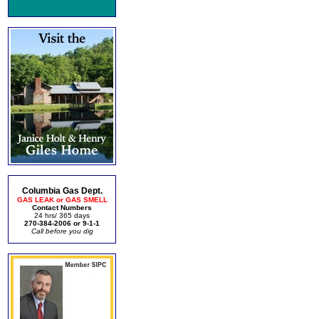
Columbia Gas Dept.
GAS LEAK or GAS SMELL
Contact Numbers
24 hrs/ 365 days
270-384-2006 or 9-1-1
Call before you dig