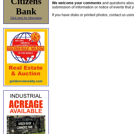
Citizens
We welcome your comments
and questions about 
submission of information or notice of events that y
Bank
If you have disks or printed photos, contact us usi
Click here for information