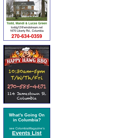
What's Going On
in Columbia?
see ColumbiaMagazine's
Events List