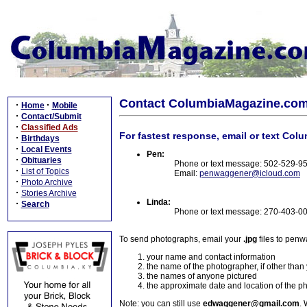
Contact ColumbiaMagazine.co
·
·
Home
Mobile
·
Contact/Submit
·
Classified Ads
For fastest response, email or text Col
·
Birthdays
·
Local Events
Pen:
·
Obituaries
Phone or text message: 502-529-9
·
List of Topics
Email:
penwaggener@icloud.com
·
Photo Archive
·
Stories Archive
Linda:
·
Search
Phone or text message: 270-403-0
To send photographs, email your
.jpg
files to pen
your name and contact information
the name of the photographer, if other than
the names of anyone pictured
the approximate date and location of the p
Note: you can still use
edwaggener@gmail.com
. 