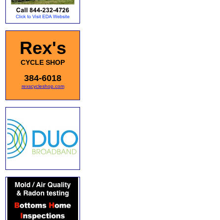
Rex's
CYCLE SHOP
384-6018
rexscycleshop.com