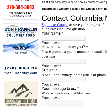
it's still an easy way to send news, comments and 
You are also welcome to use the Google Form b