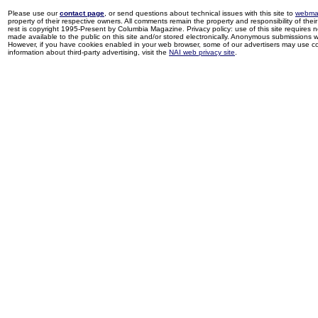
Please use our
contact page
, or send questions about technical issues with this site to
webma
property of their respective owners. All comments remain the property and responsibility of their 
rest is copyright 1995-Present by Columbia Magazine. Privacy policy: use of this site requires 
made available to the public on this site and/or stored electronically. Anonymous submissions wil
However, if you have cookies enabled in your web browser, some of our advertisers may use coo
information about third-party advertising, visit the
NAI web privacy site
.