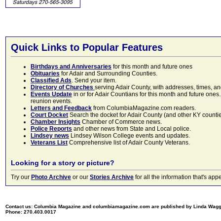
Quick Links to Popular Features
Birthdays and Anniversaries
for this month and future ones
Obituaries
for Adair and Surrounding Counties.
Classified Ads
. Send your item.
Directory of Churches
serving Adair County, with addresses, times, a
Events Update
in or for Adair Countians for this month and future ones.
reunion events.
Letters and Feedback
from ColumbiaMagazine.com readers.
Court Docket
Search the docket for Adair County (and other KY counties)
Chamber Insights
Chamber of Commerce news.
Police Reports
and other news from State and Local police.
Lindsey news
Lindsey Wilson College events and updates.
Veterans List
Comprehensive list of Adair County Veterans.
Looking for a story or picture?
Try our
Photo Archive
or our
Stories Archive
for all the information that's 
Contact us: Columbia Magazine and columbiamagazine.com are published by Linda Wag
Phone: 270.403.0017