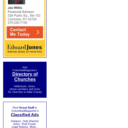
Visit
ColumbiaMagazine's
Directory of
Churches
Addresses, times,
phone numbers and more
for churches in Adair County
Find
Great Stuff
in
ColumbiaMagazine's
Classified Ads
Antiques, Help Wanted,
Autos, Real Estate,
Legal Notices, More...