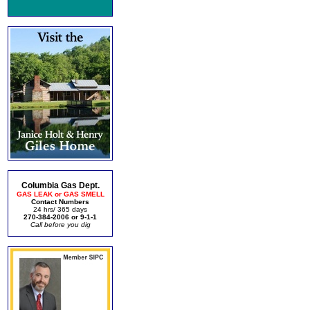
Columbia Gas Dept.
GAS LEAK or GAS SMELL
Contact Numbers
24 hrs/ 365 days
270-384-2006 or 9-1-1
Call before you dig