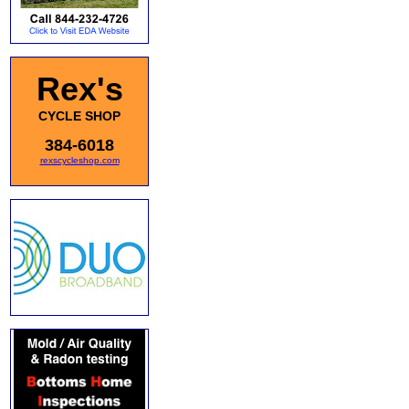
Rex's
CYCLE SHOP
384-6018
rexscycleshop.com