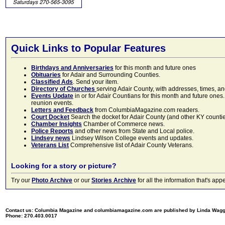
Quick Links to Popular Features
Birthdays and Anniversaries
for this month and future ones
Obituaries
for Adair and Surrounding Counties.
Classified Ads
. Send your item.
Directory of Churches
serving Adair County, with addresses, times, a
Events Update
in or for Adair Countians for this month and future ones.
reunion events.
Letters and Feedback
from ColumbiaMagazine.com readers.
Court Docket
Search the docket for Adair County (and other KY counties)
Chamber Insights
Chamber of Commerce news.
Police Reports
and other news from State and Local police.
Lindsey news
Lindsey Wilson College events and updates.
Veterans List
Comprehensive list of Adair County Veterans.
Looking for a story or picture?
Try our
Photo Archive
or our
Stories Archive
for all the information that's 
Contact us: Columbia Magazine and columbiamagazine.com are published by Linda Wag
Phone: 270.403.0017