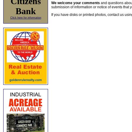
Citizens
We welcome your comments
and questions about 
submission of information or notice of events that y
Bank
If you have disks or printed photos, contact us usi
Click here for information