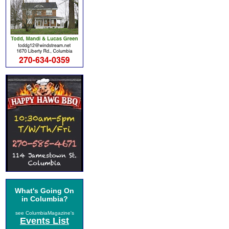
What's Going On
in Columbia?
see ColumbiaMagazine's
Events List