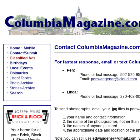
Contact ColumbiaMagazine.co
·
·
Home
Mobile
·
Contact/Submit
·
Classified Ads
For fastest response, email or text Col
·
Birthdays
·
Local Events
Pen:
·
Obituaries
Phone or text message: 502-529-9
·
List of Topics
Email:
penwaggener@icloud.com
·
Photo Archive
·
Stories Archive
Linda:
·
Search
Phone or text message: 270-403-0
To send photographs, email your
.jpg
files to pen
your name and contact information
the name of the photographer, if other than
the names of anyone pictured
the approximate date and location of the p
Note: you can still use
edwaggener@gmail.com
. 