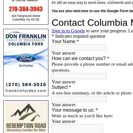
it's still an easy way to send news, comments and 
You are also welcome to use the Google Form b