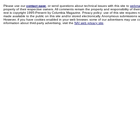
Please use our
contact page
, or send questions about technical issues with this site to
webma
property of their respective owners. All comments remain the property and responsibility of their 
rest is copyright 1995-Present by Columbia Magazine. Privacy policy: use of this site requires 
made available to the public on this site and/or stored electronically. Anonymous submissions wil
However, if you have cookies enabled in your web browser, some of our advertisers may use coo
information about third-party advertising, visit the
NAI web privacy site
.