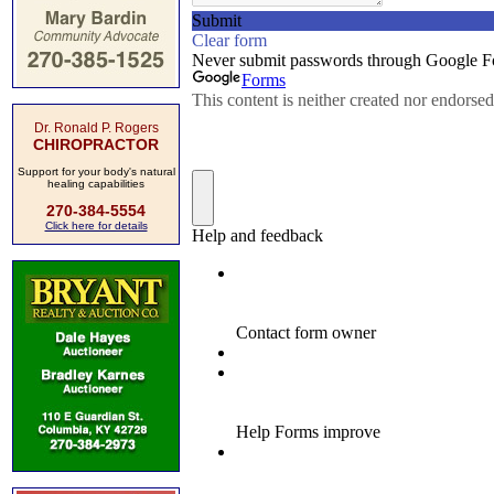
Dr. Ronald P. Rogers
CHIROPRACTOR
Support for your body's natural
healing capabilities
270-384-5554
Click here for details