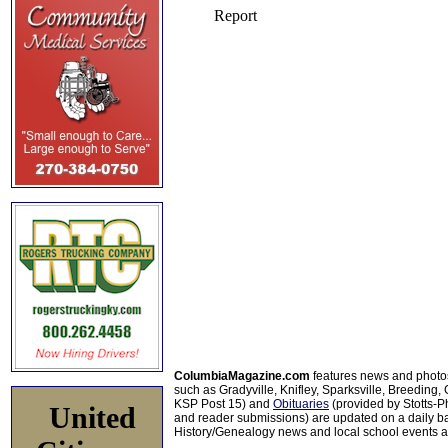
ColumbiaMagazine.com
features news and photo
such as Gradyville, Knifley, Sparksville, Breeding,
KSP Post 15) and
Obituaries
(provided by Stotts-
United
and reader submissions) are updated on a daily bas
History/Genealogy news and local school events ar