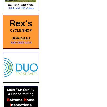
Rex's
CYCLE SHOP
384-6018
rexscycleshop.com