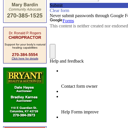
Dr. Ronald P. Rogers
CHIROPRACTOR
Support for your body's natural
healing capabilities
270-384-5554
Click here for details