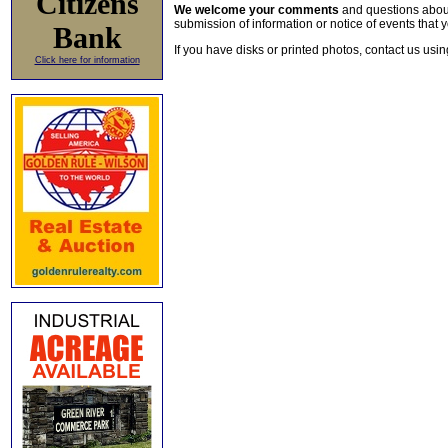
Citizens
We welcome your comments
and questions about 
submission of information or notice of events that y
Bank
If you have disks or printed photos, contact us usi
Click here for information