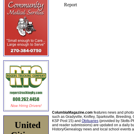
ColumbiaMagazine.com
features news and photo
such as Gradyville, Knifley, Sparksville, Breeding,
KSP Post 15) and
Obituaries
(provided by Stotts-
United
and reader submissions) are updated on a daily bas
History/Genealogy news and local school events ar