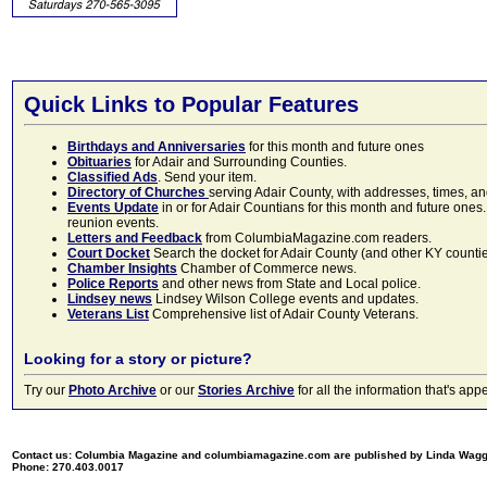
Quick Links to Popular Features
Birthdays and Anniversaries
for this month and future ones
Obituaries
for Adair and Surrounding Counties.
Classified Ads
. Send your item.
Directory of Churches
serving Adair County, with addresses, times, a
Events Update
in or for Adair Countians for this month and future ones.
reunion events.
Letters and Feedback
from ColumbiaMagazine.com readers.
Court Docket
Search the docket for Adair County (and other KY counties)
Chamber Insights
Chamber of Commerce news.
Police Reports
and other news from State and Local police.
Lindsey news
Lindsey Wilson College events and updates.
Veterans List
Comprehensive list of Adair County Veterans.
Looking for a story or picture?
Try our
Photo Archive
or our
Stories Archive
for all the information that's 
Contact us: Columbia Magazine and columbiamagazine.com are published by Linda Wag
Phone: 270.403.0017