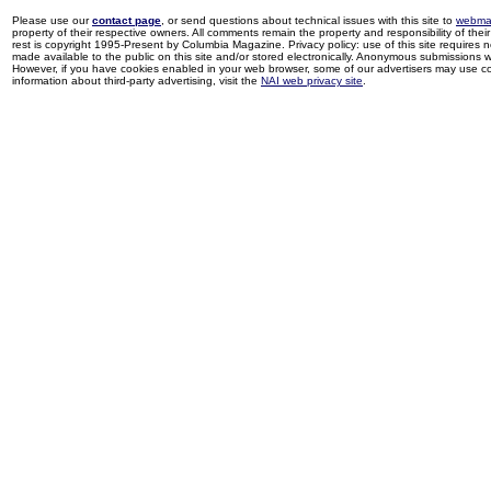
Please use our
contact page
, or send questions about technical issues with this site to
webma
property of their respective owners. All comments remain the property and responsibility of their 
rest is copyright 1995-Present by Columbia Magazine. Privacy policy: use of this site requires 
made available to the public on this site and/or stored electronically. Anonymous submissions wil
However, if you have cookies enabled in your web browser, some of our advertisers may use coo
information about third-party advertising, visit the
NAI web privacy site
.