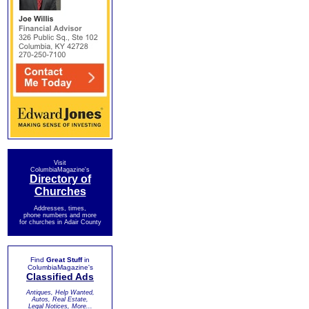
Visit
ColumbiaMagazine's
Directory of
Churches
Addresses, times,
phone numbers and more
for churches in Adair County
Find
Great Stuff
in
ColumbiaMagazine's
Classified Ads
Antiques, Help Wanted,
Autos, Real Estate,
Legal Notices, More...