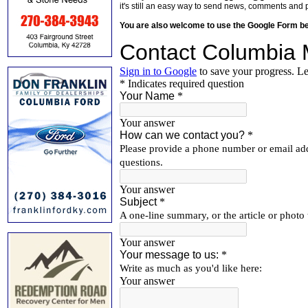
it's still an easy way to send news, comments and 
You are also welcome to use the Google Form b