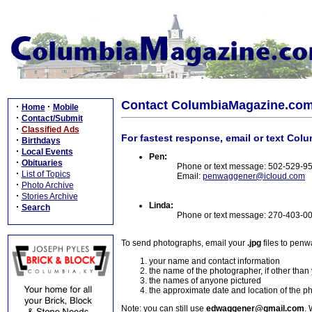
Contact ColumbiaMagazine.co
·
·
Home
Mobile
·
Contact/Submit
·
Classified Ads
For fastest response, email or text Col
·
Birthdays
·
Local Events
Pen:
·
Obituaries
Phone or text message: 502-529-9
·
List of Topics
Email:
penwaggener@icloud.com
·
Photo Archive
·
Stories Archive
Linda:
·
Search
Phone or text message: 270-403-0
To send photographs, email your
.jpg
files to pen
your name and contact information
the name of the photographer, if other than
the names of anyone pictured
the approximate date and location of the p
Note: you can still use
edwaggener@gmail.com
. 