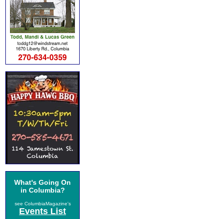
What's Going On
in Columbia?
see ColumbiaMagazine's
Events List