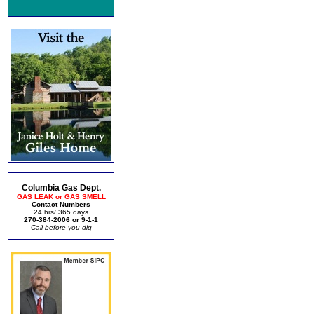
Columbia Gas Dept.
GAS LEAK or GAS SMELL
Contact Numbers
24 hrs/ 365 days
270-384-2006 or 9-1-1
Call before you dig