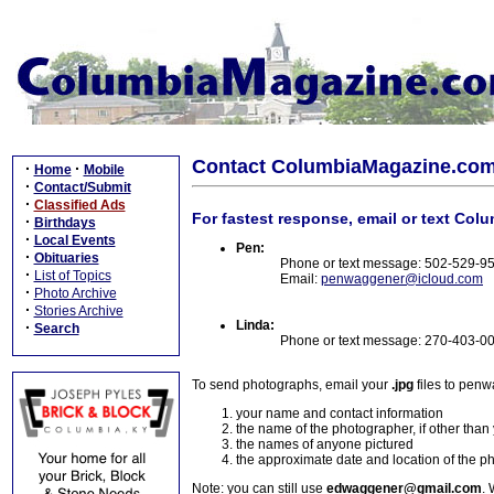
Contact ColumbiaMagazine.co
·
·
Home
Mobile
·
Contact/Submit
·
Classified Ads
For fastest response, email or text Col
·
Birthdays
·
Local Events
Pen:
·
Obituaries
Phone or text message: 502-529-9
·
List of Topics
Email:
penwaggener@icloud.com
·
Photo Archive
·
Stories Archive
Linda:
·
Search
Phone or text message: 270-403-0
To send photographs, email your
.jpg
files to pen
your name and contact information
the name of the photographer, if other than
the names of anyone pictured
the approximate date and location of the p
Note: you can still use
edwaggener@gmail.com
. 