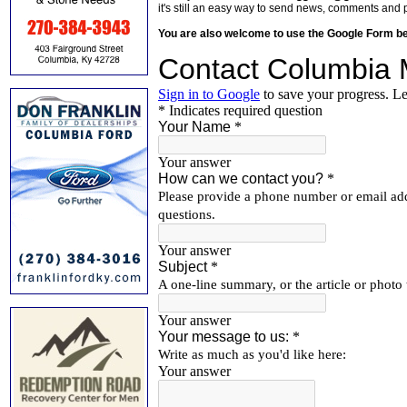
it's still an easy way to send news, comments and 
You are also welcome to use the Google Form b