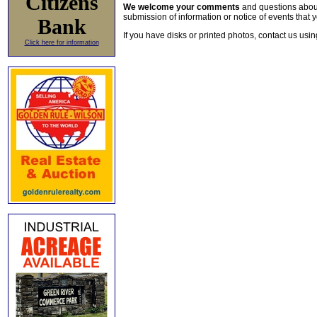
Citizens
We welcome your comments
and questions about 
submission of information or notice of events that y
Bank
If you have disks or printed photos, contact us usi
Click here for information