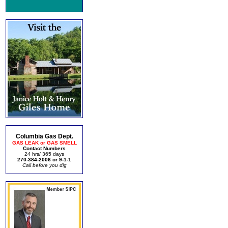
Columbia Gas Dept.
GAS LEAK or GAS SMELL
Contact Numbers
24 hrs/ 365 days
270-384-2006 or 9-1-1
Call before you dig