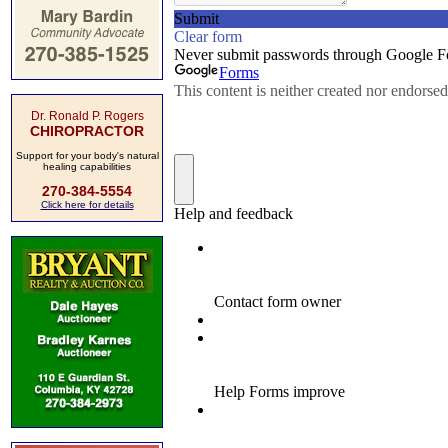
Dr. Ronald P. Rogers
CHIROPRACTOR
Support for your body's natural
healing capabilities
270-384-5554
Click here for details