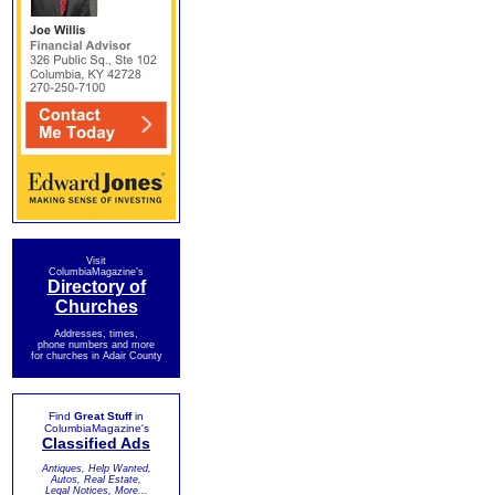
Visit
ColumbiaMagazine's
Directory of
Churches
Addresses, times,
phone numbers and more
for churches in Adair County
Find
Great Stuff
in
ColumbiaMagazine's
Classified Ads
Antiques, Help Wanted,
Autos, Real Estate,
Legal Notices, More...