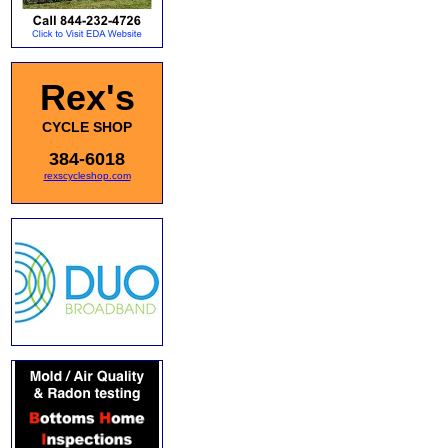
Rex's
CYCLE SHOP
384-6018
rexscycleshop.com