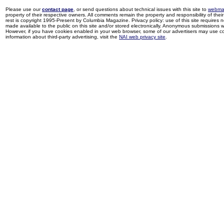
Please use our
contact page
, or send questions about technical issues with this site to
webma
property of their respective owners. All comments remain the property and responsibility of their 
rest is copyright 1995-Present by Columbia Magazine. Privacy policy: use of this site requires 
made available to the public on this site and/or stored electronically. Anonymous submissions wil
However, if you have cookies enabled in your web browser, some of our advertisers may use coo
information about third-party advertising, visit the
NAI web privacy site
.