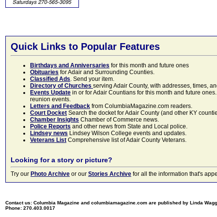
Quick Links to Popular Features
Birthdays and Anniversaries
for this month and future ones
Obituaries
for Adair and Surrounding Counties.
Classified Ads
. Send your item.
Directory of Churches
serving Adair County, with addresses, times, a
Events Update
in or for Adair Countians for this month and future ones.
reunion events.
Letters and Feedback
from ColumbiaMagazine.com readers.
Court Docket
Search the docket for Adair County (and other KY counties)
Chamber Insights
Chamber of Commerce news.
Police Reports
and other news from State and Local police.
Lindsey news
Lindsey Wilson College events and updates.
Veterans List
Comprehensive list of Adair County Veterans.
Looking for a story or picture?
Try our
Photo Archive
or our
Stories Archive
for all the information that's 
Contact us: Columbia Magazine and columbiamagazine.com are published by Linda Wag
Phone: 270.403.0017