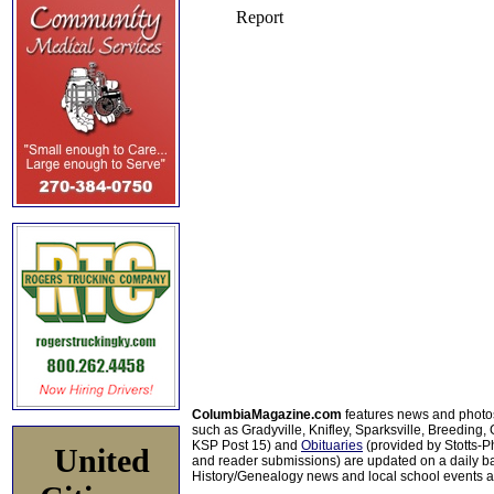
ColumbiaMagazine.com
features news and photo
such as Gradyville, Knifley, Sparksville, Breeding,
KSP Post 15) and
Obituaries
(provided by Stotts-
United
and reader submissions) are updated on a daily bas
History/Genealogy news and local school events ar