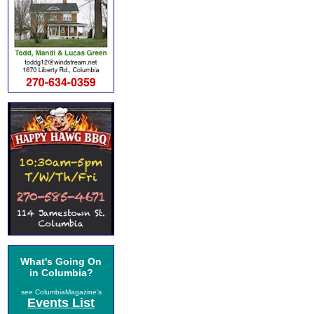
What's Going On
in Columbia?
see ColumbiaMagazine's
Events List