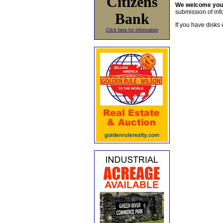
Citizens
We welcome yo
submission of info
Bank
If you have disks 
Click here for information