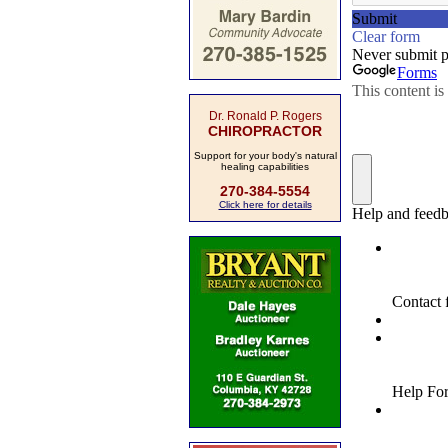
Dr. Ronald P. Rogers
CHIROPRACTOR
Support for your body's natural
healing capabilities
270-384-5554
Click here for details