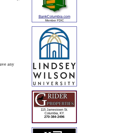
BankColumbia.com
Member FDIC
115 Jamestown St.
Columbia, KY.
270-384-2496