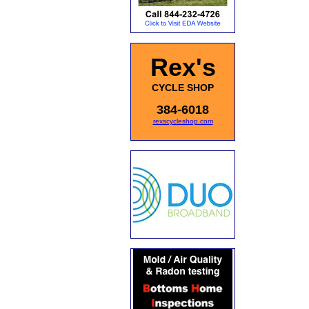
Rex's
CYCLE SHOP
384-6018
rexscycleshop.com