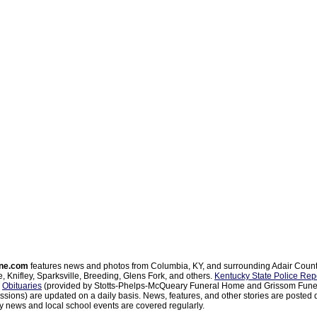
ne.com
features news and photos from Columbia, KY, and surrounding Adair Coun
, Knifley, Sparksville, Breeding, Glens Fork, and others.
Kentucky State Police Rep
d
Obituaries
(provided by Stotts-Phelps-McQueary Funeral Home and Grissom Funer
sions) are updated on a daily basis. News, features, and other stories are posted d
 news and local school events are covered regularly.