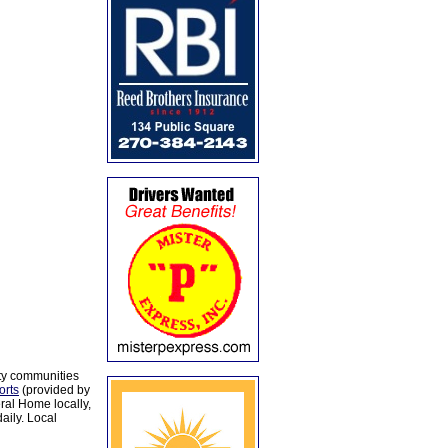
ty communities
orts
(provided by
al Home locally,
aily. Local