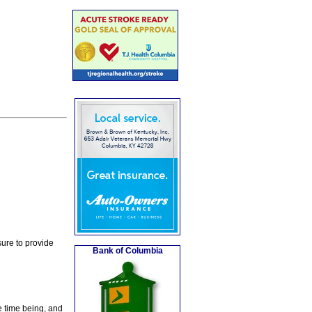
ure to provide
Bank of Columbia
e time being, and