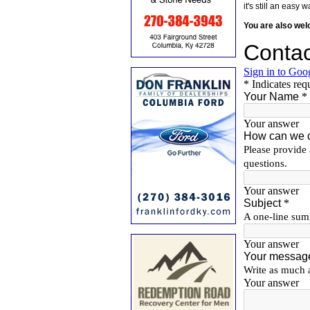
it's still an eas
You are also we