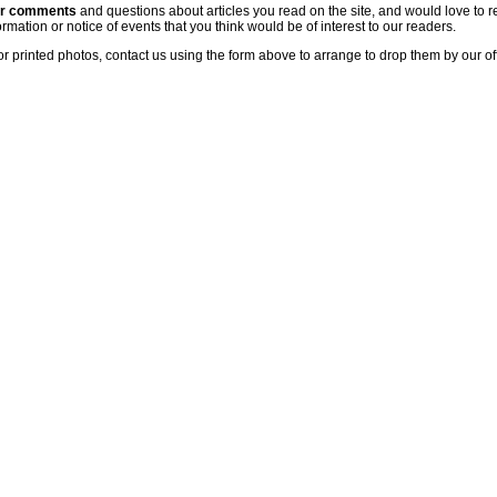
ur comments
and questions about articles you read on the site, and would love to r
rmation or notice of events that you think would be of interest to our readers.
or printed photos, contact us using the form above to arrange to drop them by our of