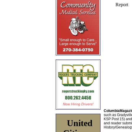
ColumbiaMagazi
such as Gradyville
KSP Post 15) an
United
and reader submis
History/Genealogy