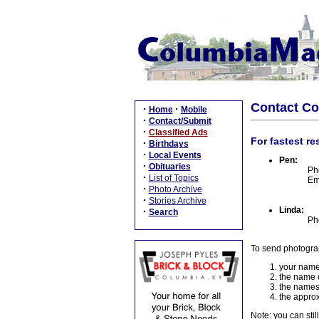
Contact C
·
·
Home
Mobile
·
Contact/Submit
·
Classified Ads
For fastest re
·
Birthdays
·
Local Events
Pen:
·
Obituaries
Ph
·
List of Topics
Em
·
Photo Archive
·
Stories Archive
Linda:
·
Search
Ph
To send photogra
your name
the name o
the names
the approx
Note: you can stil