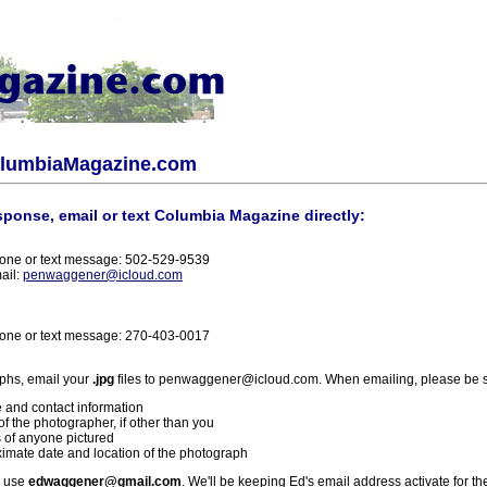
olumbiaMagazine.com
sponse, email or text Columbia Magazine directly:
one or text message: 502-529-9539
ail:
penwaggener@icloud.com
one or text message: 270-403-0017
phs, email your
.jpg
files to penwaggener@icloud.com. When emailing, please be s
 and contact information
f the photographer, if other than you
 of anyone pictured
imate date and location of the photograph
l use
edwaggener@gmail.com
. We'll be keeping Ed's email address activate for th