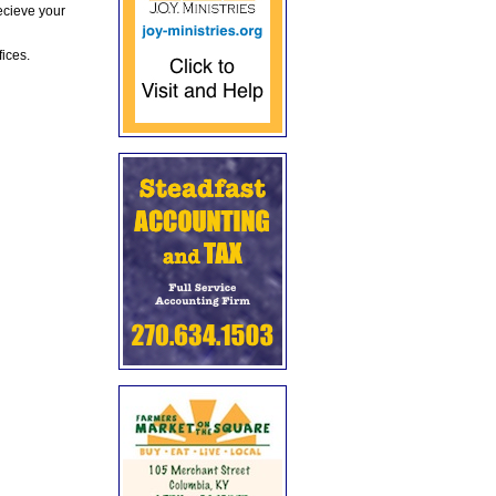
ecieve your
fices.