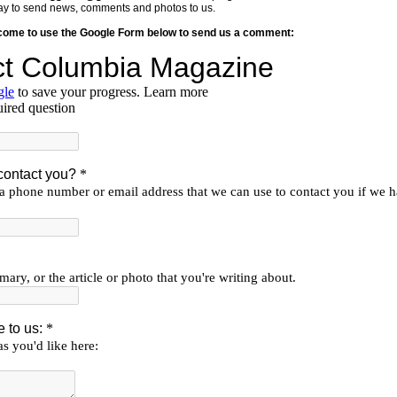
y way to send news, comments and photos to us.
lcome to use the Google Form below to send us a comment: