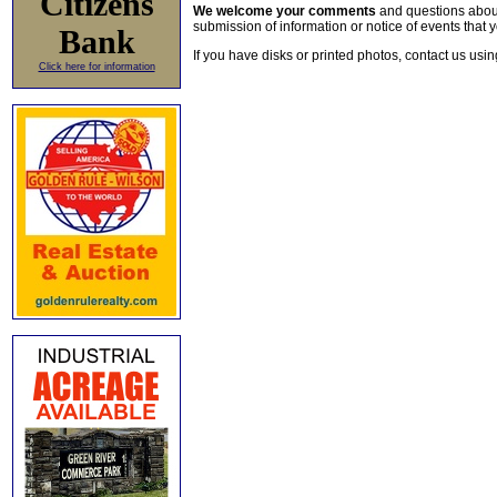
Citizens
We welcome your comments
and questions about 
submission of information or notice of events that y
Bank
If you have disks or printed photos, contact us usi
Click here for information