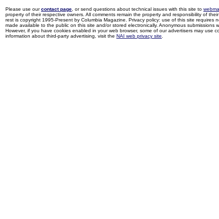
Please use our
contact page
, or send questions about technical issues with this site to
webma
property of their respective owners. All comments remain the property and responsibility of their 
rest is copyright 1995-Present by Columbia Magazine. Privacy policy: use of this site requires 
made available to the public on this site and/or stored electronically. Anonymous submissions wil
However, if you have cookies enabled in your web browser, some of our advertisers may use coo
information about third-party advertising, visit the
NAI web privacy site
.