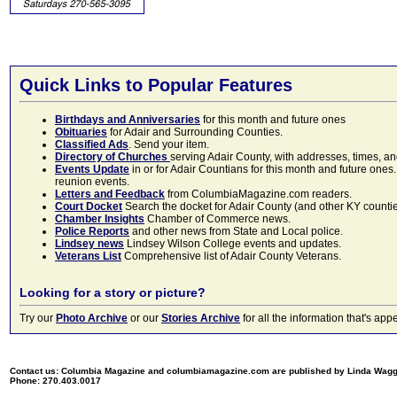
Quick Links to Popular Features
Birthdays and Anniversaries
for this month and future ones
Obituaries
for Adair and Surrounding Counties.
Classified Ads
. Send your item.
Directory of Churches
serving Adair County, with addresses, times, a
Events Update
in or for Adair Countians for this month and future ones.
reunion events.
Letters and Feedback
from ColumbiaMagazine.com readers.
Court Docket
Search the docket for Adair County (and other KY counties)
Chamber Insights
Chamber of Commerce news.
Police Reports
and other news from State and Local police.
Lindsey news
Lindsey Wilson College events and updates.
Veterans List
Comprehensive list of Adair County Veterans.
Looking for a story or picture?
Try our
Photo Archive
or our
Stories Archive
for all the information that's 
Contact us: Columbia Magazine and columbiamagazine.com are published by Linda Wag
Phone: 270.403.0017