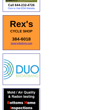
Rex's
CYCLE SHOP
384-6018
rexscycleshop.com