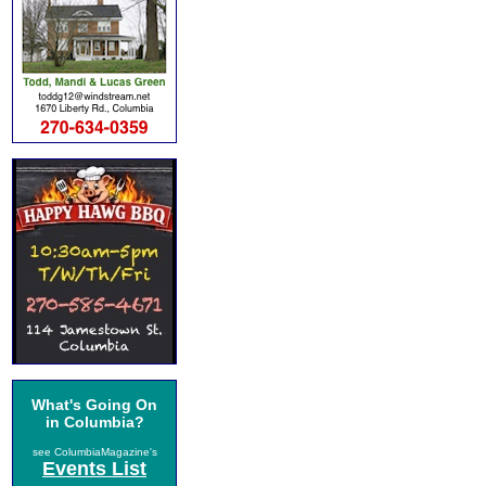
What's Going On
in Columbia?
see ColumbiaMagazine's
Events List