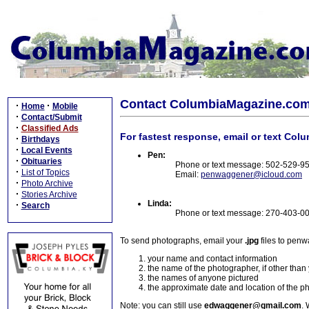
Contact ColumbiaMagazine.co
·
·
Home
Mobile
·
Contact/Submit
·
Classified Ads
For fastest response, email or text Col
·
Birthdays
·
Local Events
Pen:
·
Obituaries
Phone or text message: 502-529-9
·
List of Topics
Email:
penwaggener@icloud.com
·
Photo Archive
·
Stories Archive
Linda:
·
Search
Phone or text message: 270-403-0
To send photographs, email your
.jpg
files to pen
your name and contact information
the name of the photographer, if other than
the names of anyone pictured
the approximate date and location of the p
Note: you can still use
edwaggener@gmail.com
. 