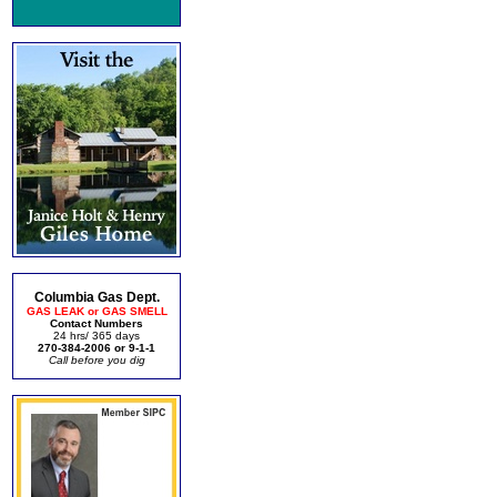
Columbia Gas Dept.
GAS LEAK or GAS SMELL
Contact Numbers
24 hrs/ 365 days
270-384-2006 or 9-1-1
Call before you dig