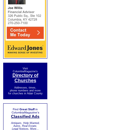
Visit
ColumbiaMagazine's
Directory of
Churches
Addresses, times,
phone numbers and more
for churches in Adair County
Find
Great Stuff
in
ColumbiaMagazine's
Classified Ads
Antiques, Help Wanted,
Autos, Real Estate,
Legal Notices, More...