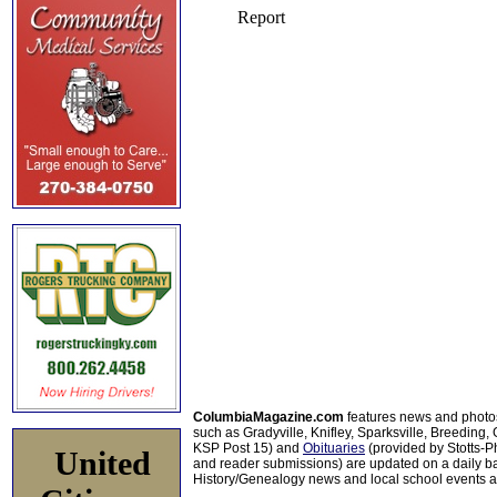
ColumbiaMagazine.com
features news and photo
such as Gradyville, Knifley, Sparksville, Breeding,
KSP Post 15) and
Obituaries
(provided by Stotts-
United
and reader submissions) are updated on a daily bas
History/Genealogy news and local school events ar