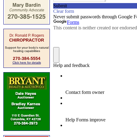
Dr. Ronald P. Rogers
CHIROPRACTOR
Support for your body's natural
healing capabilities
270-384-5554
Click here for details