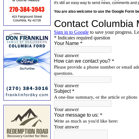
it's still an easy way to send news, comments and 
You are also welcome to use the Google Form b