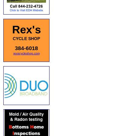
Rex's
CYCLE SHOP
384-6018
rexscycleshop.com