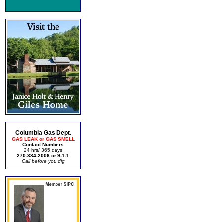
Columbia Gas Dept.
GAS LEAK or GAS SMELL
Contact Numbers
24 hrs/ 365 days
270-384-2006 or 9-1-1
Call before you dig