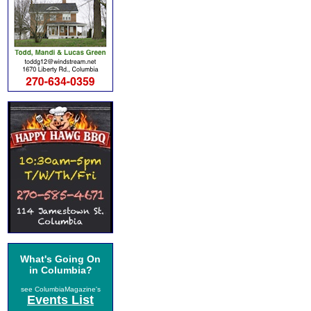
What's Going On
in Columbia?
see ColumbiaMagazine's
Events List