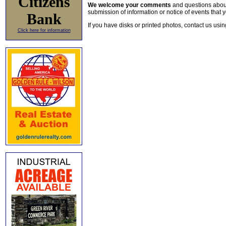
Citizens
We welcome your comments
and questions about 
submission of information or notice of events that y
Bank
If you have disks or printed photos, contact us usi
Click here for information