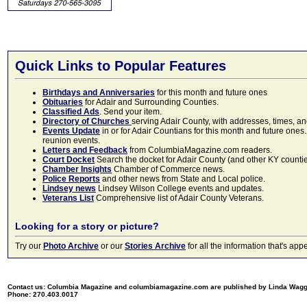
Quick Links to Popular Features
Birthdays and Anniversaries
for this month and future ones
Obituaries
for Adair and Surrounding Counties.
Classified Ads
. Send your item.
Directory of Churches
serving Adair County, with addresses, times, a
Events Update
in or for Adair Countians for this month and future ones.
reunion events.
Letters and Feedback
from ColumbiaMagazine.com readers.
Court Docket
Search the docket for Adair County (and other KY counties)
Chamber Insights
Chamber of Commerce news.
Police Reports
and other news from State and Local police.
Lindsey news
Lindsey Wilson College events and updates.
Veterans List
Comprehensive list of Adair County Veterans.
Looking for a story or picture?
Try our
Photo Archive
or our
Stories Archive
for all the information that's 
Contact us: Columbia Magazine and columbiamagazine.com are published by Linda Wag
Phone: 270.403.0017