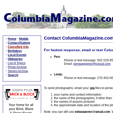
Contact ColumbiaMagazine.co
·
·
Home
Mobile
·
Contact/Submit
·
Classified Ads
For fastest response, email or text Col
·
Birthdays
·
Local Events
Pen:
·
Obituaries
Phone or text message: 502-529-9
·
List of Topics
Email:
penwaggener@icloud.com
·
Photo Archive
·
Stories Archive
Linda:
·
Search
Phone or text message: 270-403-0
To send photographs, email your
.jpg
files to pen
your name and contact information
the name of the photographer, if other than
the names of anyone pictured
the approximate date and location of the p
Note: you can still use
edwaggener@gmail.com
. 