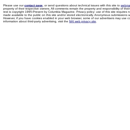
Please use our
contact page
, or send questions about technical issues with this site to
webma
property of their respective owners. All comments remain the property and responsibility of their 
rest is copyright 1995-Present by Columbia Magazine. Privacy policy: use of this site requires 
made available to the public on this site and/or stored electronically. Anonymous submissions wil
However, if you have cookies enabled in your web browser, some of our advertisers may use coo
information about third-party advertising, visit the
NAI web privacy site
.