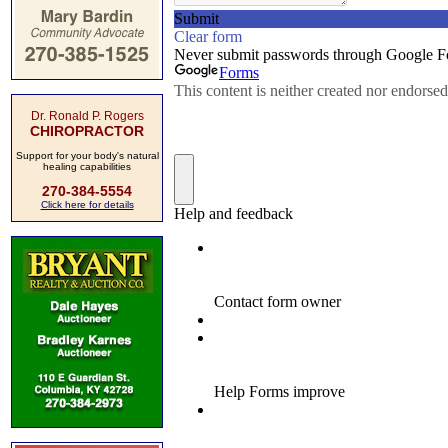
Dr. Ronald P. Rogers
CHIROPRACTOR
Support for your body's natural
healing capabilities
270-384-5554
Click here for details