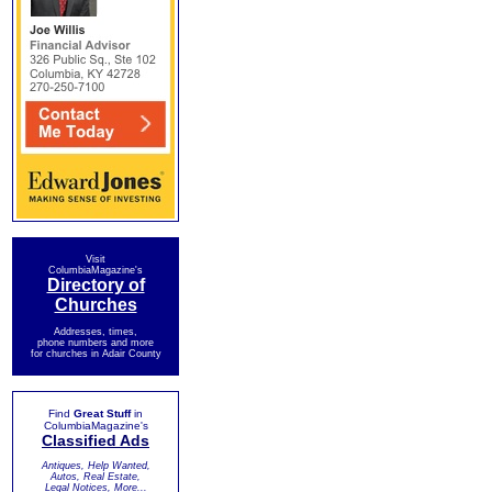
Visit
ColumbiaMagazine's
Directory of
Churches
Addresses, times,
phone numbers and more
for churches in Adair County
Find
Great Stuff
in
ColumbiaMagazine's
Classified Ads
Antiques, Help Wanted,
Autos, Real Estate,
Legal Notices, More...