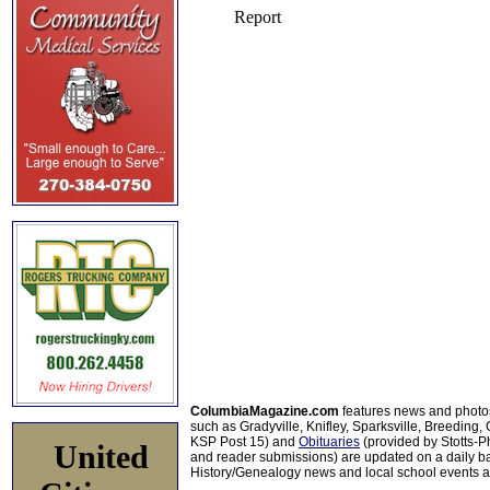
ColumbiaMagazine.com
features news and photo
such as Gradyville, Knifley, Sparksville, Breeding,
KSP Post 15) and
Obituaries
(provided by Stotts-
United
and reader submissions) are updated on a daily bas
History/Genealogy news and local school events ar