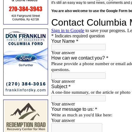
it's still an easy way to send news, comments and 
You are also welcome to use the Google Form b