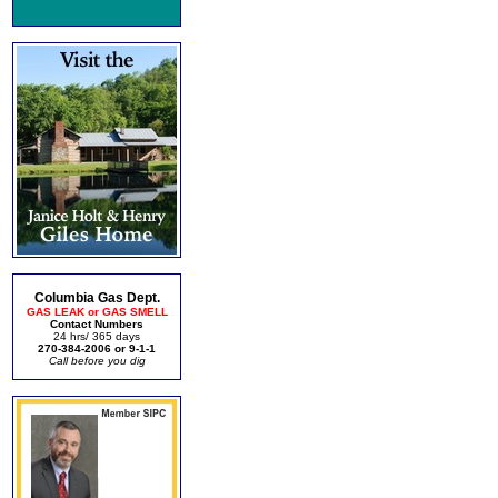
Columbia Gas Dept.
GAS LEAK or GAS SMELL
Contact Numbers
24 hrs/ 365 days
270-384-2006 or 9-1-1
Call before you dig