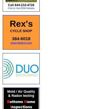
Rex's
CYCLE SHOP
384-6018
rexscycleshop.com