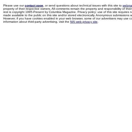
Please use our
contact page
, or send questions about technical issues with this site to
webma
property of their respective owners. All comments remain the property and responsibility of their 
rest is copyright 1995-Present by Columbia Magazine. Privacy policy: use of this site requires 
made available to the public on this site and/or stored electronically. Anonymous submissions wil
However, if you have cookies enabled in your web browser, some of our advertisers may use coo
information about third-party advertising, visit the
NAI web privacy site
.