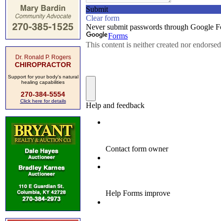
Dr. Ronald P. Rogers
CHIROPRACTOR
Support for your body's natural
healing capabilities
270-384-5554
Click here for details