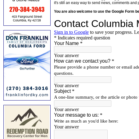
it's still an easy way to send news, comments and 
You are also welcome to use the Google Form b