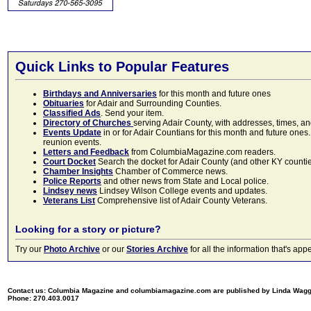
Quick Links to Popular Features
Birthdays and Anniversaries
for this month and future ones
Obituaries
for Adair and Surrounding Counties.
Classified Ads
. Send your item.
Directory of Churches
serving Adair County, with addresses, times, a
Events Update
in or for Adair Countians for this month and future ones.
reunion events.
Letters and Feedback
from ColumbiaMagazine.com readers.
Court Docket
Search the docket for Adair County (and other KY counties)
Chamber Insights
Chamber of Commerce news.
Police Reports
and other news from State and Local police.
Lindsey news
Lindsey Wilson College events and updates.
Veterans List
Comprehensive list of Adair County Veterans.
Looking for a story or picture?
Try our
Photo Archive
or our
Stories Archive
for all the information that's 
Contact us: Columbia Magazine and columbiamagazine.com are published by Linda Wag
Phone: 270.403.0017