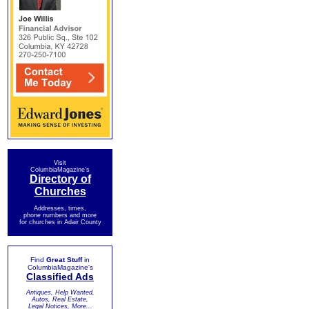
Visit
ColumbiaMagazine's
Directory of
Churches
Addresses, times,
phone numbers and more
for churches in Adair County
Find
Great Stuff
in
ColumbiaMagazine's
Classified Ads
Antiques, Help Wanted,
Autos, Real Estate,
Legal Notices, More...