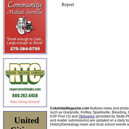
ColumbiaMagazine.com
features news and photo
such as Gradyville, Knifley, Sparksville, Breeding,
KSP Post 15) and
Obituaries
(provided by Stotts-
United
and reader submissions) are updated on a daily bas
History/Genealogy news and local school events ar