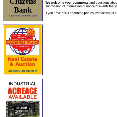
Citizens
We welcome your comments
and questions about 
submission of information or notice of events that y
Bank
If you have disks or printed photos, contact us usi
Click here for information