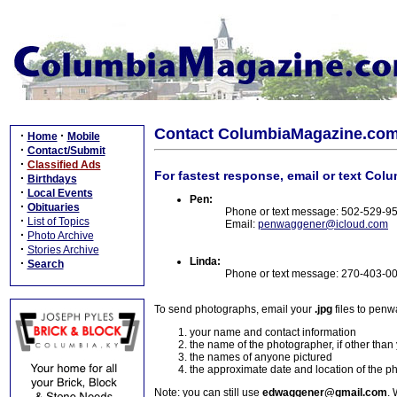
Contact ColumbiaMagazine.co
·
·
Home
Mobile
·
Contact/Submit
·
Classified Ads
For fastest response, email or text Col
·
Birthdays
·
Local Events
Pen:
·
Obituaries
Phone or text message: 502-529-9
·
List of Topics
Email:
penwaggener@icloud.com
·
Photo Archive
·
Stories Archive
Linda:
·
Search
Phone or text message: 270-403-0
To send photographs, email your
.jpg
files to pen
your name and contact information
the name of the photographer, if other than
the names of anyone pictured
the approximate date and location of the p
Note: you can still use
edwaggener@gmail.com
. 