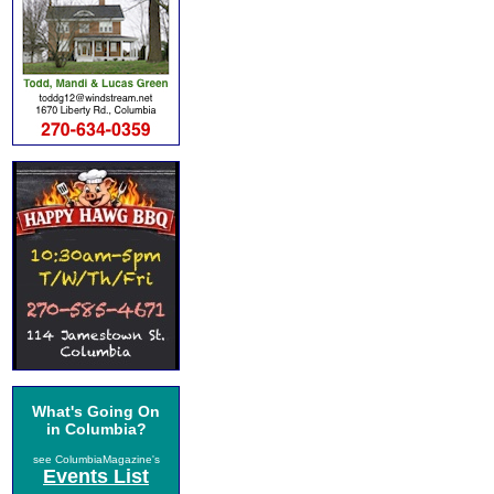
What's Going On
in Columbia?
see ColumbiaMagazine's
Events List