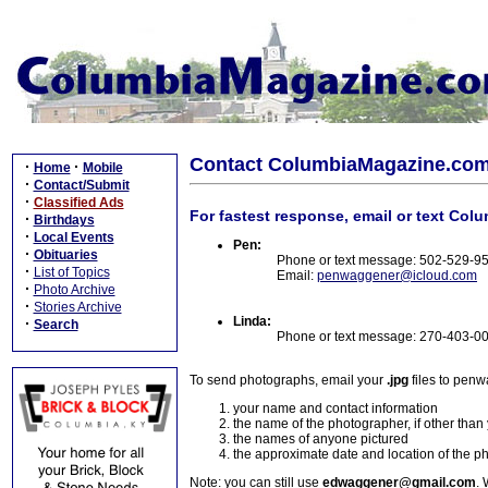
Contact ColumbiaMagazine.co
·
·
Home
Mobile
·
Contact/Submit
·
Classified Ads
For fastest response, email or text Col
·
Birthdays
·
Local Events
Pen:
·
Obituaries
Phone or text message: 502-529-9
·
List of Topics
Email:
penwaggener@icloud.com
·
Photo Archive
·
Stories Archive
Linda:
·
Search
Phone or text message: 270-403-0
To send photographs, email your
.jpg
files to pen
your name and contact information
the name of the photographer, if other than
the names of anyone pictured
the approximate date and location of the p
Note: you can still use
edwaggener@gmail.com
. 