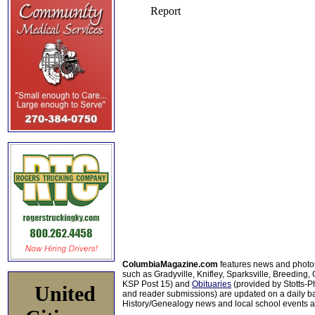
ColumbiaMagazine.com
features news and photo
such as Gradyville, Knifley, Sparksville, Breeding,
KSP Post 15) and
Obituaries
(provided by Stotts-
United
and reader submissions) are updated on a daily bas
History/Genealogy news and local school events ar