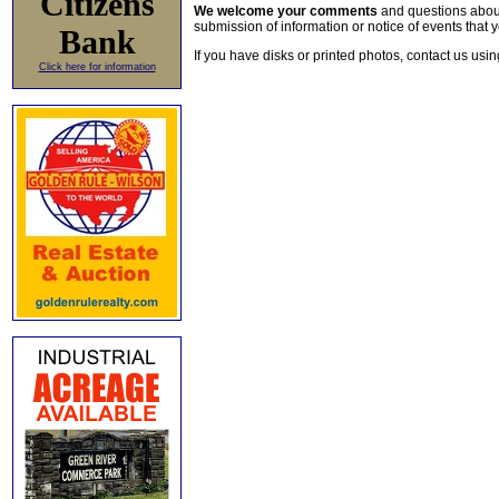
Citizens
We welcome your comments
and questions about 
submission of information or notice of events that y
Bank
If you have disks or printed photos, contact us usi
Click here for information