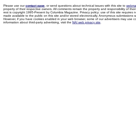
Please use our
contact page
, or send questions about technical issues with this site to
webma
property of their respective owners. All comments remain the property and responsibility of their 
rest is copyright 1995-Present by Columbia Magazine. Privacy policy: use of this site requires 
made available to the public on this site and/or stored electronically. Anonymous submissions wil
However, if you have cookies enabled in your web browser, some of our advertisers may use coo
information about third-party advertising, visit the
NAI web privacy site
.