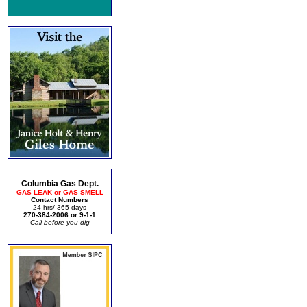
Columbia Gas Dept.
GAS LEAK or GAS SMELL
Contact Numbers
24 hrs/ 365 days
270-384-2006 or 9-1-1
Call before you dig