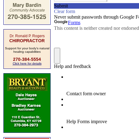
Dr. Ronald P. Rogers
CHIROPRACTOR
Support for your body's natural
healing capabilities
270-384-5554
Click here for details