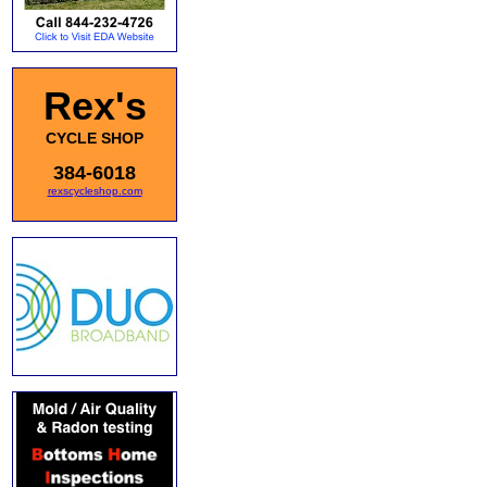
Rex's
CYCLE SHOP
384-6018
rexscycleshop.com