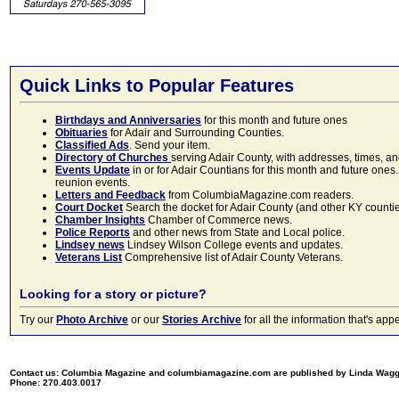
Quick Links to Popular Features
Birthdays and Anniversaries
for this month and future ones
Obituaries
for Adair and Surrounding Counties.
Classified Ads
. Send your item.
Directory of Churches
serving Adair County, with addresses, times, a
Events Update
in or for Adair Countians for this month and future ones.
reunion events.
Letters and Feedback
from ColumbiaMagazine.com readers.
Court Docket
Search the docket for Adair County (and other KY counties)
Chamber Insights
Chamber of Commerce news.
Police Reports
and other news from State and Local police.
Lindsey news
Lindsey Wilson College events and updates.
Veterans List
Comprehensive list of Adair County Veterans.
Looking for a story or picture?
Try our
Photo Archive
or our
Stories Archive
for all the information that's 
Contact us: Columbia Magazine and columbiamagazine.com are published by Linda Wag
Phone: 270.403.0017