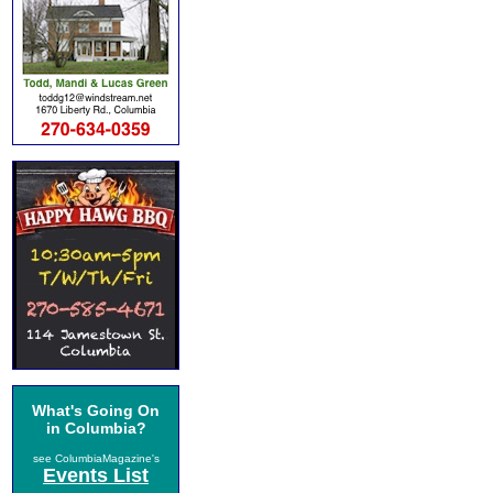
What's Going On
in Columbia?
see ColumbiaMagazine's
Events List