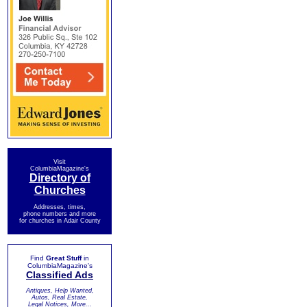
Visit
ColumbiaMagazine's
Directory of
Churches
Addresses, times,
phone numbers and more
for churches in Adair County
Find
Great Stuff
in
ColumbiaMagazine's
Classified Ads
Antiques, Help Wanted,
Autos, Real Estate,
Legal Notices, More...