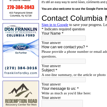
it's still an easy way to send news, comments and 
You are also welcome to use the Google Form b