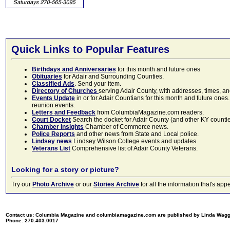
Quick Links to Popular Features
Birthdays and Anniversaries
for this month and future ones
Obituaries
for Adair and Surrounding Counties.
Classified Ads
. Send your item.
Directory of Churches
serving Adair County, with addresses, times, a
Events Update
in or for Adair Countians for this month and future ones.
reunion events.
Letters and Feedback
from ColumbiaMagazine.com readers.
Court Docket
Search the docket for Adair County (and other KY counties)
Chamber Insights
Chamber of Commerce news.
Police Reports
and other news from State and Local police.
Lindsey news
Lindsey Wilson College events and updates.
Veterans List
Comprehensive list of Adair County Veterans.
Looking for a story or picture?
Try our
Photo Archive
or our
Stories Archive
for all the information that's 
Contact us: Columbia Magazine and columbiamagazine.com are published by Linda Wag
Phone: 270.403.0017