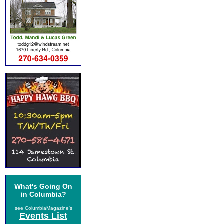
What's Going On
in Columbia?
see ColumbiaMagazine's
Events List