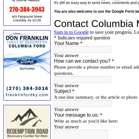
it's still an easy way to send news, comments and 
You are also welcome to use the Google Form b