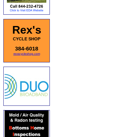
Rex's
CYCLE SHOP
384-6018
rexscycleshop.com