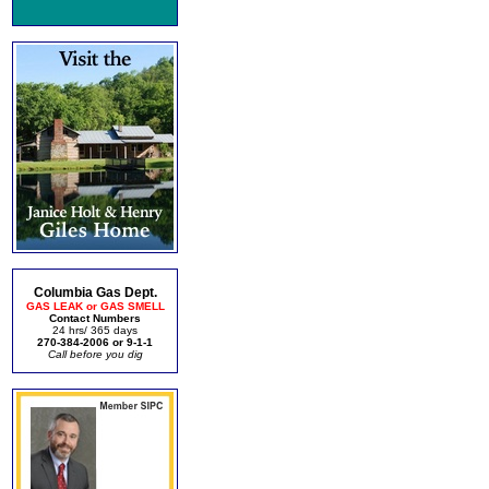
Columbia Gas Dept.
GAS LEAK or GAS SMELL
Contact Numbers
24 hrs/ 365 days
270-384-2006 or 9-1-1
Call before you dig