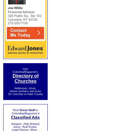
Visit
ColumbiaMagazine's
Directory of
Churches
Addresses, times,
phone numbers and more
for churches in Adair County
Find
Great Stuff
in
ColumbiaMagazine's
Classified Ads
Antiques, Help Wanted,
Autos, Real Estate,
Legal Notices, More...