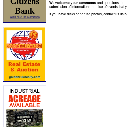
Citizens
We welcome your comments
and questions about 
submission of information or notice of events that y
Bank
If you have disks or printed photos, contact us usi
Click here for information