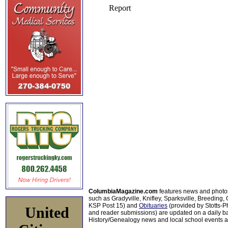
ColumbiaMagazine.com
features news and photo
such as Gradyville, Knifley, Sparksville, Breeding,
KSP Post 15) and
Obituaries
(provided by Stotts-
United
and reader submissions) are updated on a daily bas
History/Genealogy news and local school events ar