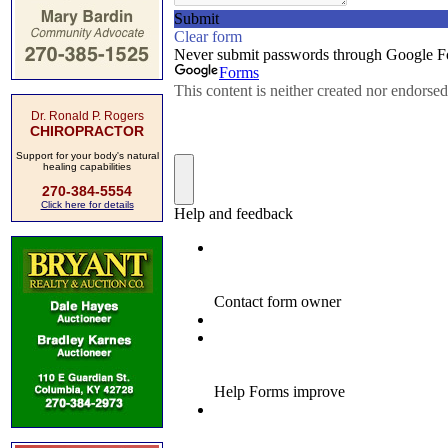
Dr. Ronald P. Rogers
CHIROPRACTOR
Support for your body's natural
healing capabilities
270-384-5554
Click here for details