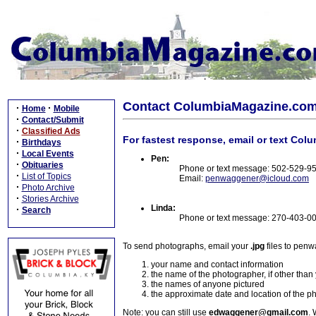
Contact ColumbiaMagazine.co
·
·
Home
Mobile
·
Contact/Submit
·
Classified Ads
For fastest response, email or text Col
·
Birthdays
·
Local Events
Pen:
·
Obituaries
Phone or text message: 502-529-9
·
List of Topics
Email:
penwaggener@icloud.com
·
Photo Archive
·
Stories Archive
Linda:
·
Search
Phone or text message: 270-403-0
To send photographs, email your
.jpg
files to pen
your name and contact information
the name of the photographer, if other than
the names of anyone pictured
the approximate date and location of the p
Note: you can still use
edwaggener@gmail.com
. 