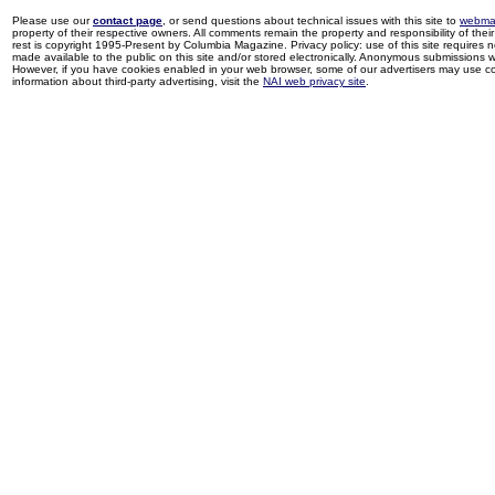
Please use our
contact page
, or send questions about technical issues with this site to
webma
property of their respective owners. All comments remain the property and responsibility of their 
rest is copyright 1995-Present by Columbia Magazine. Privacy policy: use of this site requires 
made available to the public on this site and/or stored electronically. Anonymous submissions wil
However, if you have cookies enabled in your web browser, some of our advertisers may use coo
information about third-party advertising, visit the
NAI web privacy site
.