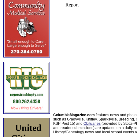
ColumbiaMagazine.com
features news and photo
such as Gradyville, Knifley, Sparksville, Breeding,
KSP Post 15) and
Obituaries
(provided by Stotts-
United
and reader submissions) are updated on a daily bas
History/Genealogy news and local school events ar