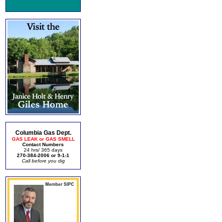
Columbia Gas Dept.
GAS LEAK or GAS SMELL
Contact Numbers
24 hrs/ 365 days
270-384-2006 or 9-1-1
Call before you dig