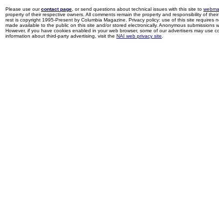
Please use our
contact page
, or send questions about technical issues with this site to
webma
property of their respective owners. All comments remain the property and responsibility of their 
rest is copyright 1995-Present by Columbia Magazine. Privacy policy: use of this site requires 
made available to the public on this site and/or stored electronically. Anonymous submissions wil
However, if you have cookies enabled in your web browser, some of our advertisers may use coo
information about third-party advertising, visit the
NAI web privacy site
.