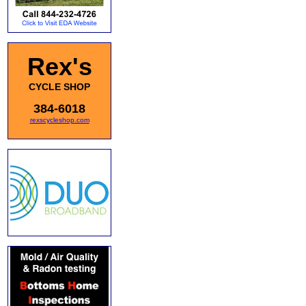
Rex's
CYCLE SHOP
384-6018
rexscycleshop.com