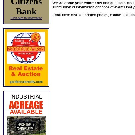
Citizens
We welcome your comments
and questions about 
submission of information or notice of events that y
Bank
If you have disks or printed photos, contact us usi
Click here for information