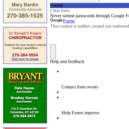
Dr. Ronald P. Rogers
CHIROPRACTOR
Support for your body's natural
healing capabilities
270-384-5554
Click here for details