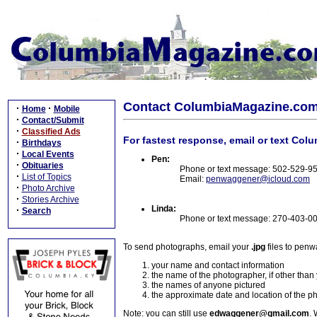
Contact ColumbiaMagazine.co
·
·
Home
Mobile
·
Contact/Submit
·
Classified Ads
For fastest response, email or text Col
·
Birthdays
·
Local Events
Pen:
·
Obituaries
Phone or text message: 502-529-9
·
List of Topics
Email:
penwaggener@icloud.com
·
Photo Archive
·
Stories Archive
Linda:
·
Search
Phone or text message: 270-403-0
To send photographs, email your
.jpg
files to pen
your name and contact information
the name of the photographer, if other than
the names of anyone pictured
the approximate date and location of the p
Note: you can still use
edwaggener@gmail.com
. 