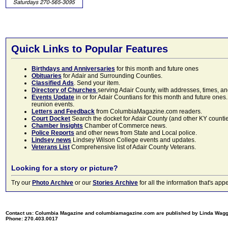
Quick Links to Popular Features
Birthdays and Anniversaries
for this month and future ones
Obituaries
for Adair and Surrounding Counties.
Classified Ads
. Send your item.
Directory of Churches
serving Adair County, with addresses, times, a
Events Update
in or for Adair Countians for this month and future ones.
reunion events.
Letters and Feedback
from ColumbiaMagazine.com readers.
Court Docket
Search the docket for Adair County (and other KY counties)
Chamber Insights
Chamber of Commerce news.
Police Reports
and other news from State and Local police.
Lindsey news
Lindsey Wilson College events and updates.
Veterans List
Comprehensive list of Adair County Veterans.
Looking for a story or picture?
Try our
Photo Archive
or our
Stories Archive
for all the information that's 
Contact us: Columbia Magazine and columbiamagazine.com are published by Linda Wag
Phone: 270.403.0017