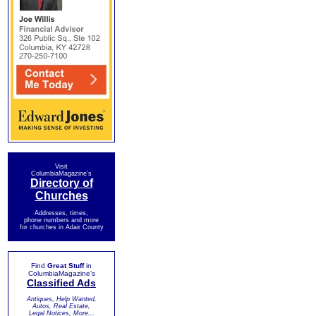
Visit
ColumbiaMagazine's
Directory of
Churches
Addresses, times,
phone numbers and more
for churches in Adair County
Find
Great Stuff
in
ColumbiaMagazine's
Classified Ads
Antiques, Help Wanted,
Autos, Real Estate,
Legal Notices, More...