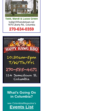
What's Going On
in Columbia?
see ColumbiaMagazine's
Events List