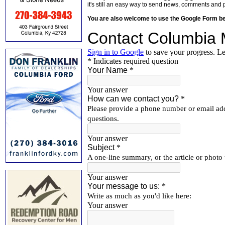
it's still an easy way to send news, comments and 
You are also welcome to use the Google Form b