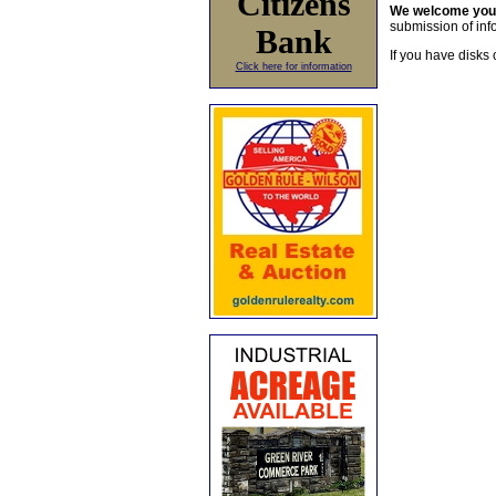
Citizens
We welcome yo
submission of info
Bank
If you have disks 
Click here for information