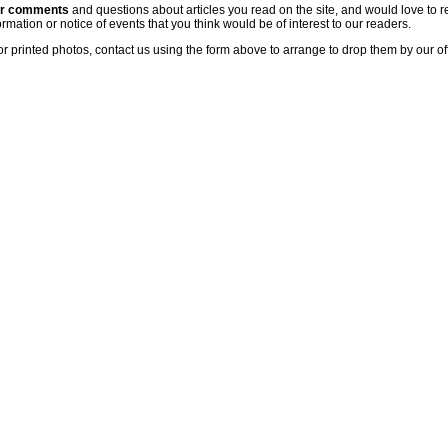
ur comments
and questions about articles you read on the site, and would love to r
rmation or notice of events that you think would be of interest to our readers.
or printed photos, contact us using the form above to arrange to drop them by our of