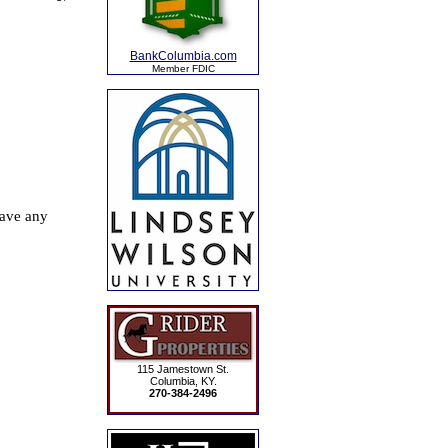
BankColumbia.com
Member FDIC
115 Jamestown St.
Columbia, KY.
270-384-2496