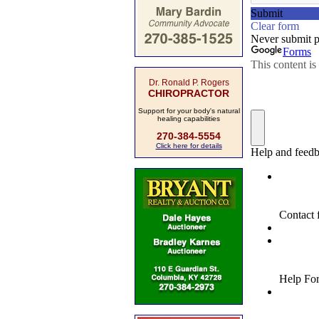
Dr. Ronald P. Rogers
CHIROPRACTOR
Support for your body's natural
healing capabilities
270-384-5554
Click here for details