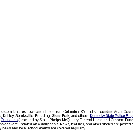
ne.com
features news and photos from Columbia, KY, and surrounding Adair Coun
, Knifley, Sparksville, Breeding, Glens Fork, and others.
Kentucky State Police Rep
d
Obituaries
(provided by Stotts-Phelps-McQueary Funeral Home and Grissom Funer
sions) are updated on a daily basis. News, features, and other stories are posted d
 news and local school events are covered regularly.