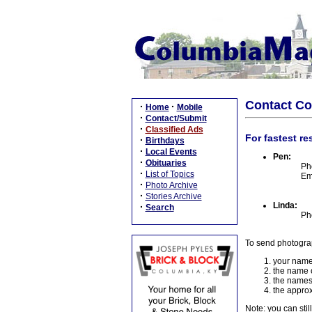
Contact C
·
·
Home
Mobile
·
Contact/Submit
·
Classified Ads
For fastest re
·
Birthdays
·
Local Events
Pen:
·
Obituaries
Ph
·
List of Topics
Em
·
Photo Archive
·
Stories Archive
Linda:
·
Search
Ph
To send photogra
your name
the name o
the names
the approx
Note: you can stil