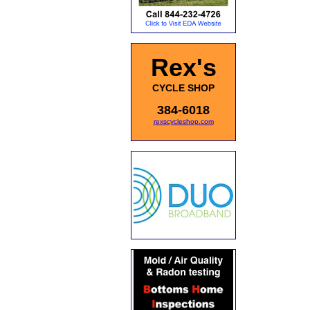
Rex's
CYCLE SHOP
384-6018
rexscycleshop.com