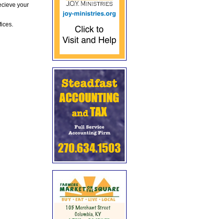
ecieve your
fices.