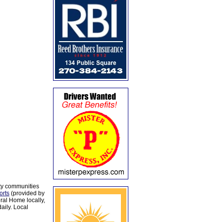
ty communities
orts
(provided by
al Home locally,
aily. Local