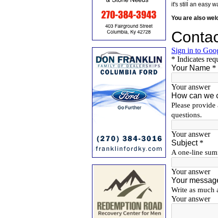
it's still an eas
You are also we