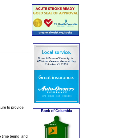
ure to provide
Bank of Columbia
e time being, and