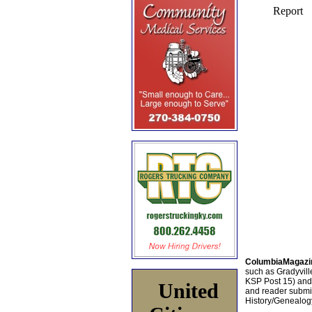
ColumbiaMagazi
such as Gradyville
KSP Post 15) an
United
and reader submis
History/Genealogy