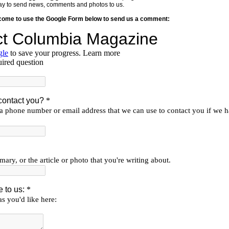
y way to send news, comments and photos to us.
lcome to use the Google Form below to send us a comment: