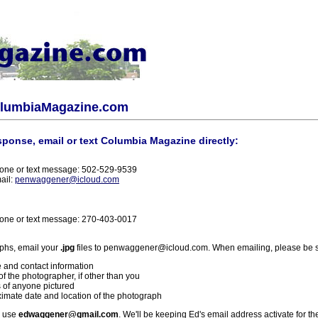
olumbiaMagazine.com
sponse, email or text Columbia Magazine directly:
one or text message: 502-529-9539
ail:
penwaggener@icloud.com
one or text message: 270-403-0017
phs, email your
.jpg
files to penwaggener@icloud.com. When emailing, please be s
 and contact information
f the photographer, if other than you
 of anyone pictured
imate date and location of the photograph
l use
edwaggener@gmail.com
. We'll be keeping Ed's email address activate for th