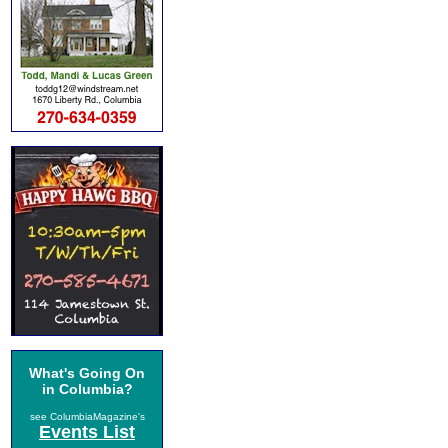
What's Going On
in Columbia?
see ColumbiaMagazine's
Events List