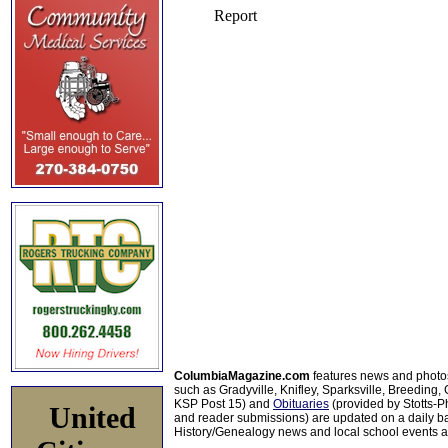
ColumbiaMagazine.com
features news and photo
such as Gradyville, Knifley, Sparksville, Breeding,
KSP Post 15) and
Obituaries
(provided by Stotts-
United
and reader submissions) are updated on a daily bas
History/Genealogy news and local school events ar