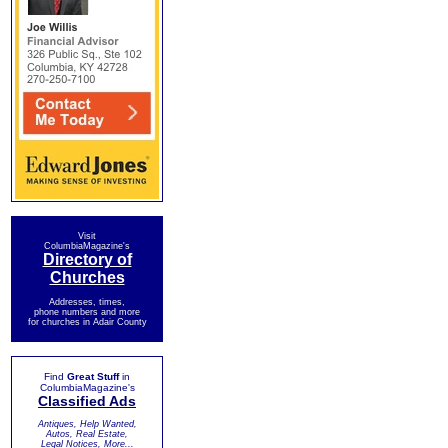
Visit
ColumbiaMagazine's
Directory of
Churches
Addresses, times,
phone numbers and more
for churches in Adair County
Find
Great Stuff
in
ColumbiaMagazine's
Classified Ads
Antiques, Help Wanted,
Autos, Real Estate,
Legal Notices, More...