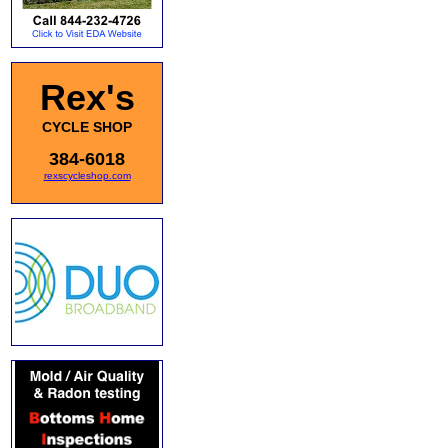
Rex's
CYCLE SHOP
384-6018
rexscycleshop.com