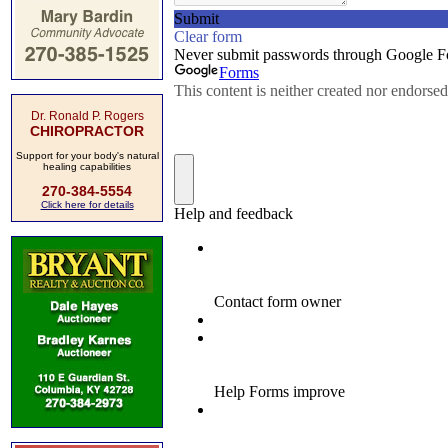
Dr. Ronald P. Rogers
CHIROPRACTOR
Support for your body's natural
healing capabilities
270-384-5554
Click here for details