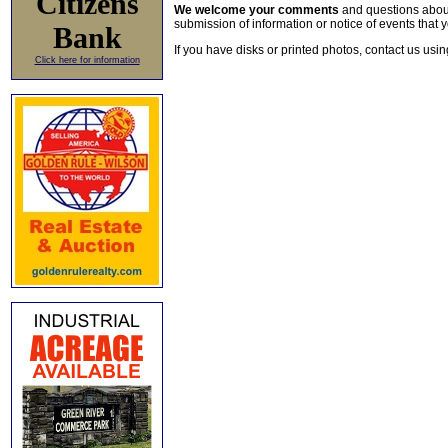
Citizens
We welcome your comments
and questions about 
submission of information or notice of events that y
Bank
If you have disks or printed photos, contact us usi
Click here for information