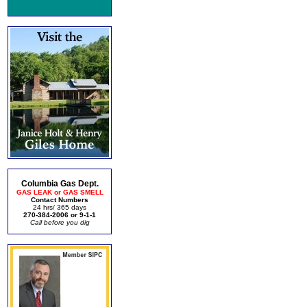
Columbia Gas Dept.
GAS LEAK or GAS SMELL
Contact Numbers
24 hrs/ 365 days
270-384-2006 or 9-1-1
Call before you dig