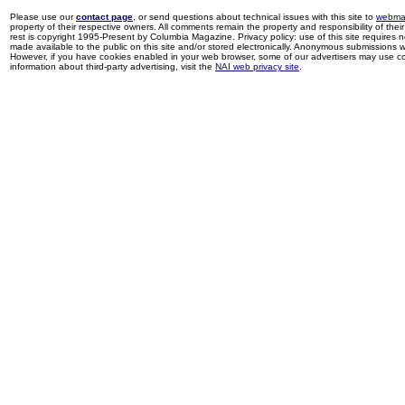
Please use our
contact page
, or send questions about technical issues with this site to
webma
property of their respective owners. All comments remain the property and responsibility of their 
rest is copyright 1995-Present by Columbia Magazine. Privacy policy: use of this site requires 
made available to the public on this site and/or stored electronically. Anonymous submissions wil
However, if you have cookies enabled in your web browser, some of our advertisers may use coo
information about third-party advertising, visit the
NAI web privacy site
.