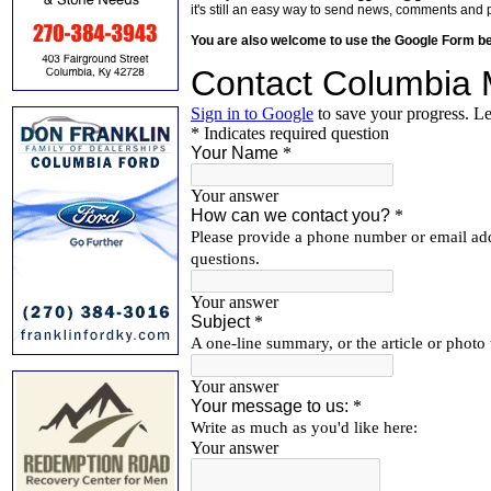
it's still an easy way to send news, comments and 
You are also welcome to use the Google Form b