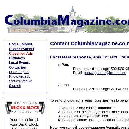
Contact ColumbiaMagazine.co
·
·
Home
Mobile
·
Contact/Submit
·
Classified Ads
For fastest response, email or text Col
·
Birthdays
·
Local Events
Pen:
·
Obituaries
Phone or text message: 502-529-9
·
List of Topics
Email:
penwaggener@icloud.com
·
Photo Archive
·
Stories Archive
Linda:
·
Search
Phone or text message: 270-403-0
To send photographs, email your
.jpg
files to pen
your name and contact information
the name of the photographer, if other than
the names of anyone pictured
the approximate date and location of the p
Note: you can still use
edwaggener@gmail.com
. 