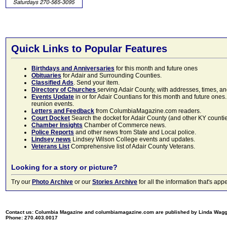
Quick Links to Popular Features
Birthdays and Anniversaries
for this month and future ones
Obituaries
for Adair and Surrounding Counties.
Classified Ads
. Send your item.
Directory of Churches
serving Adair County, with addresses, times, a
Events Update
in or for Adair Countians for this month and future ones.
reunion events.
Letters and Feedback
from ColumbiaMagazine.com readers.
Court Docket
Search the docket for Adair County (and other KY counties)
Chamber Insights
Chamber of Commerce news.
Police Reports
and other news from State and Local police.
Lindsey news
Lindsey Wilson College events and updates.
Veterans List
Comprehensive list of Adair County Veterans.
Looking for a story or picture?
Try our
Photo Archive
or our
Stories Archive
for all the information that's 
Contact us: Columbia Magazine and columbiamagazine.com are published by Linda Wag
Phone: 270.403.0017