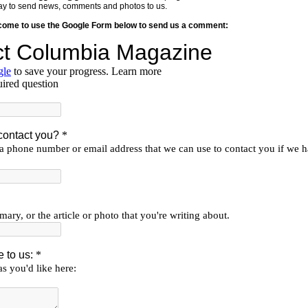
y way to send news, comments and photos to us.
lcome to use the Google Form below to send us a comment: