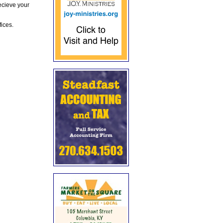
ecieve your
fices.