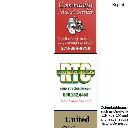
ColumbiaMagazi
such as Gradyville
KSP Post 15) an
United
and reader submis
History/Genealogy