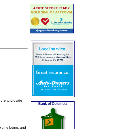
ure to provide
Bank of Columbia
e time being, and