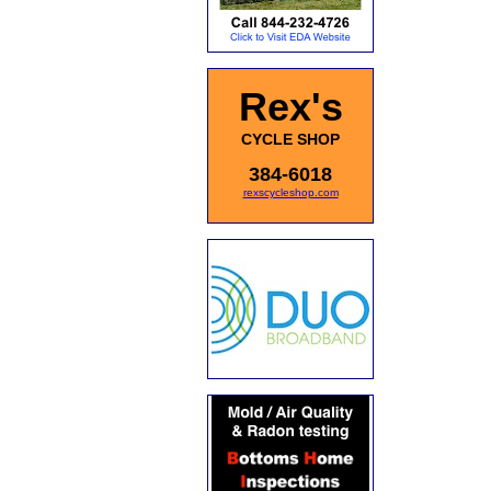
Rex's
CYCLE SHOP
384-6018
rexscycleshop.com