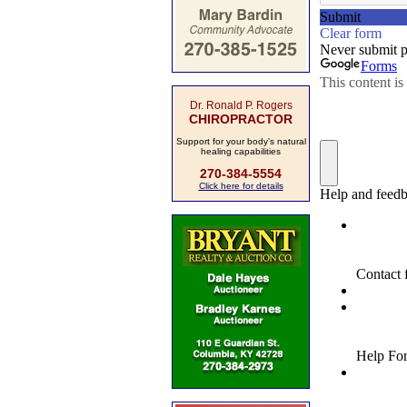
Dr. Ronald P. Rogers
CHIROPRACTOR
Support for your body's natural
healing capabilities
270-384-5554
Click here for details