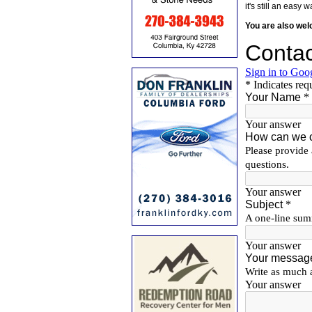
it's still an eas
You are also we