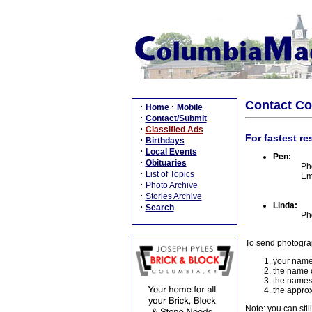
Contact C
·
·
Home
Mobile
·
Contact/Submit
·
Classified Ads
For fastest re
·
Birthdays
·
Local Events
Pen:
·
Obituaries
Ph
·
List of Topics
Em
·
Photo Archive
·
Stories Archive
Linda:
·
Search
Ph
To send photogra
your name
the name o
the names
the approx
Note: you can stil