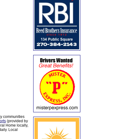
ty communities
orts
(provided by
al Home locally,
aily. Local