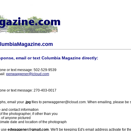
olumbiaMagazine.com
sponse, email or text Columbia Magazine directly:
one or text message: 502-529-9539
ail:
penwaggener@icloud.com
one or text message: 270-403-0017
phs, email your
.jpg
files to penwaggener@icloud.com. When emailing, please be s
 and contact information
f the photographer, if other than you
 of anyone pictured
imate date and location of the photograph
l use
edwaggener@gmail.com
. We'll be keeping Ed's email address activate for th