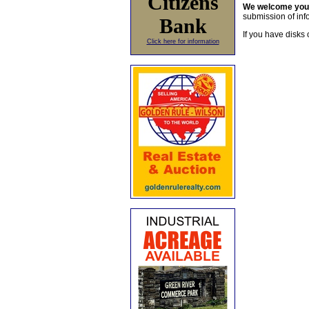
Citizens
We welcome yo
submission of info
Bank
If you have disks 
Click here for information