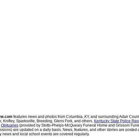
ne.com
features news and photos from Columbia, KY, and surrounding Adair Coun
, Knifley, Sparksville, Breeding, Glens Fork, and others.
Kentucky State Police Rep
d
Obituaries
(provided by Stotts-Phelps-McQueary Funeral Home and Grissom Funer
sions) are updated on a daily basis. News, features, and other stories are posted d
 news and local school events are covered regularly.