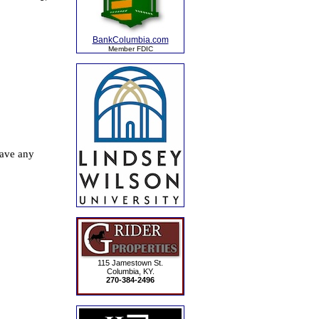
BankColumbia.com
Member FDIC
115 Jamestown St.
Columbia, KY.
270-384-2496