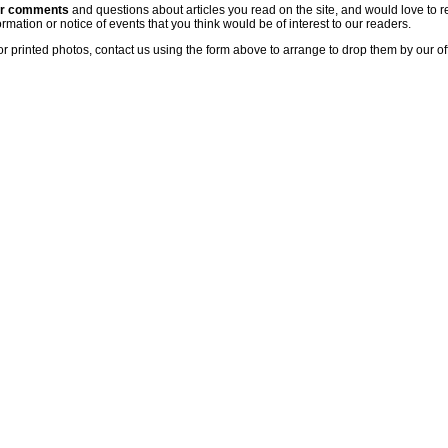
ur comments
and questions about articles you read on the site, and would love to r
rmation or notice of events that you think would be of interest to our readers.
or printed photos, contact us using the form above to arrange to drop them by our of