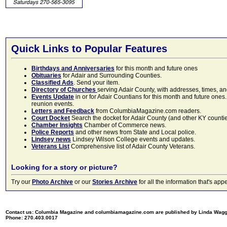
Quick Links to Popular Features
Birthdays and Anniversaries
for this month and future ones
Obituaries
for Adair and Surrounding Counties.
Classified Ads
. Send your item.
Directory of Churches
serving Adair County, with addresses, times, a
Events Update
in or for Adair Countians for this month and future ones.
reunion events.
Letters and Feedback
from ColumbiaMagazine.com readers.
Court Docket
Search the docket for Adair County (and other KY counties)
Chamber Insights
Chamber of Commerce news.
Police Reports
and other news from State and Local police.
Lindsey news
Lindsey Wilson College events and updates.
Veterans List
Comprehensive list of Adair County Veterans.
Looking for a story or picture?
Try our
Photo Archive
or our
Stories Archive
for all the information that's 
Contact us: Columbia Magazine and columbiamagazine.com are published by Linda Wag
Phone: 270.403.0017