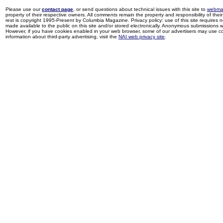
Please use our
contact page
, or send questions about technical issues with this site to
webma
property of their respective owners. All comments remain the property and responsibility of their 
rest is copyright 1995-Present by Columbia Magazine. Privacy policy: use of this site requires 
made available to the public on this site and/or stored electronically. Anonymous submissions wil
However, if you have cookies enabled in your web browser, some of our advertisers may use coo
information about third-party advertising, visit the
NAI web privacy site
.