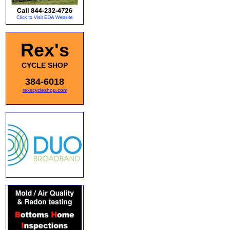
Rex's
CYCLE SHOP
384-6018
rexscycleshop.com