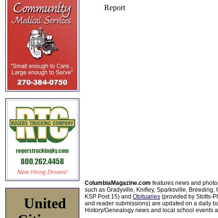
ColumbiaMagazine.com
features news and photo
such as Gradyville, Knifley, Sparksville, Breeding,
KSP Post 15) and
Obituaries
(provided by Stotts-
United
and reader submissions) are updated on a daily bas
History/Genealogy news and local school events ar