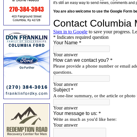
it's still an easy way to send news, comments and 
You are also welcome to use the Google Form b