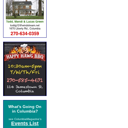
What's Going On
in Columbia?
see ColumbiaMagazine's
Events List