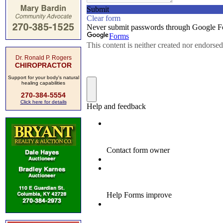
Dr. Ronald P. Rogers
CHIROPRACTOR
Support for your body's natural
healing capabilities
270-384-5554
Click here for details