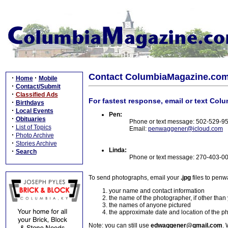
Contact ColumbiaMagazine.co
·
·
Home
Mobile
·
Contact/Submit
·
Classified Ads
For fastest response, email or text Col
·
Birthdays
·
Local Events
Pen:
·
Obituaries
Phone or text message: 502-529-9
·
List of Topics
Email:
penwaggener@icloud.com
·
Photo Archive
·
Stories Archive
Linda:
·
Search
Phone or text message: 270-403-0
To send photographs, email your
.jpg
files to pen
your name and contact information
the name of the photographer, if other than
the names of anyone pictured
the approximate date and location of the p
Note: you can still use
edwaggener@gmail.com
. 