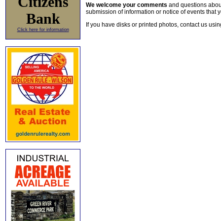
Citizens
We welcome your comments
and questions about 
submission of information or notice of events that y
Bank
If you have disks or printed photos, contact us usi
Click here for information