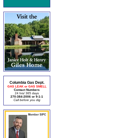
Columbia Gas Dept.
GAS LEAK or GAS SMELL
Contact Numbers
24 hrs/ 365 days
270-384-2006 or 9-1-1
Call before you dig