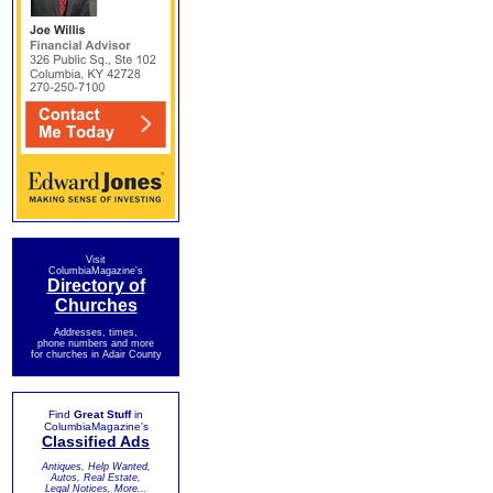
Visit
ColumbiaMagazine's
Directory of
Churches
Addresses, times,
phone numbers and more
for churches in Adair County
Find
Great Stuff
in
ColumbiaMagazine's
Classified Ads
Antiques, Help Wanted,
Autos, Real Estate,
Legal Notices, More...