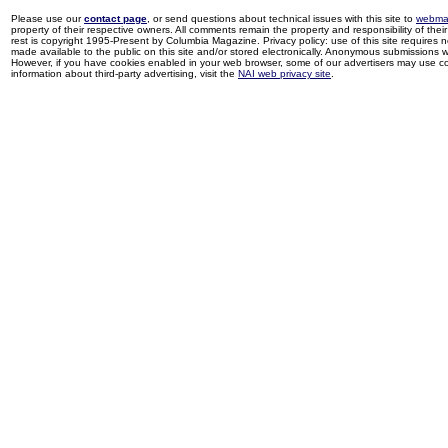
Please use our
contact page
, or send questions about technical issues with this site to
webma
property of their respective owners. All comments remain the property and responsibility of their 
rest is copyright 1995-Present by Columbia Magazine. Privacy policy: use of this site requires 
made available to the public on this site and/or stored electronically. Anonymous submissions wil
However, if you have cookies enabled in your web browser, some of our advertisers may use coo
information about third-party advertising, visit the
NAI web privacy site
.