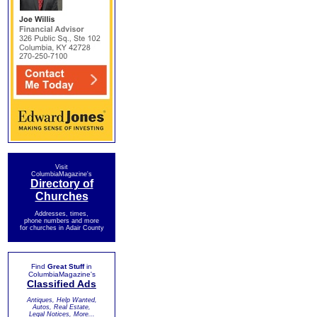
Visit
ColumbiaMagazine's
Directory of
Churches
Addresses, times,
phone numbers and more
for churches in Adair County
Find
Great Stuff
in
ColumbiaMagazine's
Classified Ads
Antiques, Help Wanted,
Autos, Real Estate,
Legal Notices, More...