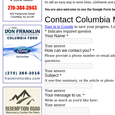
it's still an easy way to send news, comments and 
You are also welcome to use the Google Form b