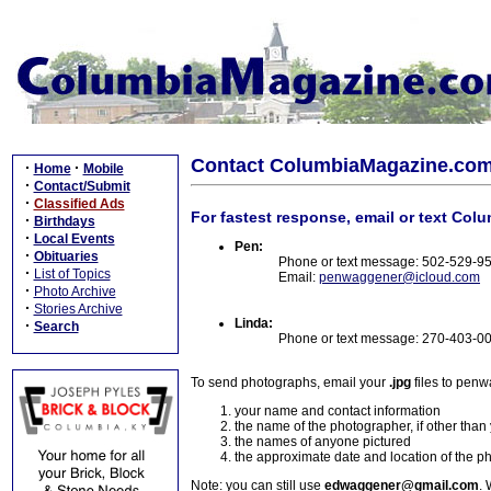
Contact ColumbiaMagazine.co
·
·
Home
Mobile
·
Contact/Submit
·
Classified Ads
For fastest response, email or text Col
·
Birthdays
·
Local Events
Pen:
·
Obituaries
Phone or text message: 502-529-9
·
List of Topics
Email:
penwaggener@icloud.com
·
Photo Archive
·
Stories Archive
Linda:
·
Search
Phone or text message: 270-403-0
To send photographs, email your
.jpg
files to pen
your name and contact information
the name of the photographer, if other than
the names of anyone pictured
the approximate date and location of the p
Note: you can still use
edwaggener@gmail.com
. 