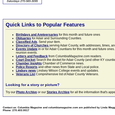
Quick Links to Popular Features
Birthdays and Anniversaries
for this month and future ones
Obituaries
for Adair and Surrounding Counties.
Classified Ads
. Send your item.
Directory of Churches
serving Adair County, with addresses, times, a
Events Update
in or for Adair Countians for this month and future ones.
reunion events.
Letters and Feedback
from ColumbiaMagazine.com readers.
Court Docket
Search the docket for Adair County (and other KY counties)
Chamber Insights
Chamber of Commerce news.
Police Reports
and other news from State and Local police.
Lindsey news
Lindsey Wilson College events and updates.
Veterans List
Comprehensive list of Adair County Veterans.
Looking for a story or picture?
Try our
Photo Archive
or our
Stories Archive
for all the information that's 
Contact us: Columbia Magazine and columbiamagazine.com are published by Linda Wag
Phone: 270.403.0017