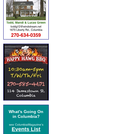
What's Going On
in Columbia?
see ColumbiaMagazine's
Events List