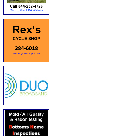
Rex's
CYCLE SHOP
384-6018
rexscycleshop.com