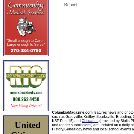
ColumbiaMagazine.com
features news and photo
such as Gradyville, Knifley, Sparksville, Breeding,
KSP Post 15) and
Obituaries
(provided by Stotts-
United
and reader submissions) are updated on a daily bas
History/Genealogy news and local school events ar