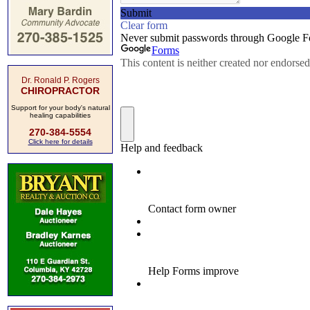
Dr. Ronald P. Rogers
CHIROPRACTOR
Support for your body's natural
healing capabilities
270-384-5554
Click here for details