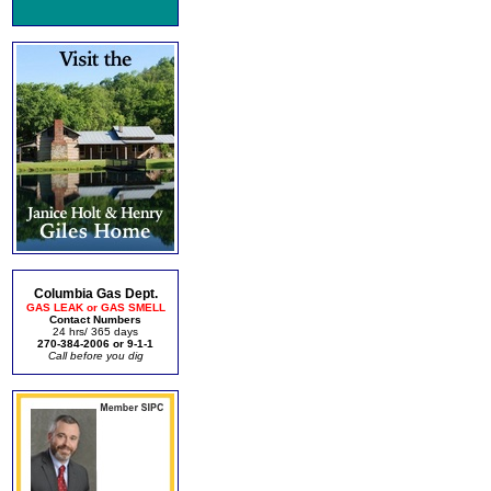
Columbia Gas Dept.
GAS LEAK or GAS SMELL
Contact Numbers
24 hrs/ 365 days
270-384-2006 or 9-1-1
Call before you dig