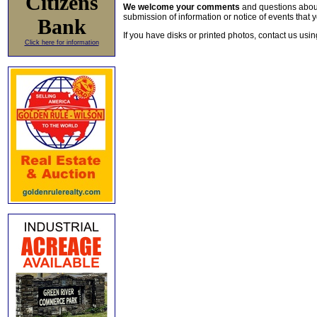
Citizens
We welcome your comments
and questions about 
submission of information or notice of events that y
Bank
If you have disks or printed photos, contact us usi
Click here for information