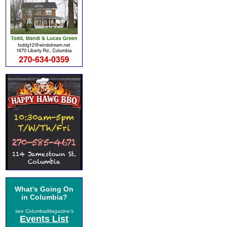
What's Going On
in Columbia?
see ColumbiaMagazine's
Events List