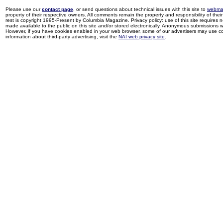
Please use our
contact page
, or send questions about technical issues with this site to
webma
property of their respective owners. All comments remain the property and responsibility of their 
rest is copyright 1995-Present by Columbia Magazine. Privacy policy: use of this site requires 
made available to the public on this site and/or stored electronically. Anonymous submissions wil
However, if you have cookies enabled in your web browser, some of our advertisers may use coo
information about third-party advertising, visit the
NAI web privacy site
.