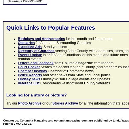
Quick Links to Popular Features
Birthdays and Anniversaries
for this month and future ones
Obituaries
for Adair and Surrounding Counties.
Classified Ads
. Send your item.
Directory of Churches
serving Adair County, with addresses, times, a
Events Update
in or for Adair Countians for this month and future ones.
reunion events.
Letters and Feedback
from ColumbiaMagazine.com readers.
Court Docket
Search the docket for Adair County (and other KY counties)
Chamber Insights
Chamber of Commerce news.
Police Reports
and other news from State and Local police.
Lindsey news
Lindsey Wilson College events and updates.
Veterans List
Comprehensive list of Adair County Veterans.
Looking for a story or picture?
Try our
Photo Archive
or our
Stories Archive
for all the information that's 
Contact us: Columbia Magazine and columbiamagazine.com are published by Linda Wag
Phone: 270.403.0017