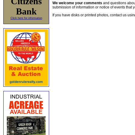
Citizens
We welcome your comments
and questions about 
submission of information or notice of events that y
Bank
If you have disks or printed photos, contact us usi
Click here for information