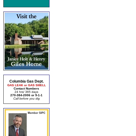
Columbia Gas Dept.
GAS LEAK or GAS SMELL
Contact Numbers
24 hrs/ 365 days
270-384-2006 or 9-1-1
Call before you dig