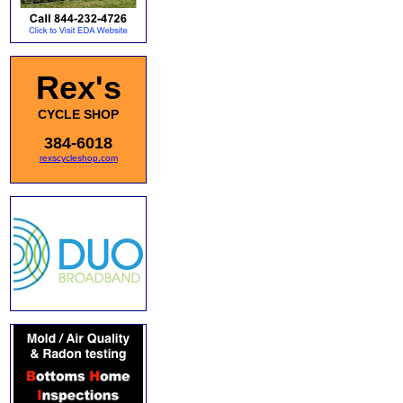
Rex's
CYCLE SHOP
384-6018
rexscycleshop.com