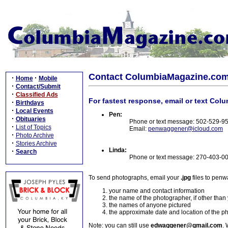
Contact ColumbiaMagazine.co
·
·
Home
Mobile
·
Contact/Submit
·
Classified Ads
For fastest response, email or text Col
·
Birthdays
·
Local Events
Pen:
·
Obituaries
Phone or text message: 502-529-9
·
List of Topics
Email:
penwaggener@icloud.com
·
Photo Archive
·
Stories Archive
Linda:
·
Search
Phone or text message: 270-403-0
To send photographs, email your
.jpg
files to pen
your name and contact information
the name of the photographer, if other than
the names of anyone pictured
the approximate date and location of the p
Note: you can still use
edwaggener@gmail.com
. 