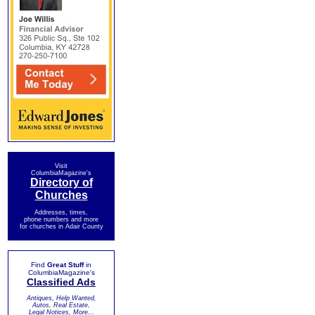
Visit
ColumbiaMagazine's
Directory of
Churches
Addresses, times,
phone numbers and more
for churches in Adair County
Find
Great Stuff
in
ColumbiaMagazine's
Classified Ads
Antiques, Help Wanted,
Autos, Real Estate,
Legal Notices, More...