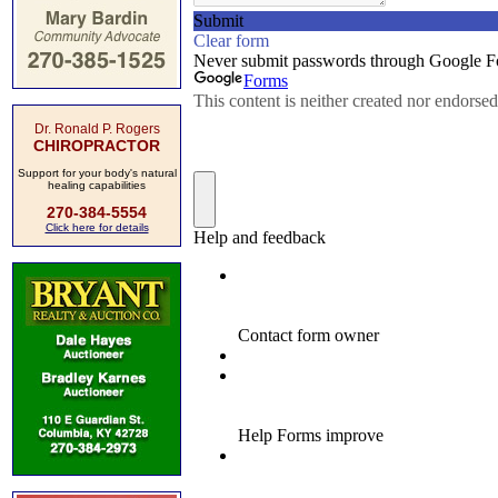
Dr. Ronald P. Rogers
CHIROPRACTOR
Support for your body's natural
healing capabilities
270-384-5554
Click here for details