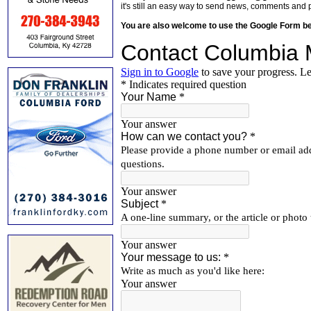
it's still an easy way to send news, comments and 
You are also welcome to use the Google Form b