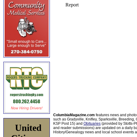
ColumbiaMagazine.com
features news and photo
such as Gradyville, Knifley, Sparksville, Breeding,
KSP Post 15) and
Obituaries
(provided by Stotts-
United
and reader submissions) are updated on a daily bas
History/Genealogy news and local school events ar