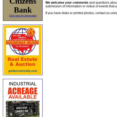
Citizens
We welcome your comments
and questions about 
submission of information or notice of events that y
Bank
If you have disks or printed photos, contact us usi
Click here for information