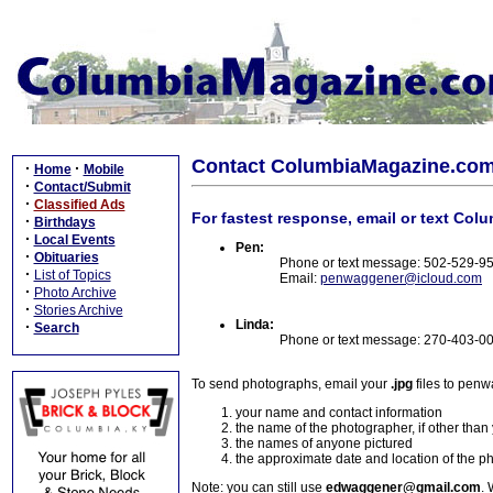
Contact ColumbiaMagazine.co
·
·
Home
Mobile
·
Contact/Submit
·
Classified Ads
For fastest response, email or text Col
·
Birthdays
·
Local Events
Pen:
·
Obituaries
Phone or text message: 502-529-9
·
List of Topics
Email:
penwaggener@icloud.com
·
Photo Archive
·
Stories Archive
Linda:
·
Search
Phone or text message: 270-403-0
To send photographs, email your
.jpg
files to pen
your name and contact information
the name of the photographer, if other than
the names of anyone pictured
the approximate date and location of the p
Note: you can still use
edwaggener@gmail.com
. 