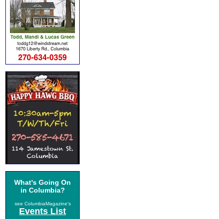
What's Going On
in Columbia?
see ColumbiaMagazine's
Events List