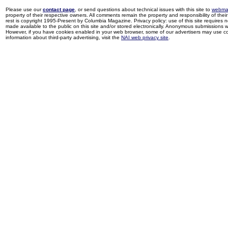
Please use our
contact page
, or send questions about technical issues with this site to
webma
property of their respective owners. All comments remain the property and responsibility of their 
rest is copyright 1995-Present by Columbia Magazine. Privacy policy: use of this site requires 
made available to the public on this site and/or stored electronically. Anonymous submissions wil
However, if you have cookies enabled in your web browser, some of our advertisers may use coo
information about third-party advertising, visit the
NAI web privacy site
.