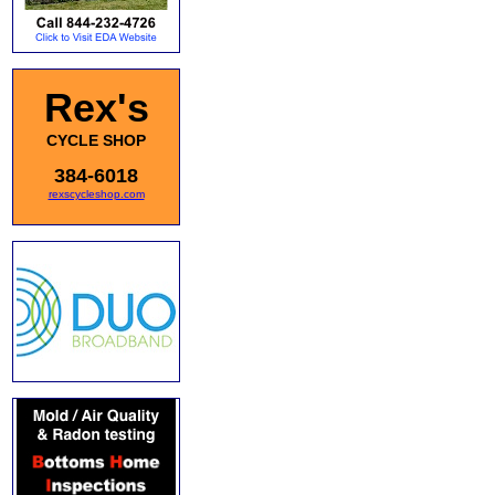
Rex's
CYCLE SHOP
384-6018
rexscycleshop.com