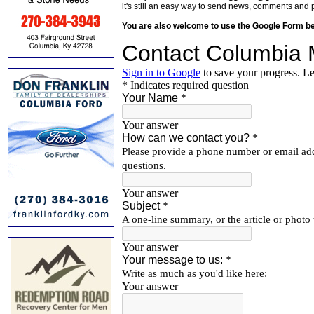
it's still an easy way to send news, comments and 
You are also welcome to use the Google Form b