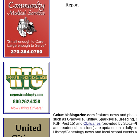
ColumbiaMagazine.com
features news and photo
such as Gradyville, Knifley, Sparksville, Breeding,
KSP Post 15) and
Obituaries
(provided by Stotts-
United
and reader submissions) are updated on a daily bas
History/Genealogy news and local school events ar