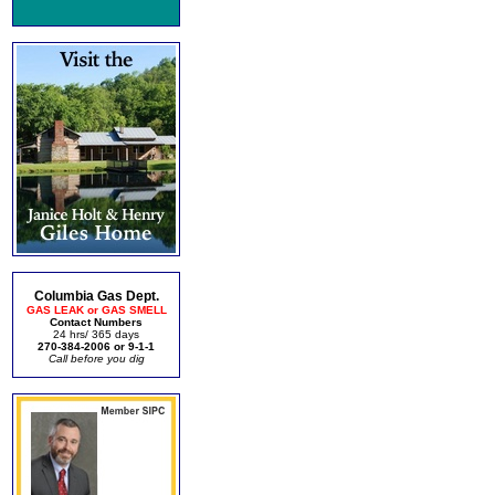
Columbia Gas Dept.
GAS LEAK or GAS SMELL
Contact Numbers
24 hrs/ 365 days
270-384-2006 or 9-1-1
Call before you dig