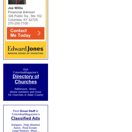
Visit
ColumbiaMagazine's
Directory of
Churches
Addresses, times,
phone numbers and more
for churches in Adair County
Find
Great Stuff
in
ColumbiaMagazine's
Classified Ads
Antiques, Help Wanted,
Autos, Real Estate,
Legal Notices, More...