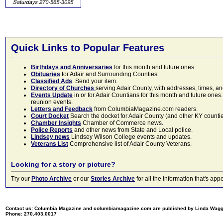
Quick Links to Popular Features
Birthdays and Anniversaries
for this month and future ones
Obituaries
for Adair and Surrounding Counties.
Classified Ads
. Send your item.
Directory of Churches
serving Adair County, with addresses, times, a
Events Update
in or for Adair Countians for this month and future ones.
reunion events.
Letters and Feedback
from ColumbiaMagazine.com readers.
Court Docket
Search the docket for Adair County (and other KY counties)
Chamber Insights
Chamber of Commerce news.
Police Reports
and other news from State and Local police.
Lindsey news
Lindsey Wilson College events and updates.
Veterans List
Comprehensive list of Adair County Veterans.
Looking for a story or picture?
Try our
Photo Archive
or our
Stories Archive
for all the information that's 
Contact us: Columbia Magazine and columbiamagazine.com are published by Linda Wag
Phone: 270.403.0017