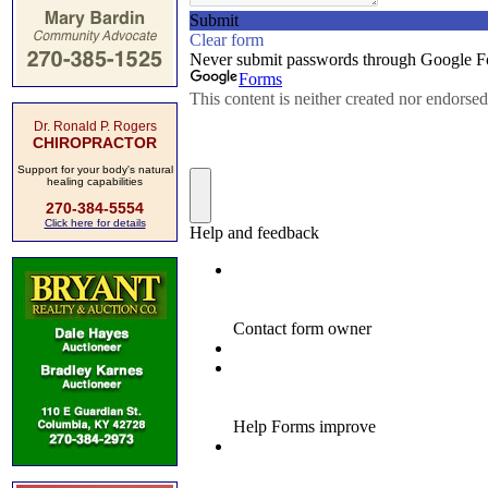
Dr. Ronald P. Rogers
CHIROPRACTOR
Support for your body's natural
healing capabilities
270-384-5554
Click here for details