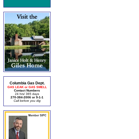
Columbia Gas Dept.
GAS LEAK or GAS SMELL
Contact Numbers
24 hrs/ 365 days
270-384-2006 or 9-1-1
Call before you dig