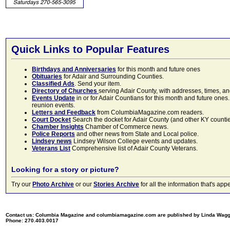
Quick Links to Popular Features
Birthdays and Anniversaries
for this month and future ones
Obituaries
for Adair and Surrounding Counties.
Classified Ads
. Send your item.
Directory of Churches
serving Adair County, with addresses, times, a
Events Update
in or for Adair Countians for this month and future ones.
reunion events.
Letters and Feedback
from ColumbiaMagazine.com readers.
Court Docket
Search the docket for Adair County (and other KY counties)
Chamber Insights
Chamber of Commerce news.
Police Reports
and other news from State and Local police.
Lindsey news
Lindsey Wilson College events and updates.
Veterans List
Comprehensive list of Adair County Veterans.
Looking for a story or picture?
Try our
Photo Archive
or our
Stories Archive
for all the information that's 
Contact us: Columbia Magazine and columbiamagazine.com are published by Linda Wag
Phone: 270.403.0017