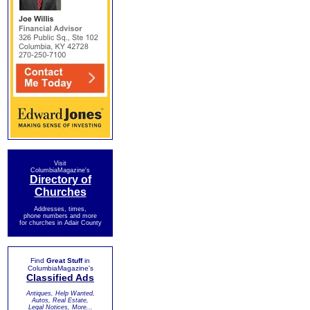
Visit
ColumbiaMagazine's
Directory of
Churches
Addresses, times,
phone numbers and more
for churches in Adair County
Find
Great Stuff
in
ColumbiaMagazine's
Classified Ads
Antiques, Help Wanted,
Autos, Real Estate,
Legal Notices, More...