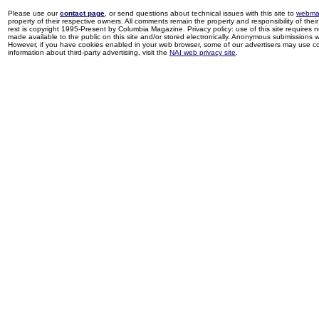
Please use our
contact page
, or send questions about technical issues with this site to
webma
property of their respective owners. All comments remain the property and responsibility of their 
rest is copyright 1995-Present by Columbia Magazine. Privacy policy: use of this site requires 
made available to the public on this site and/or stored electronically. Anonymous submissions wil
However, if you have cookies enabled in your web browser, some of our advertisers may use coo
information about third-party advertising, visit the
NAI web privacy site
.