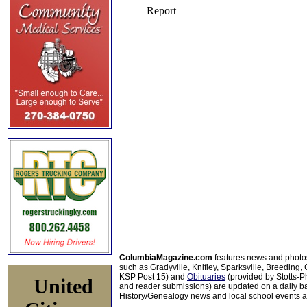
ColumbiaMagazine.com
features news and photo
such as Gradyville, Knifley, Sparksville, Breeding,
KSP Post 15) and
Obituaries
(provided by Stotts-
United
and reader submissions) are updated on a daily bas
History/Genealogy news and local school events ar