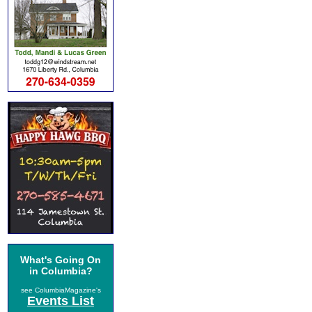
What's Going On
in Columbia?
see ColumbiaMagazine's
Events List