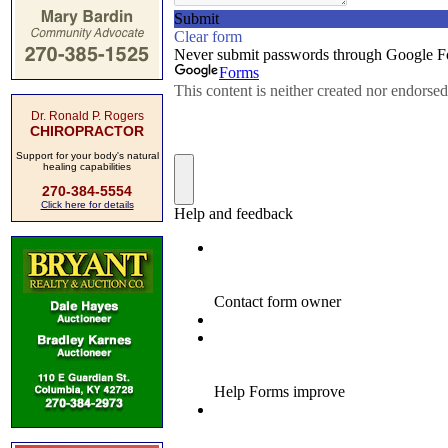
Dr. Ronald P. Rogers
CHIROPRACTOR
Support for your body's natural
healing capabilities
270-384-5554
Click here for details