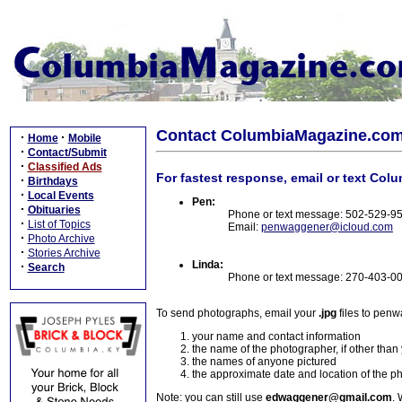
Contact ColumbiaMagazine.co
·
·
Home
Mobile
·
Contact/Submit
·
Classified Ads
For fastest response, email or text Col
·
Birthdays
·
Local Events
Pen:
·
Obituaries
Phone or text message: 502-529-9
·
List of Topics
Email:
penwaggener@icloud.com
·
Photo Archive
·
Stories Archive
Linda:
·
Search
Phone or text message: 270-403-0
To send photographs, email your
.jpg
files to pen
your name and contact information
the name of the photographer, if other than
the names of anyone pictured
the approximate date and location of the p
Note: you can still use
edwaggener@gmail.com
. 