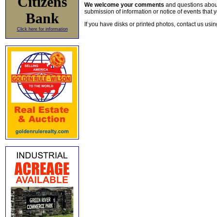
Citizens
We welcome your comments
and questions about 
submission of information or notice of events that y
Bank
If you have disks or printed photos, contact us usi
Click here for information