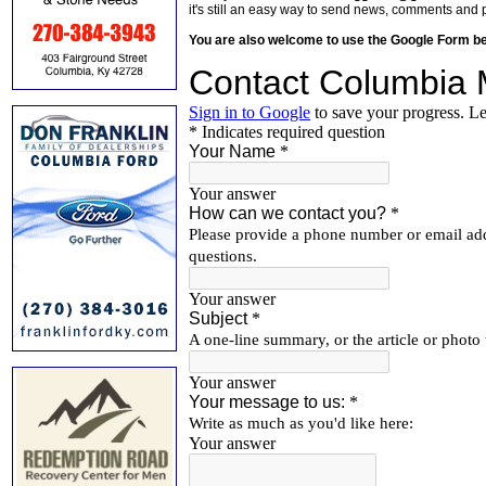
it's still an easy way to send news, comments and 
You are also welcome to use the Google Form b