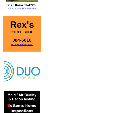
Rex's
CYCLE SHOP
384-6018
rexscycleshop.com