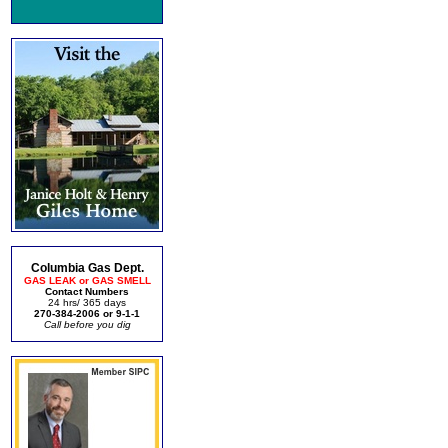
Columbia Gas Dept.
GAS LEAK or GAS SMELL
Contact Numbers
24 hrs/ 365 days
270-384-2006 or 9-1-1
Call before you dig