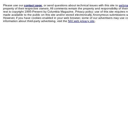
Please use our
contact page
, or send questions about technical issues with this site to
webma
property of their respective owners. All comments remain the property and responsibility of their 
rest is copyright 1995-Present by Columbia Magazine. Privacy policy: use of this site requires 
made available to the public on this site and/or stored electronically. Anonymous submissions wil
However, if you have cookies enabled in your web browser, some of our advertisers may use coo
information about third-party advertising, visit the
NAI web privacy site
.