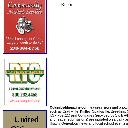
ColumbiaMagazine.com
features news and photo
such as Gradyville, Knifley, Sparksville, Breeding,
KSP Post 15) and
Obituaries
(provided by Stotts-
United
and reader submissions) are updated on a daily bas
History/Genealogy news and local school events ar