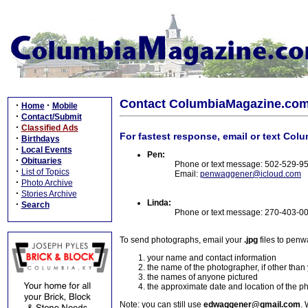
Contact ColumbiaMagazine.co
·
·
Home
Mobile
·
Contact/Submit
·
Classified Ads
For fastest response, email or text Col
·
Birthdays
·
Local Events
Pen:
·
Obituaries
Phone or text message: 502-529-9
·
List of Topics
Email:
penwaggener@icloud.com
·
Photo Archive
·
Stories Archive
Linda:
·
Search
Phone or text message: 270-403-0
To send photographs, email your
.jpg
files to pen
your name and contact information
the name of the photographer, if other than
the names of anyone pictured
the approximate date and location of the p
Note: you can still use
edwaggener@gmail.com
. 