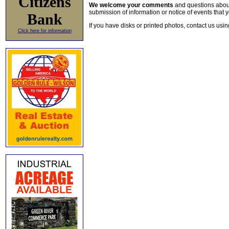
Citizens
We welcome your comments
and questions about 
submission of information or notice of events that y
Bank
If you have disks or printed photos, contact us usi
Click here for information