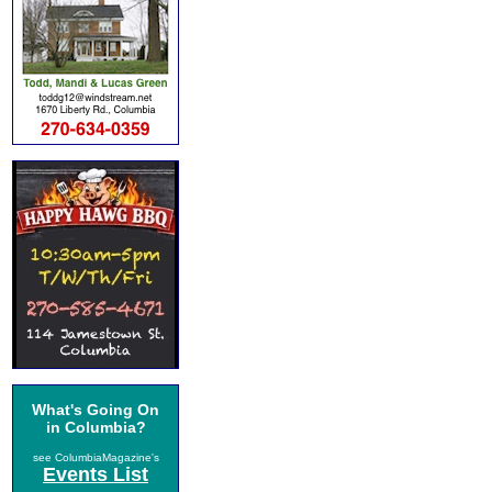
What's Going On
in Columbia?
see ColumbiaMagazine's
Events List