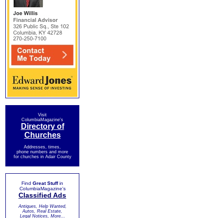
Visit
ColumbiaMagazine's
Directory of
Churches
Addresses, times,
phone numbers and more
for churches in Adair County
Find
Great Stuff
in
ColumbiaMagazine's
Classified Ads
Antiques, Help Wanted,
Autos, Real Estate,
Legal Notices, More...