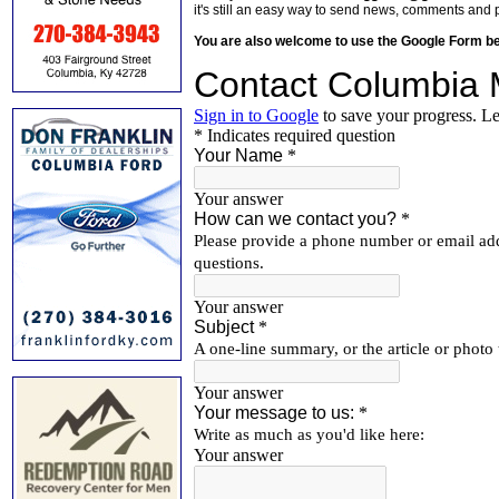
it's still an easy way to send news, comments and 
You are also welcome to use the Google Form b