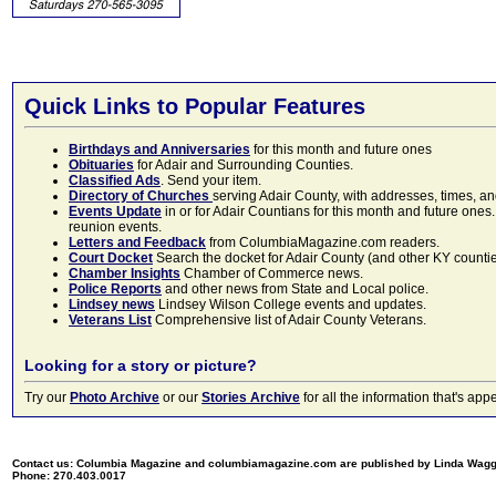
Quick Links to Popular Features
Birthdays and Anniversaries
for this month and future ones
Obituaries
for Adair and Surrounding Counties.
Classified Ads
. Send your item.
Directory of Churches
serving Adair County, with addresses, times, a
Events Update
in or for Adair Countians for this month and future ones.
reunion events.
Letters and Feedback
from ColumbiaMagazine.com readers.
Court Docket
Search the docket for Adair County (and other KY counties)
Chamber Insights
Chamber of Commerce news.
Police Reports
and other news from State and Local police.
Lindsey news
Lindsey Wilson College events and updates.
Veterans List
Comprehensive list of Adair County Veterans.
Looking for a story or picture?
Try our
Photo Archive
or our
Stories Archive
for all the information that's 
Contact us: Columbia Magazine and columbiamagazine.com are published by Linda Wag
Phone: 270.403.0017