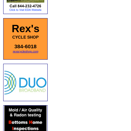
Rex's
CYCLE SHOP
384-6018
rexscycleshop.com