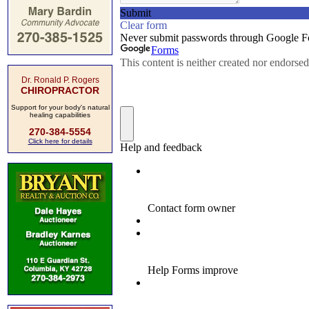
Dr. Ronald P. Rogers
CHIROPRACTOR
Support for your body's natural
healing capabilities
270-384-5554
Click here for details