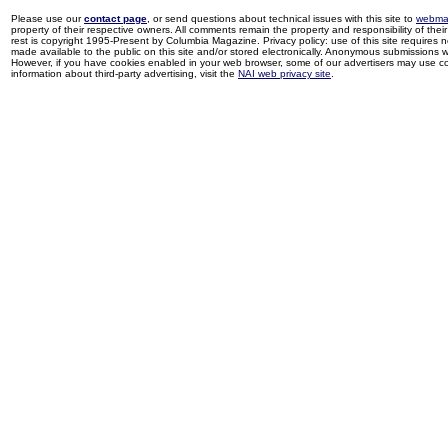
Please use our
contact page
, or send questions about technical issues with this site to
webma
property of their respective owners. All comments remain the property and responsibility of their 
rest is copyright 1995-Present by Columbia Magazine. Privacy policy: use of this site requires 
made available to the public on this site and/or stored electronically. Anonymous submissions wil
However, if you have cookies enabled in your web browser, some of our advertisers may use coo
information about third-party advertising, visit the
NAI web privacy site
.