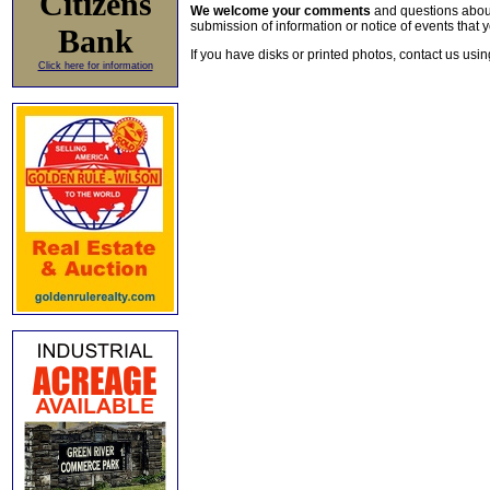
Citizens
We welcome your comments
and questions about 
submission of information or notice of events that y
Bank
If you have disks or printed photos, contact us usi
Click here for information