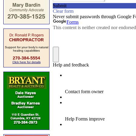
Dr. Ronald P. Rogers
CHIROPRACTOR
Support for your body's natural
healing capabilities
270-384-5554
Click here for details