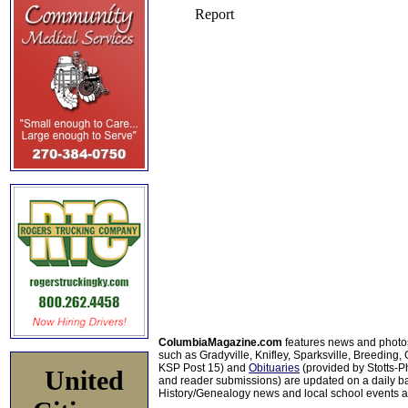
ColumbiaMagazine.com
features news and photo
such as Gradyville, Knifley, Sparksville, Breeding,
KSP Post 15) and
Obituaries
(provided by Stotts-
United
and reader submissions) are updated on a daily bas
History/Genealogy news and local school events ar