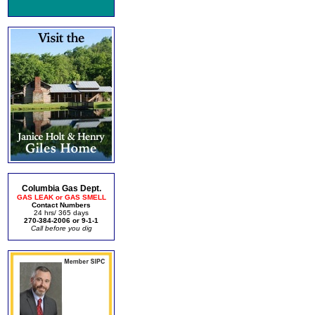
Columbia Gas Dept.
GAS LEAK or GAS SMELL
Contact Numbers
24 hrs/ 365 days
270-384-2006 or 9-1-1
Call before you dig