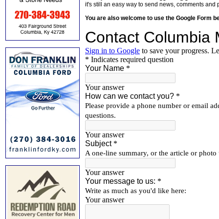
it's still an easy way to send news, comments and 
You are also welcome to use the Google Form b