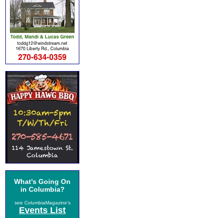
What's Going On
in Columbia?
see ColumbiaMagazine's
Events List