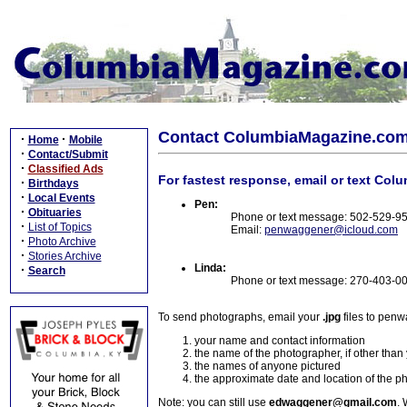
Contact ColumbiaMagazine.co
·
·
Home
Mobile
·
Contact/Submit
·
Classified Ads
For fastest response, email or text Col
·
Birthdays
·
Local Events
Pen:
·
Obituaries
Phone or text message: 502-529-9
·
List of Topics
Email:
penwaggener@icloud.com
·
Photo Archive
·
Stories Archive
Linda:
·
Search
Phone or text message: 270-403-0
To send photographs, email your
.jpg
files to pen
your name and contact information
the name of the photographer, if other than
the names of anyone pictured
the approximate date and location of the p
Note: you can still use
edwaggener@gmail.com
. 