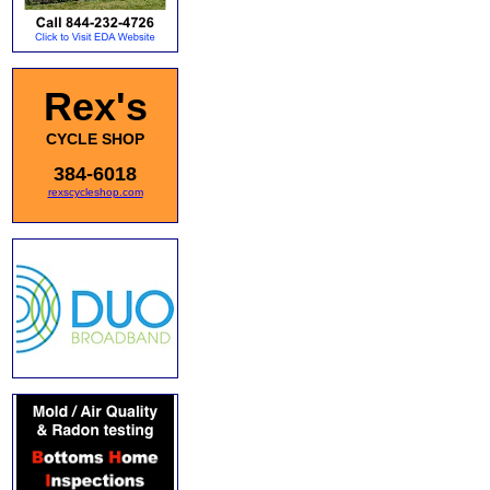
Rex's
CYCLE SHOP
384-6018
rexscycleshop.com