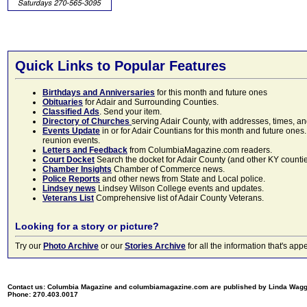
Quick Links to Popular Features
Birthdays and Anniversaries
for this month and future ones
Obituaries
for Adair and Surrounding Counties.
Classified Ads
. Send your item.
Directory of Churches
serving Adair County, with addresses, times, a
Events Update
in or for Adair Countians for this month and future ones.
reunion events.
Letters and Feedback
from ColumbiaMagazine.com readers.
Court Docket
Search the docket for Adair County (and other KY counties)
Chamber Insights
Chamber of Commerce news.
Police Reports
and other news from State and Local police.
Lindsey news
Lindsey Wilson College events and updates.
Veterans List
Comprehensive list of Adair County Veterans.
Looking for a story or picture?
Try our
Photo Archive
or our
Stories Archive
for all the information that's 
Contact us: Columbia Magazine and columbiamagazine.com are published by Linda Wag
Phone: 270.403.0017