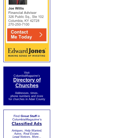
Visit
ColumbiaMagazine's
Directory of
Churches
Addresses, times,
phone numbers and more
for churches in Adair County
Find
Great Stuff
in
ColumbiaMagazine's
Classified Ads
Antiques, Help Wanted,
Autos, Real Estate,
Legal Notices, More...