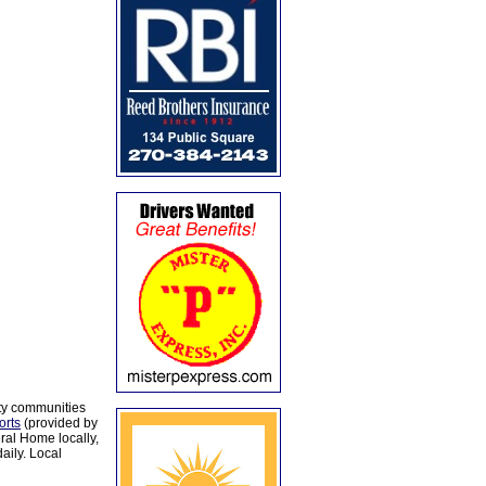
ty communities
orts
(provided by
al Home locally,
aily. Local