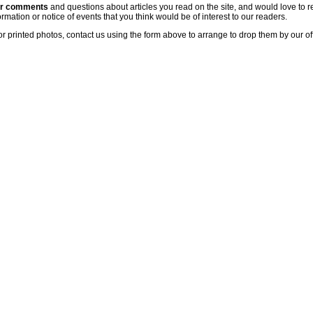
ur comments
and questions about articles you read on the site, and would love to r
rmation or notice of events that you think would be of interest to our readers.
or printed photos, contact us using the form above to arrange to drop them by our of