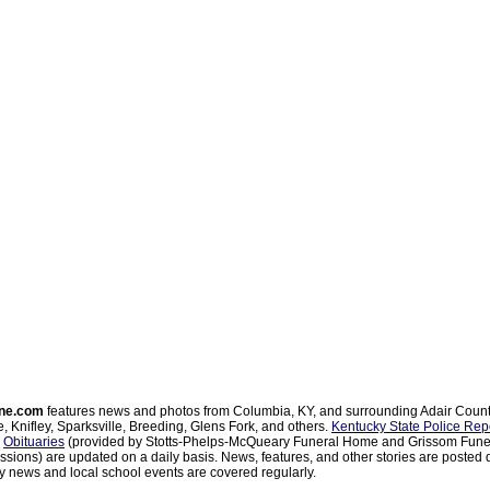
ne.com
features news and photos from Columbia, KY, and surrounding Adair Coun
, Knifley, Sparksville, Breeding, Glens Fork, and others.
Kentucky State Police Rep
d
Obituaries
(provided by Stotts-Phelps-McQueary Funeral Home and Grissom Funer
sions) are updated on a daily basis. News, features, and other stories are posted d
 news and local school events are covered regularly.