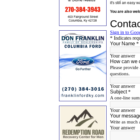
it's still an eas
You are also we