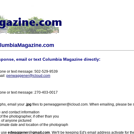
olumbiaMagazine.com
sponse, email or text Columbia Magazine directly:
one or text message: 502-529-9539
ail:
penwaggener@icloud.com
one or text message: 270-403-0017
phs, email your
.jpg
files to penwaggener@icloud.com. When emailing, please be s
 and contact information
f the photographer, if other than you
 of anyone pictured
imate date and location of the photograph
l use
edwaggener@gmail.com
. We'll be keeping Ed's email address activate for th