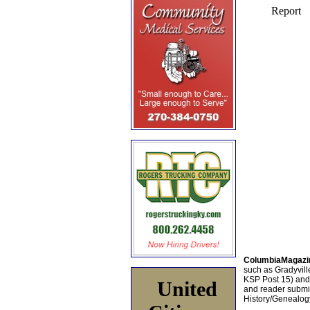
ColumbiaMagazi
such as Gradyville
KSP Post 15) an
United
and reader submis
History/Genealogy