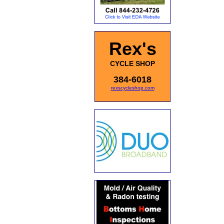
Rex's
CYCLE SHOP
384-6018
rexscycleshop.com