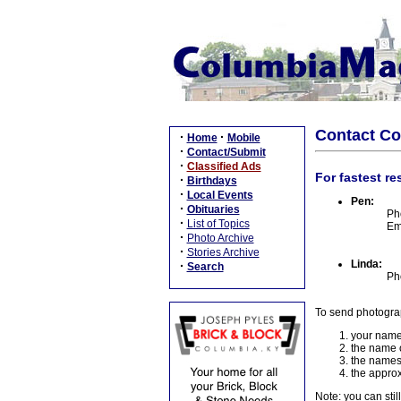
Contact C
·
·
Home
Mobile
·
Contact/Submit
·
Classified Ads
For fastest re
·
Birthdays
·
Local Events
Pen:
·
Obituaries
Ph
·
List of Topics
Em
·
Photo Archive
·
Stories Archive
Linda:
·
Search
Ph
To send photogra
your name
the name o
the names
the approx
Note: you can stil