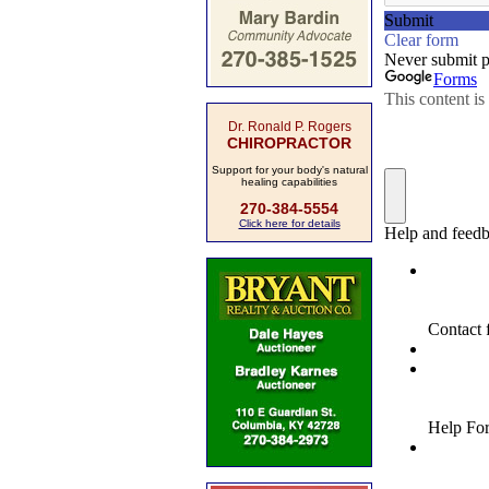
Dr. Ronald P. Rogers
CHIROPRACTOR
Support for your body's natural
healing capabilities
270-384-5554
Click here for details