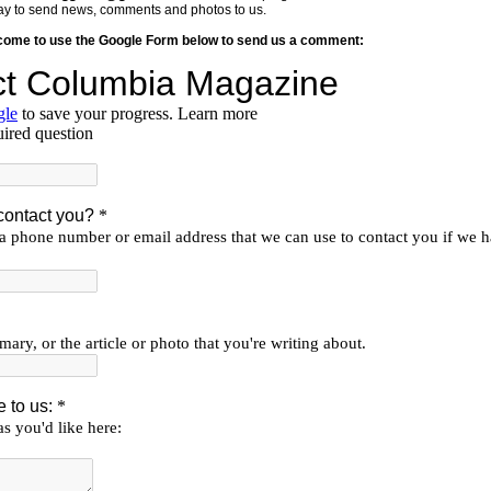
y way to send news, comments and photos to us.
lcome to use the Google Form below to send us a comment: