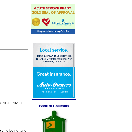
ure to provide
Bank of Columbia
e time being, and