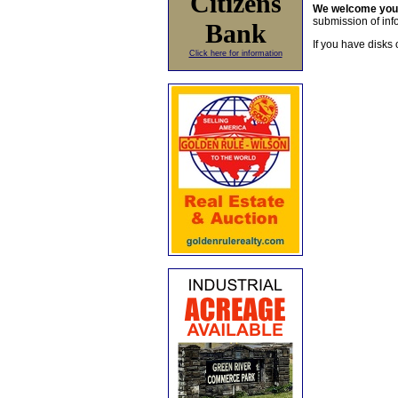
Citizens
We welcome yo
submission of info
Bank
If you have disks 
Click here for information