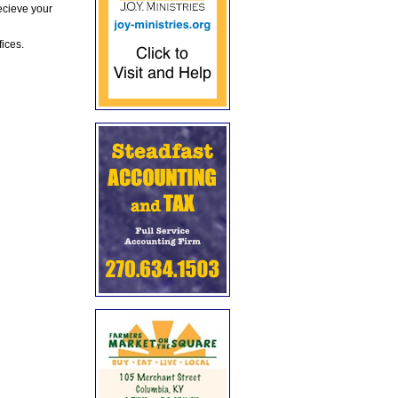
ecieve your
fices.