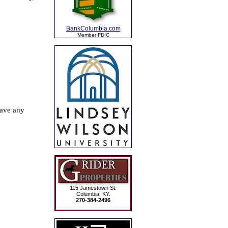
BankColumbia.com
Member FDIC
115 Jamestown St.
Columbia, KY.
270-384-2496