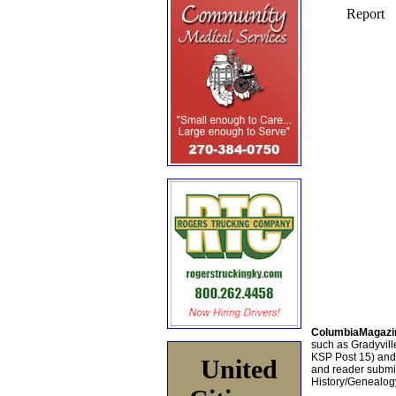
ColumbiaMagazi
such as Gradyville
KSP Post 15) an
United
and reader submis
History/Genealogy