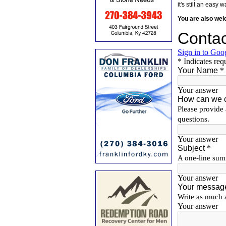
it's still an eas
You are also we