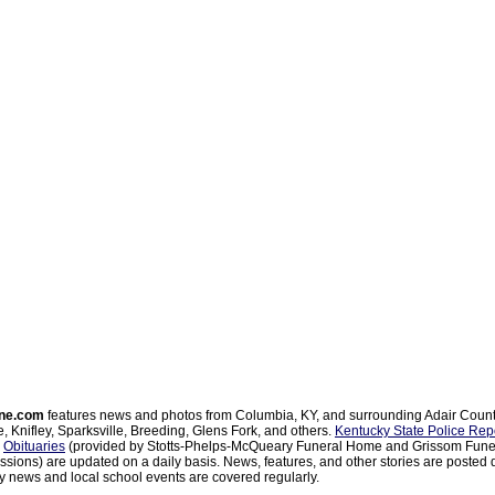
ne.com
features news and photos from Columbia, KY, and surrounding Adair Coun
, Knifley, Sparksville, Breeding, Glens Fork, and others.
Kentucky State Police Rep
d
Obituaries
(provided by Stotts-Phelps-McQueary Funeral Home and Grissom Funer
sions) are updated on a daily basis. News, features, and other stories are posted d
 news and local school events are covered regularly.