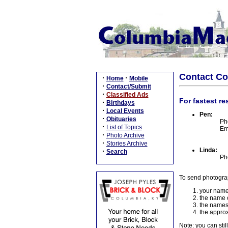
Contact C
·
·
Home
Mobile
·
Contact/Submit
·
Classified Ads
For fastest re
·
Birthdays
·
Local Events
Pen:
·
Obituaries
Ph
·
List of Topics
Em
·
Photo Archive
·
Stories Archive
Linda:
·
Search
Ph
To send photogra
your name
the name o
the names
the approx
Note: you can stil