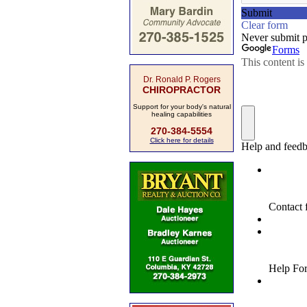
Dr. Ronald P. Rogers
CHIROPRACTOR
Support for your body's natural
healing capabilities
270-384-5554
Click here for details