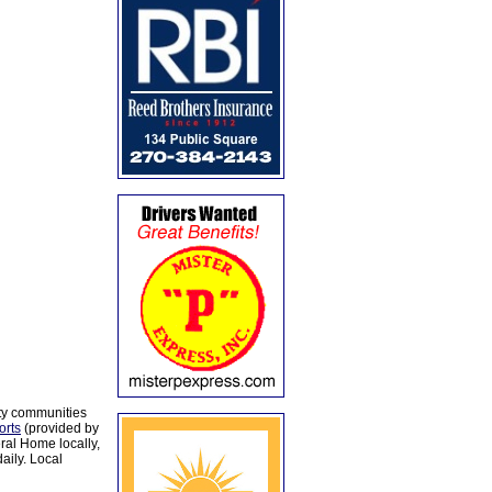
ty communities
orts
(provided by
al Home locally,
aily. Local