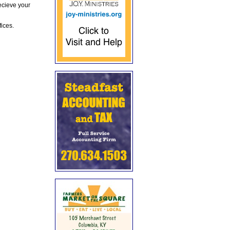
ecieve your
fices.