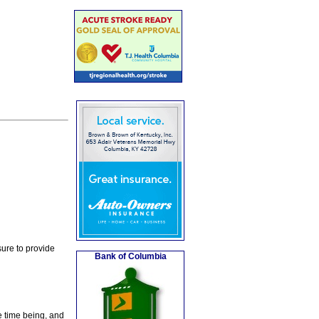
ure to provide
Bank of Columbia
e time being, and