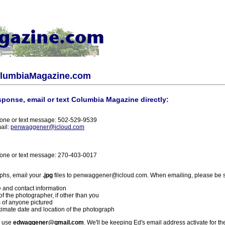
olumbiaMagazine.com
sponse, email or text Columbia Magazine directly:
one or text message: 502-529-9539
ail:
penwaggener@icloud.com
one or text message: 270-403-0017
phs, email your
.jpg
files to penwaggener@icloud.com. When emailing, please be s
 and contact information
f the photographer, if other than you
 of anyone pictured
imate date and location of the photograph
l use
edwaggener@gmail.com
. We'll be keeping Ed's email address activate for th