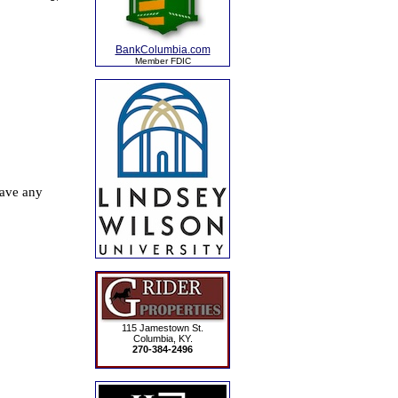
BankColumbia.com
Member FDIC
115 Jamestown St.
Columbia, KY.
270-384-2496