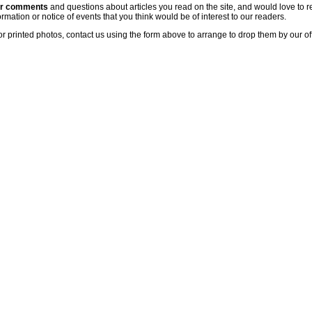
ur comments
and questions about articles you read on the site, and would love to r
rmation or notice of events that you think would be of interest to our readers.
or printed photos, contact us using the form above to arrange to drop them by our of