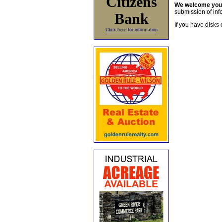
Citizens
We welcome yo
submission of info
Bank
If you have disks 
Click here for information