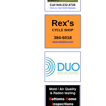
Rex's
CYCLE SHOP
384-6018
rexscycleshop.com