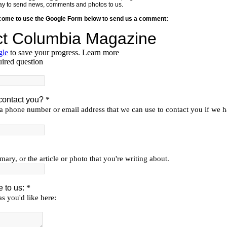
y way to send news, comments and photos to us.
lcome to use the Google Form below to send us a comment: