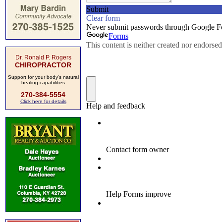
Dr. Ronald P. Rogers
CHIROPRACTOR
Support for your body's natural
healing capabilities
270-384-5554
Click here for details