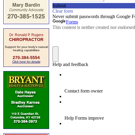
Dr. Ronald P. Rogers
CHIROPRACTOR
Support for your body's natural
healing capabilities
270-384-5554
Click here for details