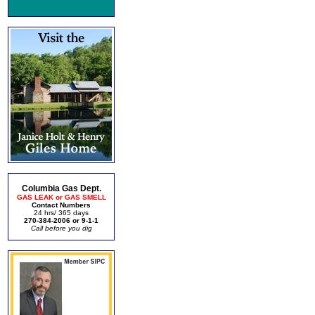
Columbia Gas Dept.
GAS LEAK or GAS SMELL
Contact Numbers
24 hrs/ 365 days
270-384-2006 or 9-1-1
Call before you dig