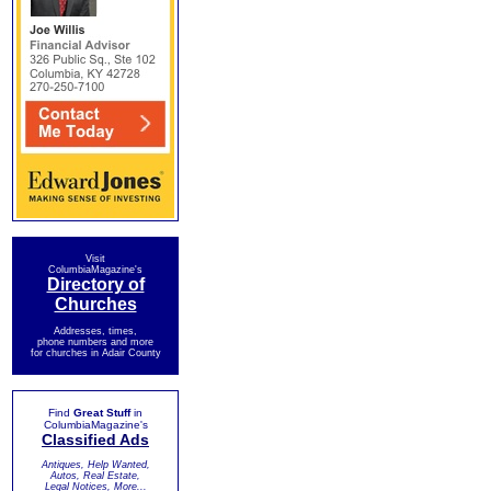
Visit
ColumbiaMagazine's
Directory of
Churches
Addresses, times,
phone numbers and more
for churches in Adair County
Find
Great Stuff
in
ColumbiaMagazine's
Classified Ads
Antiques, Help Wanted,
Autos, Real Estate,
Legal Notices, More...