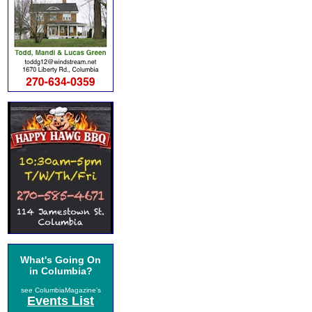
What's Going On
in Columbia?
see ColumbiaMagazine's
Events List