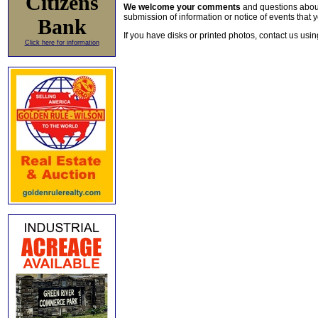
Citizens
We welcome your comments
and questions about 
submission of information or notice of events that y
Bank
If you have disks or printed photos, contact us usi
Click here for information