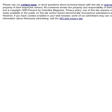
Please use our
contact page
, or send questions about technical issues with this site to
webma
property of their respective owners. All comments remain the property and responsibility of their 
rest is copyright 1995-Present by Columbia Magazine. Privacy policy: use of this site requires 
made available to the public on this site and/or stored electronically. Anonymous submissions wil
However, if you have cookies enabled in your web browser, some of our advertisers may use coo
information about third-party advertising, visit the
NAI web privacy site
.