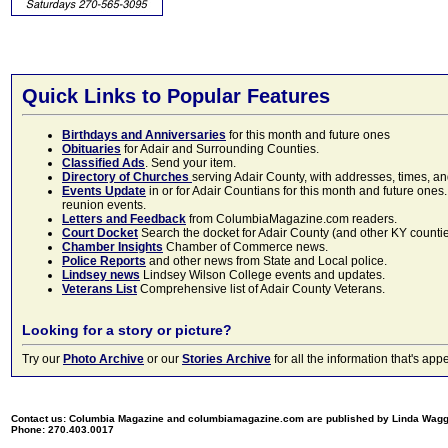
Quick Links to Popular Features
Birthdays and Anniversaries
for this month and future ones
Obituaries
for Adair and Surrounding Counties.
Classified Ads
. Send your item.
Directory of Churches
serving Adair County, with addresses, times, a
Events Update
in or for Adair Countians for this month and future ones.
reunion events.
Letters and Feedback
from ColumbiaMagazine.com readers.
Court Docket
Search the docket for Adair County (and other KY counties)
Chamber Insights
Chamber of Commerce news.
Police Reports
and other news from State and Local police.
Lindsey news
Lindsey Wilson College events and updates.
Veterans List
Comprehensive list of Adair County Veterans.
Looking for a story or picture?
Try our
Photo Archive
or our
Stories Archive
for all the information that's 
Contact us: Columbia Magazine and columbiamagazine.com are published by Linda Wag
Phone: 270.403.0017