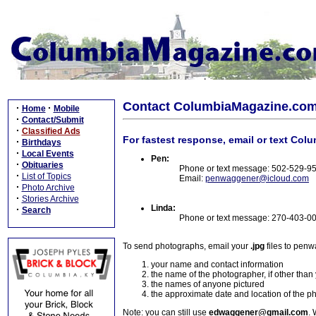
Contact ColumbiaMagazine.co
·
·
Home
Mobile
·
Contact/Submit
·
Classified Ads
For fastest response, email or text Col
·
Birthdays
·
Local Events
Pen:
·
Obituaries
Phone or text message: 502-529-9
·
List of Topics
Email:
penwaggener@icloud.com
·
Photo Archive
·
Stories Archive
Linda:
·
Search
Phone or text message: 270-403-0
To send photographs, email your
.jpg
files to pen
your name and contact information
the name of the photographer, if other than
the names of anyone pictured
the approximate date and location of the p
Note: you can still use
edwaggener@gmail.com
. 