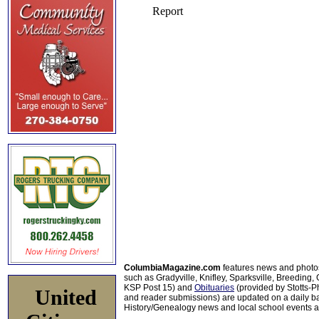
ColumbiaMagazine.com
features news and photo
such as Gradyville, Knifley, Sparksville, Breeding,
KSP Post 15) and
Obituaries
(provided by Stotts-
United
and reader submissions) are updated on a daily bas
History/Genealogy news and local school events ar