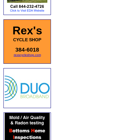
Rex's
CYCLE SHOP
384-6018
rexscycleshop.com