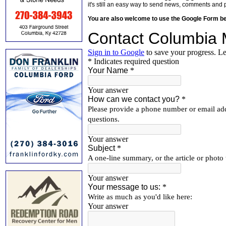
it's still an easy way to send news, comments and 
You are also welcome to use the Google Form b