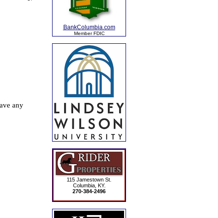
BankColumbia.com
Member FDIC
115 Jamestown St.
Columbia, KY.
270-384-2496