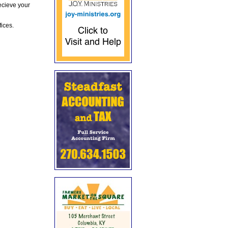
ecieve your
fices.