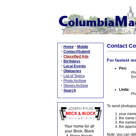
Contact C
·
·
Home
Mobile
·
Contact/Submit
·
Classified Ads
For fastest re
·
Birthdays
·
Local Events
Pen:
·
Obituaries
Ph
·
List of Topics
Em
·
Photo Archive
·
Stories Archive
Linda:
·
Search
Ph
To send photogra
your name
the name o
the names
the approx
Note: you can stil