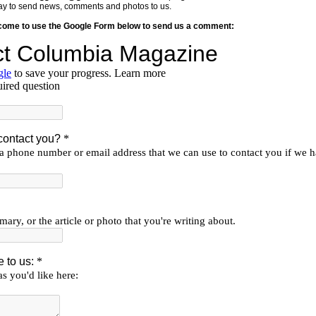
y way to send news, comments and photos to us.
lcome to use the Google Form below to send us a comment: