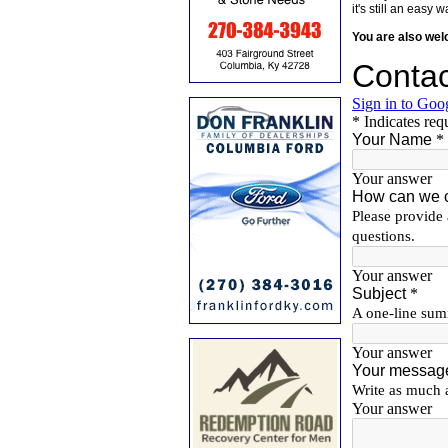
it's still an eas
You are also we