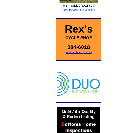
Rex's
CYCLE SHOP
384-6018
rexscycleshop.com