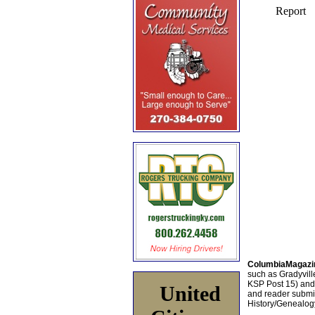
ColumbiaMagazi
such as Gradyville
KSP Post 15) an
United
and reader submis
History/Genealogy