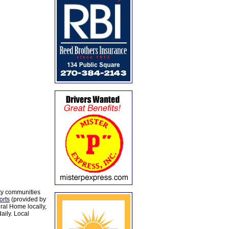
ty communities
orts
(provided by
al Home locally,
aily. Local