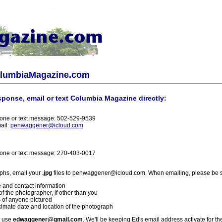
olumbiaMagazine.com
sponse, email or text Columbia Magazine directly:
one or text message: 502-529-9539
ail:
penwaggener@icloud.com
one or text message: 270-403-0017
phs, email your
.jpg
files to penwaggener@icloud.com. When emailing, please be s
 and contact information
f the photographer, if other than you
 of anyone pictured
imate date and location of the photograph
l use
edwaggener@gmail.com
. We'll be keeping Ed's email address activate for th