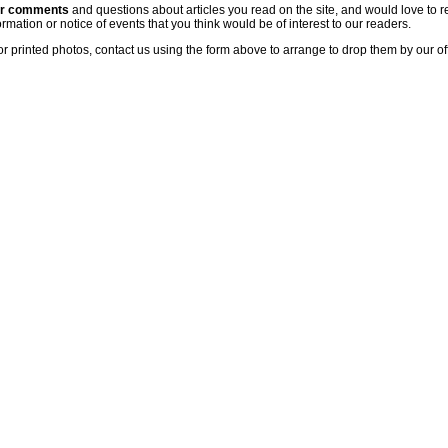
ur comments
and questions about articles you read on the site, and would love to r
rmation or notice of events that you think would be of interest to our readers.
or printed photos, contact us using the form above to arrange to drop them by our of