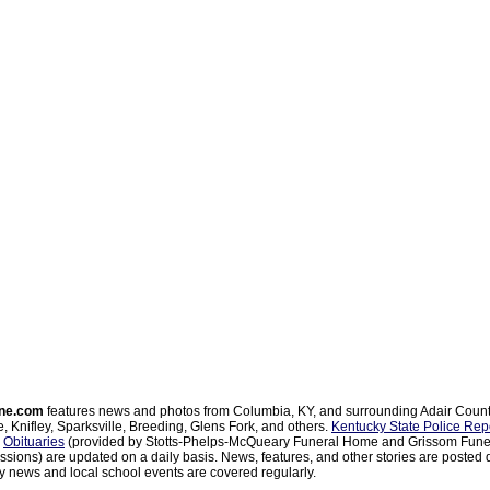
ne.com
features news and photos from Columbia, KY, and surrounding Adair Coun
, Knifley, Sparksville, Breeding, Glens Fork, and others.
Kentucky State Police Rep
d
Obituaries
(provided by Stotts-Phelps-McQueary Funeral Home and Grissom Funer
sions) are updated on a daily basis. News, features, and other stories are posted d
 news and local school events are covered regularly.