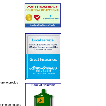
ure to provide
Bank of Columbia
e time being, and