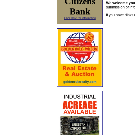
Citizens
We welcome yo
submission of info
Bank
If you have disks 
Click here for information