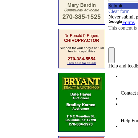
Dr. Ronald P. Rogers
CHIROPRACTOR
Support for your body's natural
healing capabilities
270-384-5554
Click here for details