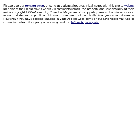
Please use our
contact page
, or send questions about technical issues with this site to
webma
property of their respective owners. All comments remain the property and responsibility of their 
rest is copyright 1995-Present by Columbia Magazine. Privacy policy: use of this site requires 
made available to the public on this site and/or stored electronically. Anonymous submissions wil
However, if you have cookies enabled in your web browser, some of our advertisers may use coo
information about third-party advertising, visit the
NAI web privacy site
.