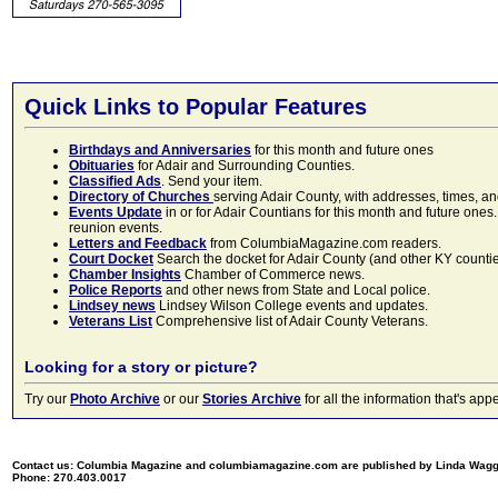
Quick Links to Popular Features
Birthdays and Anniversaries
for this month and future ones
Obituaries
for Adair and Surrounding Counties.
Classified Ads
. Send your item.
Directory of Churches
serving Adair County, with addresses, times, a
Events Update
in or for Adair Countians for this month and future ones.
reunion events.
Letters and Feedback
from ColumbiaMagazine.com readers.
Court Docket
Search the docket for Adair County (and other KY counties)
Chamber Insights
Chamber of Commerce news.
Police Reports
and other news from State and Local police.
Lindsey news
Lindsey Wilson College events and updates.
Veterans List
Comprehensive list of Adair County Veterans.
Looking for a story or picture?
Try our
Photo Archive
or our
Stories Archive
for all the information that's 
Contact us: Columbia Magazine and columbiamagazine.com are published by Linda Wag
Phone: 270.403.0017