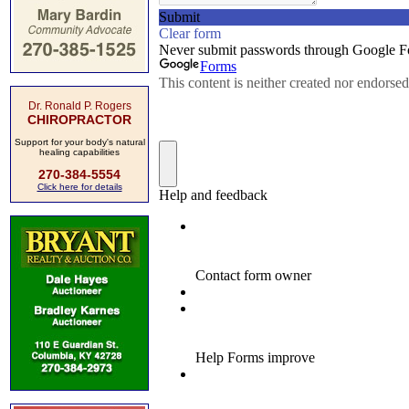
Dr. Ronald P. Rogers
CHIROPRACTOR
Support for your body's natural
healing capabilities
270-384-5554
Click here for details