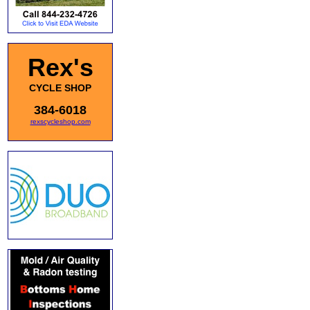
Rex's
CYCLE SHOP
384-6018
rexscycleshop.com