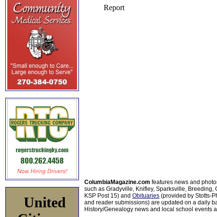
ColumbiaMagazine.com
features news and photo
such as Gradyville, Knifley, Sparksville, Breeding,
KSP Post 15) and
Obituaries
(provided by Stotts-
United
and reader submissions) are updated on a daily bas
History/Genealogy news and local school events ar