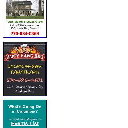
What's Going On
in Columbia?
see ColumbiaMagazine's
Events List