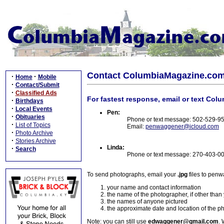
Contact ColumbiaMagazine.co
·
·
Home
Mobile
·
Contact/Submit
·
Classified Ads
For fastest response, email or text Col
·
Birthdays
·
Local Events
Pen:
·
Obituaries
Phone or text message: 502-529-9
·
List of Topics
Email:
penwaggener@icloud.com
·
Photo Archive
·
Stories Archive
Linda:
·
Search
Phone or text message: 270-403-0
To send photographs, email your
.jpg
files to pen
your name and contact information
the name of the photographer, if other than
the names of anyone pictured
the approximate date and location of the p
Note: you can still use
edwaggener@gmail.com
. 