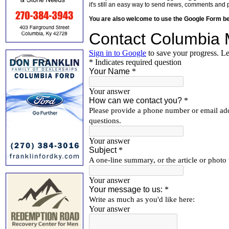
it's still an easy way to send news, comments and 
You are also welcome to use the Google Form b