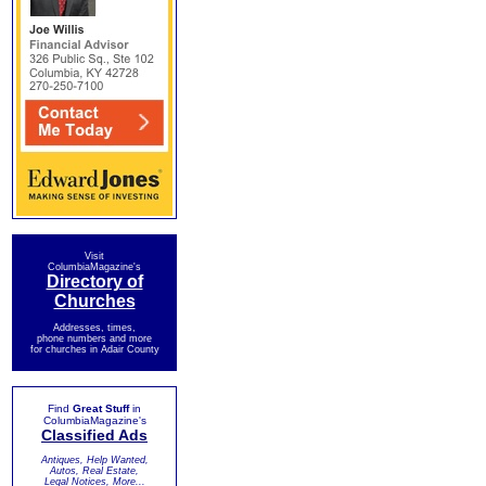
Visit
ColumbiaMagazine's
Directory of
Churches
Addresses, times,
phone numbers and more
for churches in Adair County
Find
Great Stuff
in
ColumbiaMagazine's
Classified Ads
Antiques, Help Wanted,
Autos, Real Estate,
Legal Notices, More...