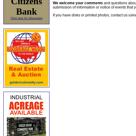
Citizens
We welcome your comments
and questions about 
submission of information or notice of events that y
Bank
If you have disks or printed photos, contact us usi
Click here for information