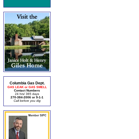
Columbia Gas Dept.
GAS LEAK or GAS SMELL
Contact Numbers
24 hrs/ 365 days
270-384-2006 or 9-1-1
Call before you dig