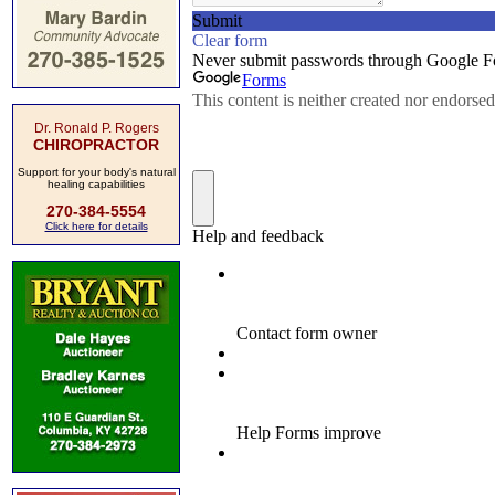
Dr. Ronald P. Rogers
CHIROPRACTOR
Support for your body's natural
healing capabilities
270-384-5554
Click here for details