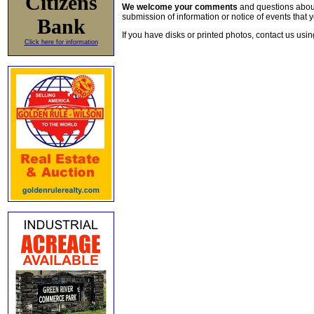
Citizens
We welcome your comments
and questions about 
submission of information or notice of events that y
Bank
If you have disks or printed photos, contact us usi
Click here for information