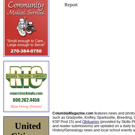
ColumbiaMagazine.com
features news and photo
such as Gradyville, Knifley, Sparksville, Breeding,
KSP Post 15) and
Obituaries
(provided by Stotts-
United
and reader submissions) are updated on a daily bas
History/Genealogy news and local school events ar