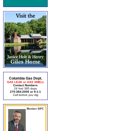
Columbia Gas Dept.
GAS LEAK or GAS SMELL
Contact Numbers
24 hrs/ 365 days
270-384-2006 or 9-1-1
Call before you dig