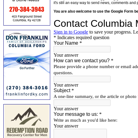
it's still an easy way to send news, comments and 
You are also welcome to use the Google Form b