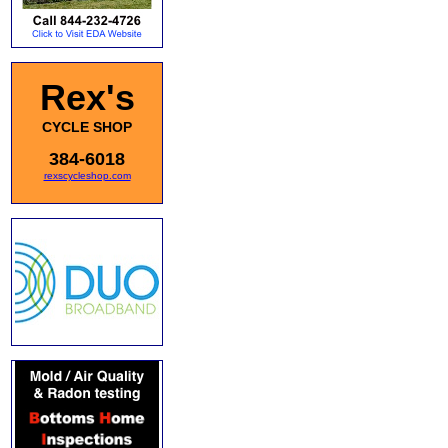
Rex's
CYCLE SHOP
384-6018
rexscycleshop.com