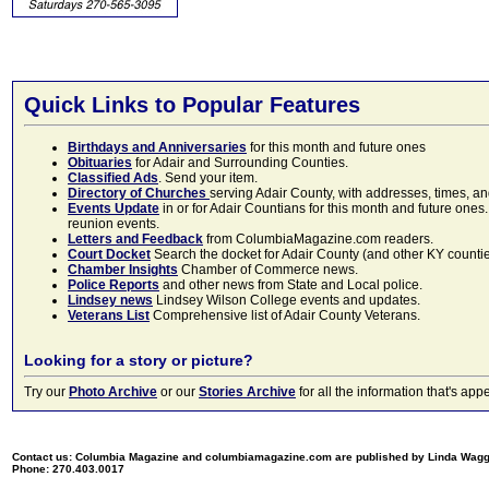
Quick Links to Popular Features
Birthdays and Anniversaries
for this month and future ones
Obituaries
for Adair and Surrounding Counties.
Classified Ads
. Send your item.
Directory of Churches
serving Adair County, with addresses, times, a
Events Update
in or for Adair Countians for this month and future ones.
reunion events.
Letters and Feedback
from ColumbiaMagazine.com readers.
Court Docket
Search the docket for Adair County (and other KY counties)
Chamber Insights
Chamber of Commerce news.
Police Reports
and other news from State and Local police.
Lindsey news
Lindsey Wilson College events and updates.
Veterans List
Comprehensive list of Adair County Veterans.
Looking for a story or picture?
Try our
Photo Archive
or our
Stories Archive
for all the information that's 
Contact us: Columbia Magazine and columbiamagazine.com are published by Linda Wag
Phone: 270.403.0017