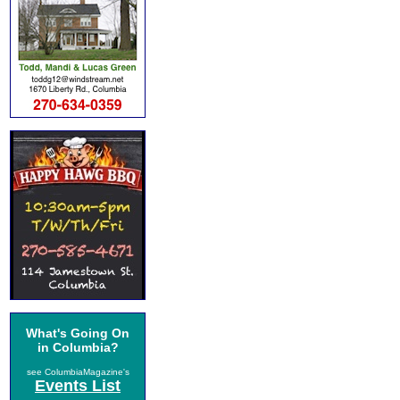
What's Going On
in Columbia?
see ColumbiaMagazine's
Events List