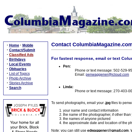
Contact ColumbiaMagazine.co
·
·
Home
Mobile
·
Contact/Submit
·
Classified Ads
For fastest response, email or text Col
·
Birthdays
·
Local Events
Pen:
·
Obituaries
Phone or text message: 502-529-9
·
List of Topics
Email:
penwaggener@icloud.com
·
Photo Archive
·
Stories Archive
Linda:
·
Search
Phone or text message: 270-403-0
To send photographs, email your
.jpg
files to pen
your name and contact information
the name of the photographer, if other than
the names of anyone pictured
the approximate date and location of the p
Note: you can still use
edwaggener@gmail.com
. 