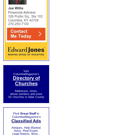
Visit
ColumbiaMagazine's
Directory of
Churches
Addresses, times,
phone numbers and more
for churches in Adair County
Find
Great Stuff
in
ColumbiaMagazine's
Classified Ads
Antiques, Help Wanted,
Autos, Real Estate,
Legal Notices, More...