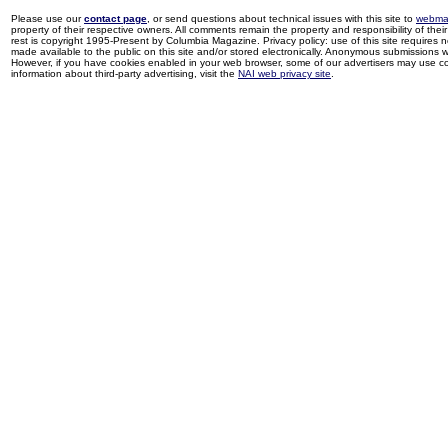
Please use our
contact page
, or send questions about technical issues with this site to
webma
property of their respective owners. All comments remain the property and responsibility of their 
rest is copyright 1995-Present by Columbia Magazine. Privacy policy: use of this site requires 
made available to the public on this site and/or stored electronically. Anonymous submissions wil
However, if you have cookies enabled in your web browser, some of our advertisers may use coo
information about third-party advertising, visit the
NAI web privacy site
.