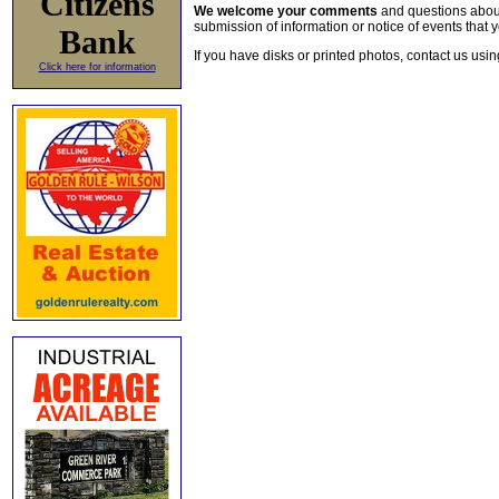
Citizens
We welcome your comments
and questions about 
submission of information or notice of events that y
Bank
If you have disks or printed photos, contact us usi
Click here for information