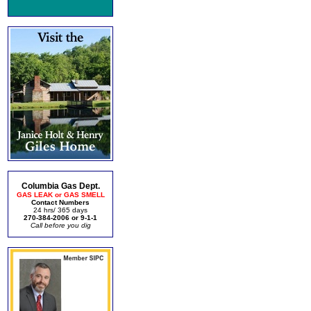
Columbia Gas Dept.
GAS LEAK or GAS SMELL
Contact Numbers
24 hrs/ 365 days
270-384-2006 or 9-1-1
Call before you dig