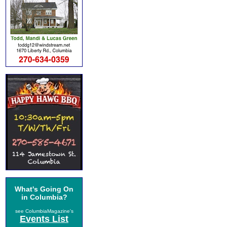
What's Going On
in Columbia?
see ColumbiaMagazine's
Events List