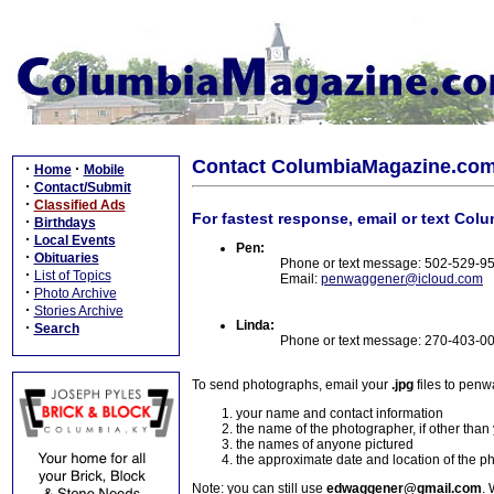
Contact ColumbiaMagazine.co
·
·
Home
Mobile
·
Contact/Submit
·
Classified Ads
For fastest response, email or text Col
·
Birthdays
·
Local Events
Pen:
·
Obituaries
Phone or text message: 502-529-9
·
List of Topics
Email:
penwaggener@icloud.com
·
Photo Archive
·
Stories Archive
Linda:
·
Search
Phone or text message: 270-403-0
To send photographs, email your
.jpg
files to pen
your name and contact information
the name of the photographer, if other than
the names of anyone pictured
the approximate date and location of the p
Note: you can still use
edwaggener@gmail.com
. 