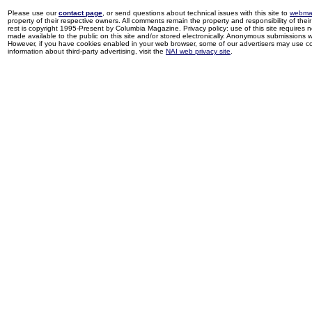
Please use our
contact page
, or send questions about technical issues with this site to
webma
property of their respective owners. All comments remain the property and responsibility of their 
rest is copyright 1995-Present by Columbia Magazine. Privacy policy: use of this site requires 
made available to the public on this site and/or stored electronically. Anonymous submissions wil
However, if you have cookies enabled in your web browser, some of our advertisers may use coo
information about third-party advertising, visit the
NAI web privacy site
.