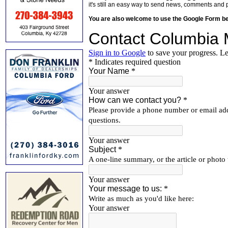
it's still an easy way to send news, comments and 
You are also welcome to use the Google Form b