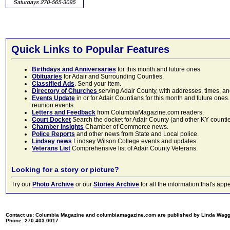
Quick Links to Popular Features
Birthdays and Anniversaries
for this month and future ones
Obituaries
for Adair and Surrounding Counties.
Classified Ads
. Send your item.
Directory of Churches
serving Adair County, with addresses, times, a
Events Update
in or for Adair Countians for this month and future ones.
reunion events.
Letters and Feedback
from ColumbiaMagazine.com readers.
Court Docket
Search the docket for Adair County (and other KY counties)
Chamber Insights
Chamber of Commerce news.
Police Reports
and other news from State and Local police.
Lindsey news
Lindsey Wilson College events and updates.
Veterans List
Comprehensive list of Adair County Veterans.
Looking for a story or picture?
Try our
Photo Archive
or our
Stories Archive
for all the information that's 
Contact us: Columbia Magazine and columbiamagazine.com are published by Linda Wag
Phone: 270.403.0017