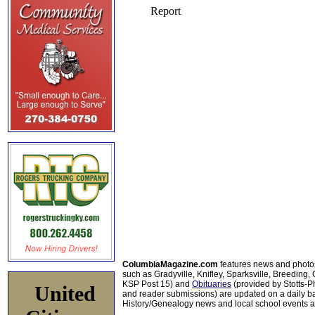
ColumbiaMagazine.com
features news and photo
such as Gradyville, Knifley, Sparksville, Breeding,
KSP Post 15) and
Obituaries
(provided by Stotts-
United
and reader submissions) are updated on a daily bas
History/Genealogy news and local school events ar