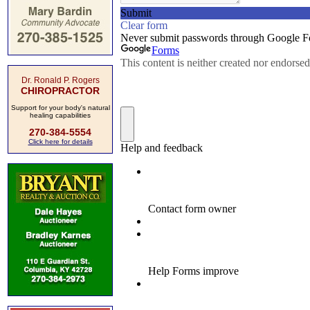
Dr. Ronald P. Rogers
CHIROPRACTOR
Support for your body's natural
healing capabilities
270-384-5554
Click here for details