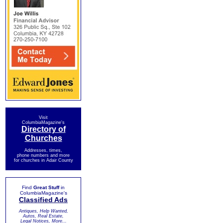
Visit
ColumbiaMagazine's
Directory of
Churches
Addresses, times,
phone numbers and more
for churches in Adair County
Find
Great Stuff
in
ColumbiaMagazine's
Classified Ads
Antiques, Help Wanted,
Autos, Real Estate,
Legal Notices, More...