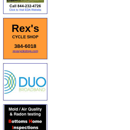
Rex's
CYCLE SHOP
384-6018
rexscycleshop.com