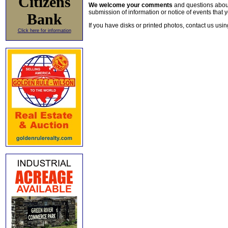
Citizens
We welcome your comments
and questions about 
submission of information or notice of events that y
Bank
If you have disks or printed photos, contact us usi
Click here for information