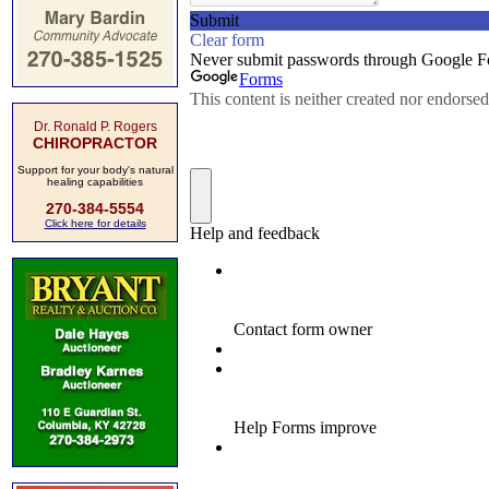
Dr. Ronald P. Rogers
CHIROPRACTOR
Support for your body's natural
healing capabilities
270-384-5554
Click here for details