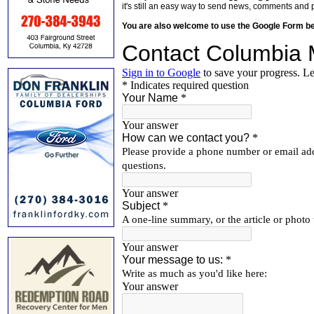
it's still an easy way to send news, comments and 
You are also welcome to use the Google Form b