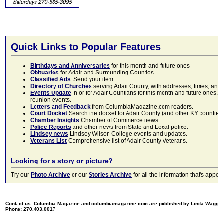
Quick Links to Popular Features
Birthdays and Anniversaries
for this month and future ones
Obituaries
for Adair and Surrounding Counties.
Classified Ads
. Send your item.
Directory of Churches
serving Adair County, with addresses, times, a
Events Update
in or for Adair Countians for this month and future ones.
reunion events.
Letters and Feedback
from ColumbiaMagazine.com readers.
Court Docket
Search the docket for Adair County (and other KY counties)
Chamber Insights
Chamber of Commerce news.
Police Reports
and other news from State and Local police.
Lindsey news
Lindsey Wilson College events and updates.
Veterans List
Comprehensive list of Adair County Veterans.
Looking for a story or picture?
Try our
Photo Archive
or our
Stories Archive
for all the information that's 
Contact us: Columbia Magazine and columbiamagazine.com are published by Linda Wag
Phone: 270.403.0017