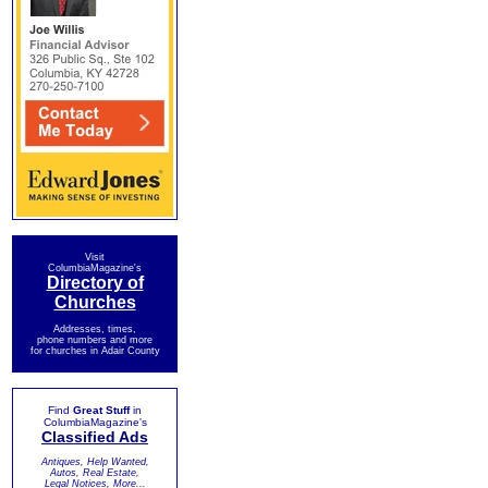
Visit
ColumbiaMagazine's
Directory of
Churches
Addresses, times,
phone numbers and more
for churches in Adair County
Find
Great Stuff
in
ColumbiaMagazine's
Classified Ads
Antiques, Help Wanted,
Autos, Real Estate,
Legal Notices, More...