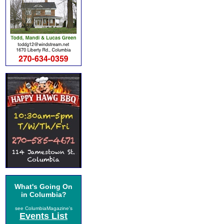
What's Going On
in Columbia?
see ColumbiaMagazine's
Events List