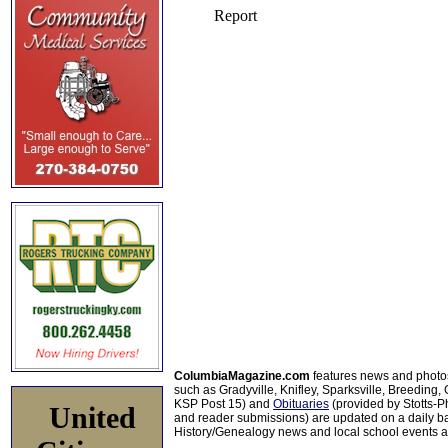
ColumbiaMagazine.com
features news and photo
such as Gradyville, Knifley, Sparksville, Breeding,
KSP Post 15) and
Obituaries
(provided by Stotts-
United
and reader submissions) are updated on a daily bas
History/Genealogy news and local school events ar