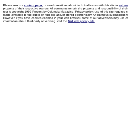
Please use our
contact page
, or send questions about technical issues with this site to
webma
property of their respective owners. All comments remain the property and responsibility of their 
rest is copyright 1995-Present by Columbia Magazine. Privacy policy: use of this site requires 
made available to the public on this site and/or stored electronically. Anonymous submissions wil
However, if you have cookies enabled in your web browser, some of our advertisers may use coo
information about third-party advertising, visit the
NAI web privacy site
.