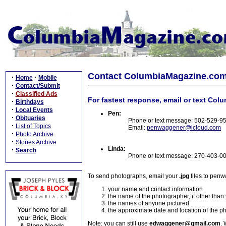
Contact ColumbiaMagazine.co
·
·
Home
Mobile
·
Contact/Submit
·
Classified Ads
For fastest response, email or text Col
·
Birthdays
·
Local Events
Pen:
·
Obituaries
Phone or text message: 502-529-9
·
List of Topics
Email:
penwaggener@icloud.com
·
Photo Archive
·
Stories Archive
Linda:
·
Search
Phone or text message: 270-403-0
To send photographs, email your
.jpg
files to pen
your name and contact information
the name of the photographer, if other than
the names of anyone pictured
the approximate date and location of the p
Note: you can still use
edwaggener@gmail.com
. 