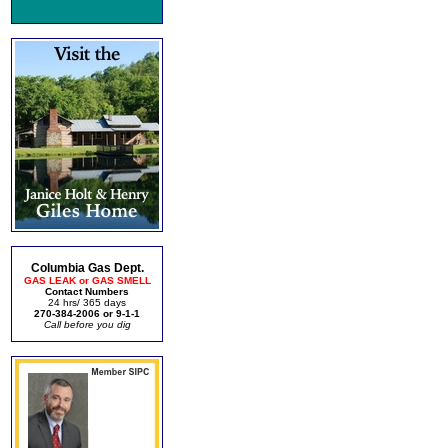
Columbia Gas Dept.
GAS LEAK or GAS SMELL
Contact Numbers
24 hrs/ 365 days
270-384-2006 or 9-1-1
Call before you dig