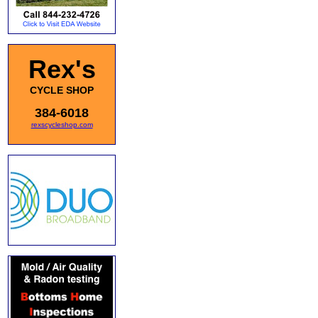
Rex's
CYCLE SHOP
384-6018
rexscycleshop.com