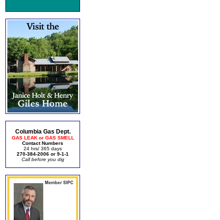
Columbia Gas Dept.
GAS LEAK or GAS SMELL
Contact Numbers
24 hrs/ 365 days
270-384-2006 or 9-1-1
Call before you dig