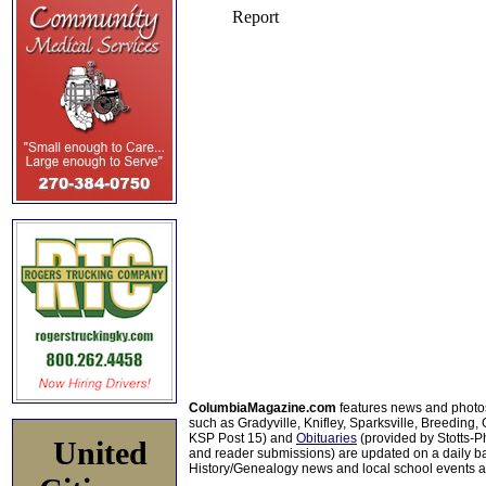
ColumbiaMagazine.com
features news and photo
such as Gradyville, Knifley, Sparksville, Breeding,
KSP Post 15) and
Obituaries
(provided by Stotts-
United
and reader submissions) are updated on a daily bas
History/Genealogy news and local school events ar