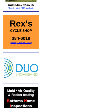
Rex's
CYCLE SHOP
384-6018
rexscycleshop.com