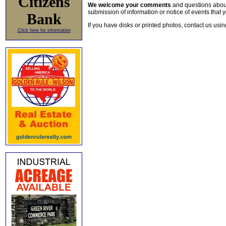
Citizens
We welcome your comments
and questions about 
submission of information or notice of events that y
Bank
If you have disks or printed photos, contact us usi
Click here for information