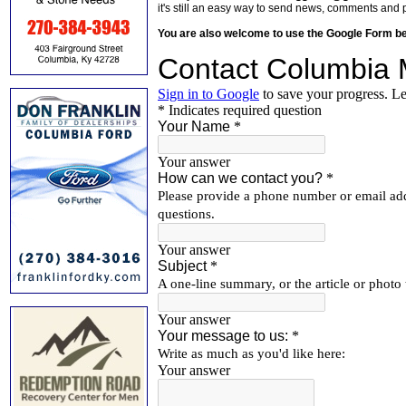
it's still an easy way to send news, comments and 
You are also welcome to use the Google Form b