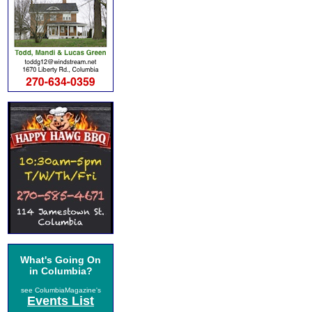
What's Going On
in Columbia?
see ColumbiaMagazine's
Events List