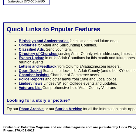
Quick Links to Popular Features
Birthdays and Anniversaries
for this month and future ones
Obituaries
for Adair and Surrounding Counties.
Classified Ads
. Send your item.
Directory of Churches
serving Adair County, with addresses, times, a
Events Update
in or for Adair Countians for this month and future ones.
reunion events.
Letters and Feedback
from ColumbiaMagazine.com readers.
Court Docket
Search the docket for Adair County (and other KY counties)
Chamber Insights
Chamber of Commerce news.
Police Reports
and other news from State and Local police.
Lindsey news
Lindsey Wilson College events and updates.
Veterans List
Comprehensive list of Adair County Veterans.
Looking for a story or picture?
Try our
Photo Archive
or our
Stories Archive
for all the information that's 
Contact us: Columbia Magazine and columbiamagazine.com are published by Linda Wag
Phone: 270.403.0017