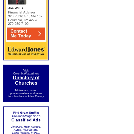
Visit
ColumbiaMagazine's
Directory of
Churches
Addresses, times,
phone numbers and more
for churches in Adair County
Find
Great Stuff
in
ColumbiaMagazine's
Classified Ads
Antiques, Help Wanted,
Autos, Real Estate,
Legal Notices, More...