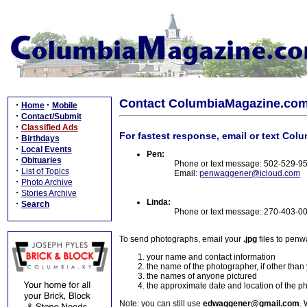
Contact ColumbiaMagazine.co
·
·
Home
Mobile
·
Contact/Submit
·
Classified Ads
For fastest response, email or text Col
·
Birthdays
·
Local Events
Pen:
·
Obituaries
Phone or text message: 502-529-9
·
List of Topics
Email:
penwaggener@icloud.com
·
Photo Archive
·
Stories Archive
Linda:
·
Search
Phone or text message: 270-403-0
To send photographs, email your
.jpg
files to pen
your name and contact information
the name of the photographer, if other than
the names of anyone pictured
the approximate date and location of the p
Note: you can still use
edwaggener@gmail.com
. 