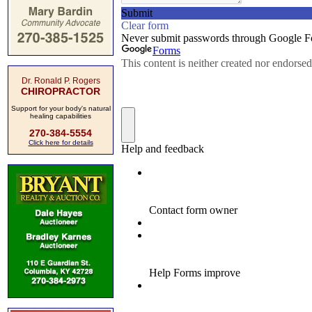
Dr. Ronald P. Rogers
CHIROPRACTOR
Support for your body's natural
healing capabilities
270-384-5554
Click here for details