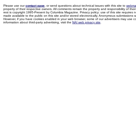
Please use our
contact page
, or send questions about technical issues with this site to
webma
property of their respective owners. All comments remain the property and responsibility of their 
rest is copyright 1995-Present by Columbia Magazine. Privacy policy: use of this site requires 
made available to the public on this site and/or stored electronically. Anonymous submissions wil
However, if you have cookies enabled in your web browser, some of our advertisers may use coo
information about third-party advertising, visit the
NAI web privacy site
.