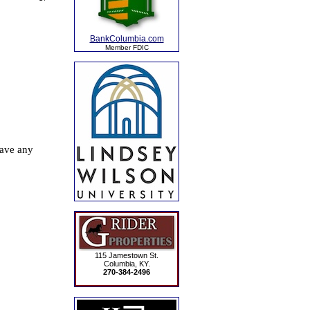
BankColumbia.com
Member FDIC
115 Jamestown St.
Columbia, KY.
270-384-2496