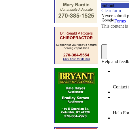
Dr. Ronald P. Rogers
CHIROPRACTOR
Support for your body's natural
healing capabilities
270-384-5554
Click here for details