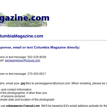
olumbiaMagazine.com
sponse, email or text Columbia Magazine directly:
one or text message: 502-529-9539
ail:
penwaggener@icloud.com
one or text message: 270-403-0017
phs, email your
.jpg
files to penwaggener@icloud.com. When emailing, please be s
 and contact information
f the photographer, if other than you
 of anyone pictured
imate date and location of the photograph
l use
edwaggener@gmail.com
. We'll be keeping Ed's email address activate for th