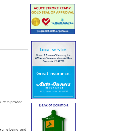
ure to provide
Bank of Columbia
e time being, and