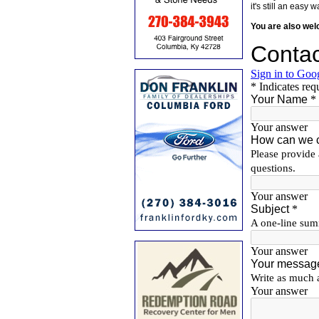
it's still an eas
You are also we