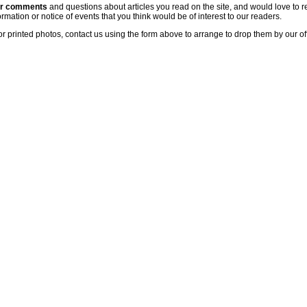
ur comments
and questions about articles you read on the site, and would love to r
rmation or notice of events that you think would be of interest to our readers.
or printed photos, contact us using the form above to arrange to drop them by our of