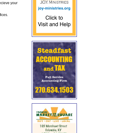
ecieve your
fices.