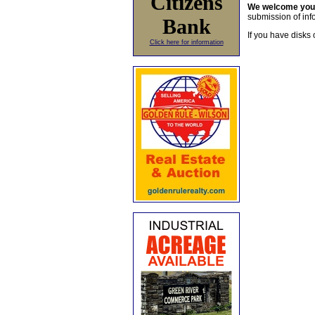
Citizens
We welcome yo
submission of info
Bank
If you have disks 
Click here for information