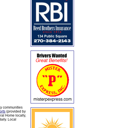
ty communities
orts
(provided by
al Home locally,
aily. Local