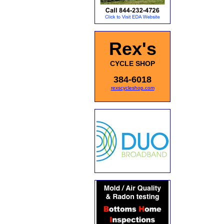
Rex's
CYCLE SHOP
384-6018
rexscycleshop.com