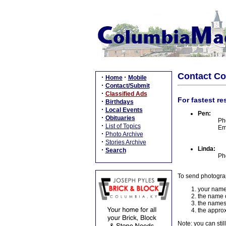
Contact C
·
·
Home
Mobile
·
Contact/Submit
·
Classified Ads
For fastest re
·
Birthdays
·
Local Events
Pen:
·
Obituaries
Ph
·
List of Topics
Em
·
Photo Archive
·
Stories Archive
Linda:
·
Search
Ph
To send photogra
your name
the name o
the names
the approx
Note: you can stil