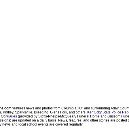
ne.com
features news and photos from Columbia, KY, and surrounding Adair Coun
, Knifley, Sparksville, Breeding, Glens Fork, and others.
Kentucky State Police Rep
d
Obituaries
(provided by Stotts-Phelps-McQueary Funeral Home and Grissom Funer
sions) are updated on a daily basis. News, features, and other stories are posted d
 news and local school events are covered regularly.