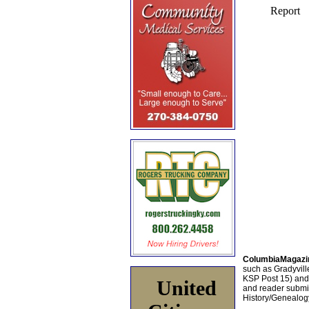
ColumbiaMagazi
such as Gradyville
KSP Post 15) an
United
and reader submis
History/Genealogy