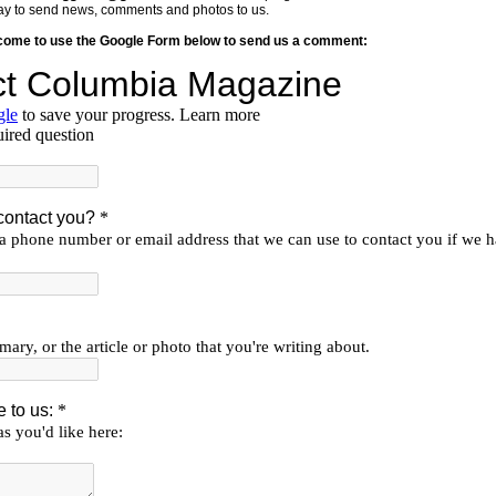
y way to send news, comments and photos to us.
lcome to use the Google Form below to send us a comment: