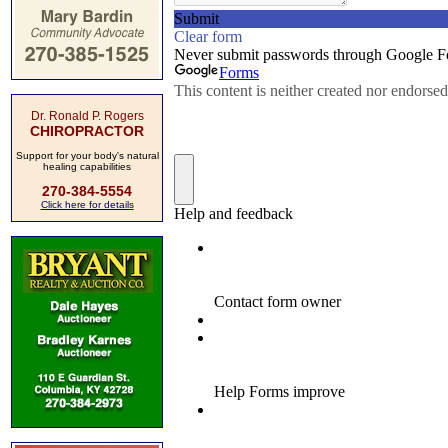
Dr. Ronald P. Rogers
CHIROPRACTOR
Support for your body's natural
healing capabilities
270-384-5554
Click here for details