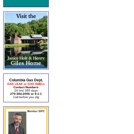
Columbia Gas Dept.
GAS LEAK or GAS SMELL
Contact Numbers
24 hrs/ 365 days
270-384-2006 or 9-1-1
Call before you dig