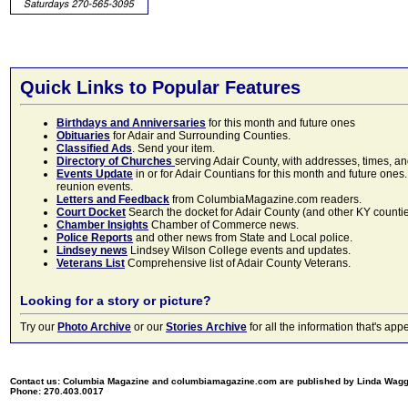
Quick Links to Popular Features
Birthdays and Anniversaries
for this month and future ones
Obituaries
for Adair and Surrounding Counties.
Classified Ads
. Send your item.
Directory of Churches
serving Adair County, with addresses, times, a
Events Update
in or for Adair Countians for this month and future ones.
reunion events.
Letters and Feedback
from ColumbiaMagazine.com readers.
Court Docket
Search the docket for Adair County (and other KY counties)
Chamber Insights
Chamber of Commerce news.
Police Reports
and other news from State and Local police.
Lindsey news
Lindsey Wilson College events and updates.
Veterans List
Comprehensive list of Adair County Veterans.
Looking for a story or picture?
Try our
Photo Archive
or our
Stories Archive
for all the information that's 
Contact us: Columbia Magazine and columbiamagazine.com are published by Linda Wag
Phone: 270.403.0017