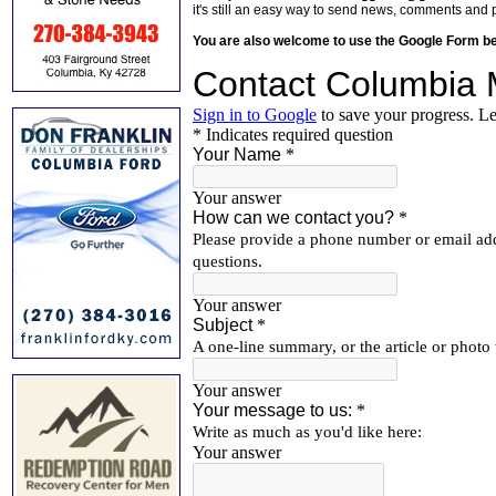
it's still an easy way to send news, comments and 
You are also welcome to use the Google Form b