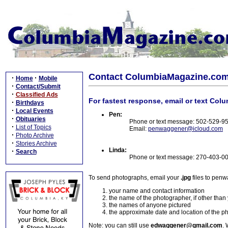
Contact ColumbiaMagazine.co
·
·
Home
Mobile
·
Contact/Submit
·
Classified Ads
For fastest response, email or text Col
·
Birthdays
·
Local Events
Pen:
·
Obituaries
Phone or text message: 502-529-9
·
List of Topics
Email:
penwaggener@icloud.com
·
Photo Archive
·
Stories Archive
Linda:
·
Search
Phone or text message: 270-403-0
To send photographs, email your
.jpg
files to pen
your name and contact information
the name of the photographer, if other than
the names of anyone pictured
the approximate date and location of the p
Note: you can still use
edwaggener@gmail.com
. 