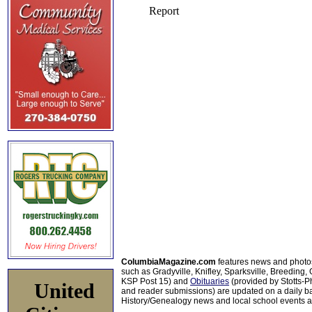
ColumbiaMagazine.com
features news and photo
such as Gradyville, Knifley, Sparksville, Breeding,
KSP Post 15) and
Obituaries
(provided by Stotts-
United
and reader submissions) are updated on a daily bas
History/Genealogy news and local school events ar