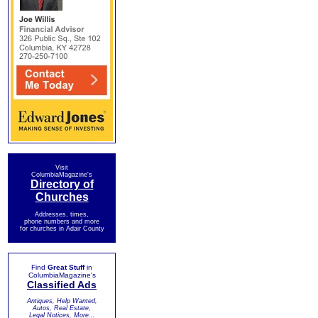
Visit
ColumbiaMagazine's
Directory of
Churches
Addresses, times,
phone numbers and more
for churches in Adair County
Find
Great Stuff
in
ColumbiaMagazine's
Classified Ads
Antiques, Help Wanted,
Autos, Real Estate,
Legal Notices, More...