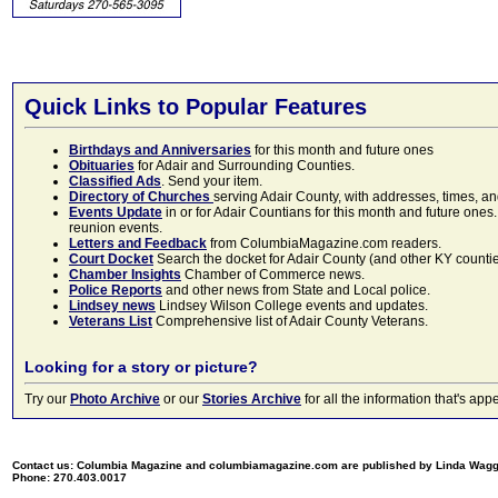
Quick Links to Popular Features
Birthdays and Anniversaries
for this month and future ones
Obituaries
for Adair and Surrounding Counties.
Classified Ads
. Send your item.
Directory of Churches
serving Adair County, with addresses, times, a
Events Update
in or for Adair Countians for this month and future ones.
reunion events.
Letters and Feedback
from ColumbiaMagazine.com readers.
Court Docket
Search the docket for Adair County (and other KY counties)
Chamber Insights
Chamber of Commerce news.
Police Reports
and other news from State and Local police.
Lindsey news
Lindsey Wilson College events and updates.
Veterans List
Comprehensive list of Adair County Veterans.
Looking for a story or picture?
Try our
Photo Archive
or our
Stories Archive
for all the information that's 
Contact us: Columbia Magazine and columbiamagazine.com are published by Linda Wag
Phone: 270.403.0017