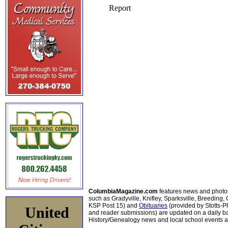
ColumbiaMagazine.com
features news and photo
such as Gradyville, Knifley, Sparksville, Breeding,
KSP Post 15) and
Obituaries
(provided by Stotts-
United
and reader submissions) are updated on a daily bas
History/Genealogy news and local school events ar