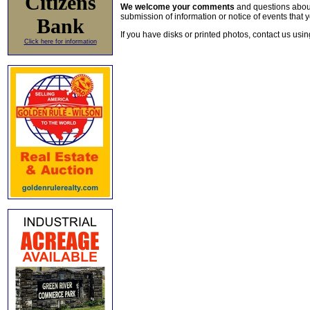
Citizens
We welcome your comments
and questions about 
submission of information or notice of events that y
Bank
If you have disks or printed photos, contact us usi
Click here for information