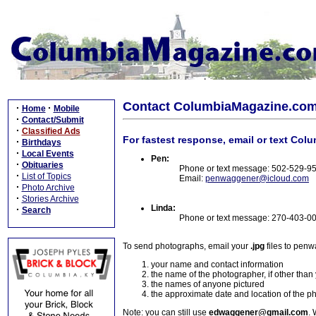
Contact ColumbiaMagazine.co
·
·
Home
Mobile
·
Contact/Submit
·
Classified Ads
For fastest response, email or text Col
·
Birthdays
·
Local Events
Pen:
·
Obituaries
Phone or text message: 502-529-9
·
List of Topics
Email:
penwaggener@icloud.com
·
Photo Archive
·
Stories Archive
Linda:
·
Search
Phone or text message: 270-403-0
To send photographs, email your
.jpg
files to pen
your name and contact information
the name of the photographer, if other than
the names of anyone pictured
the approximate date and location of the p
Note: you can still use
edwaggener@gmail.com
. 