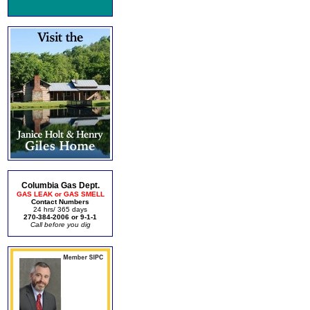
Columbia Gas Dept.
GAS LEAK or GAS SMELL
Contact Numbers
24 hrs/ 365 days
270-384-2006 or 9-1-1
Call before you dig