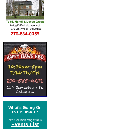
What's Going On
in Columbia?
see ColumbiaMagazine's
Events List