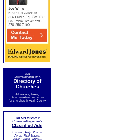
Visit
ColumbiaMagazine's
Directory of
Churches
Addresses, times,
phone numbers and more
for churches in Adair County
Find
Great Stuff
in
ColumbiaMagazine's
Classified Ads
Antiques, Help Wanted,
Autos, Real Estate,
Legal Notices, More...