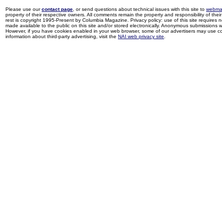
Please use our
contact page
, or send questions about technical issues with this site to
webma
property of their respective owners. All comments remain the property and responsibility of their 
rest is copyright 1995-Present by Columbia Magazine. Privacy policy: use of this site requires 
made available to the public on this site and/or stored electronically. Anonymous submissions wil
However, if you have cookies enabled in your web browser, some of our advertisers may use coo
information about third-party advertising, visit the
NAI web privacy site
.