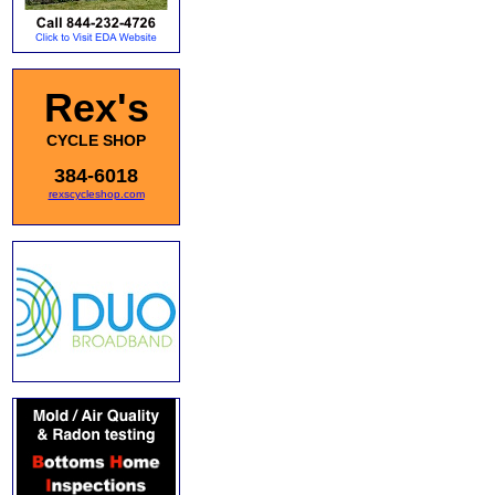
Rex's
CYCLE SHOP
384-6018
rexscycleshop.com