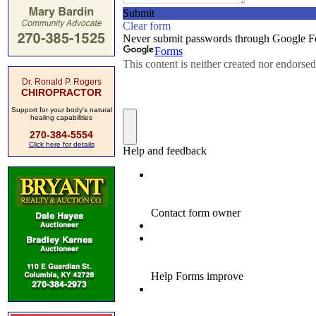
Dr. Ronald P. Rogers
CHIROPRACTOR
Support for your body's natural
healing capabilities
270-384-5554
Click here for details