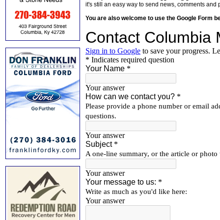
it's still an easy way to send news, comments and 
You are also welcome to use the Google Form b