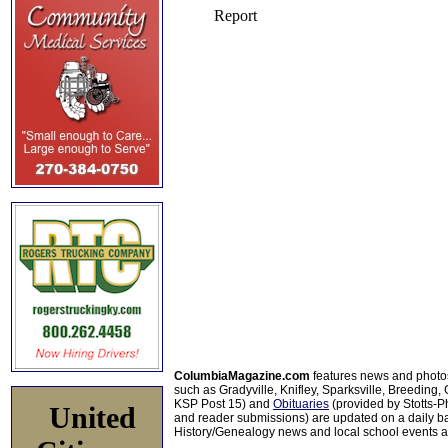
ColumbiaMagazine.com
features news and photo
such as Gradyville, Knifley, Sparksville, Breeding,
KSP Post 15) and
Obituaries
(provided by Stotts-
United
and reader submissions) are updated on a daily bas
History/Genealogy news and local school events ar