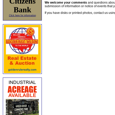
Citizens
We welcome your comments
and questions about 
submission of information or notice of events that y
Bank
If you have disks or printed photos, contact us usi
Click here for information