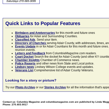
Quick Links to Popular Features
Birthdays and Anniversaries
for this month and future ones
Obituaries
for Adair and Surrounding Counties.
Classified Ads
. Send your item.
Directory of Churches
serving Adair County, with addresses, times, a
Events Update
in or for Adair Countians for this month and future ones.
reunion events.
Letters and Feedback
from ColumbiaMagazine.com readers.
Court Docket
Search the docket for Adair County (and other KY counties)
Chamber Insights
Chamber of Commerce news.
Police Reports
and other news from State and Local police.
Lindsey news
Lindsey Wilson College events and updates.
Veterans List
Comprehensive list of Adair County Veterans.
Looking for a story or picture?
Try our
Photo Archive
or our
Stories Archive
for all the information that's 
Contact us: Columbia Magazine and columbiamagazine.com are published by Linda Wag
Phone: 270.403.0017