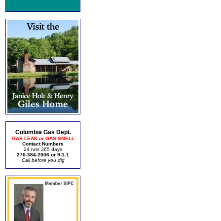
Columbia Gas Dept.
GAS LEAK or GAS SMELL
Contact Numbers
24 hrs/ 365 days
270-384-2006 or 9-1-1
Call before you dig