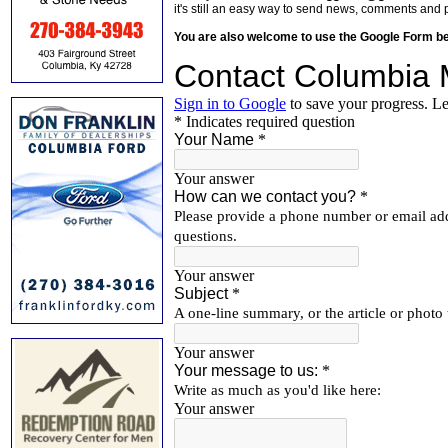
it's still an easy way to send news, comments and 
You are also welcome to use the Google Form b