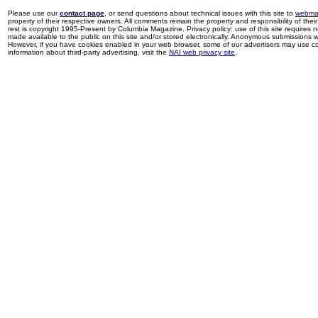
Please use our
contact page
, or send questions about technical issues with this site to
webma
property of their respective owners. All comments remain the property and responsibility of their 
rest is copyright 1995-Present by Columbia Magazine. Privacy policy: use of this site requires 
made available to the public on this site and/or stored electronically. Anonymous submissions wil
However, if you have cookies enabled in your web browser, some of our advertisers may use coo
information about third-party advertising, visit the
NAI web privacy site
.