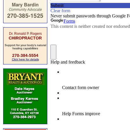
Dr. Ronald P. Rogers
CHIROPRACTOR
Support for your body's natural
healing capabilities
270-384-5554
Click here for details