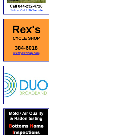
Rex's
CYCLE SHOP
384-6018
rexscycleshop.com