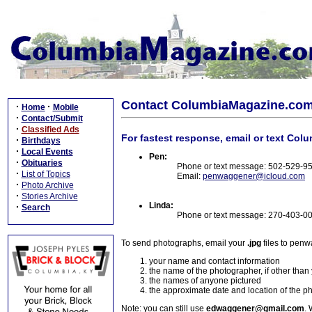
Contact ColumbiaMagazine.co
·
·
Home
Mobile
·
Contact/Submit
·
Classified Ads
For fastest response, email or text Col
·
Birthdays
·
Local Events
Pen:
·
Obituaries
Phone or text message: 502-529-9
·
List of Topics
Email:
penwaggener@icloud.com
·
Photo Archive
·
Stories Archive
Linda:
·
Search
Phone or text message: 270-403-0
To send photographs, email your
.jpg
files to pen
your name and contact information
the name of the photographer, if other than
the names of anyone pictured
the approximate date and location of the p
Note: you can still use
edwaggener@gmail.com
. 