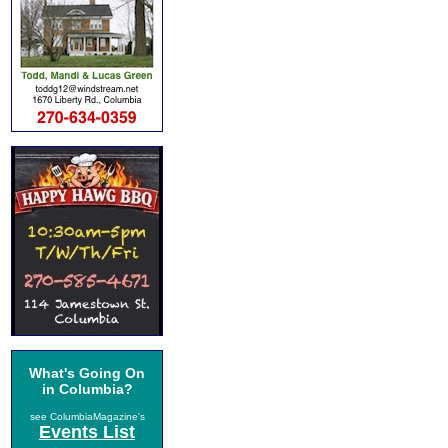
What's Going On
in Columbia?
see ColumbiaMagazine's
Events List