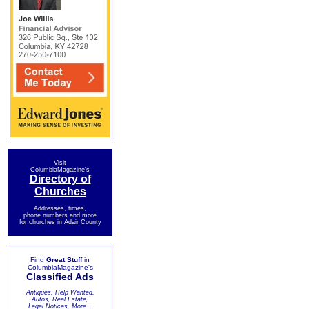
Visit
ColumbiaMagazine's
Directory of
Churches
Addresses, times,
phone numbers and more
for churches in Adair County
Find
Great Stuff
in
ColumbiaMagazine's
Classified Ads
Antiques, Help Wanted,
Autos, Real Estate,
Legal Notices, More...