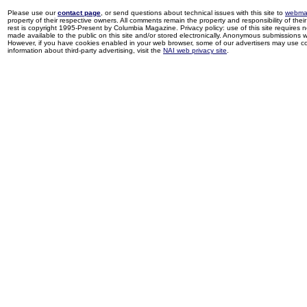
Please use our
contact page
, or send questions about technical issues with this site to
webma
property of their respective owners. All comments remain the property and responsibility of their 
rest is copyright 1995-Present by Columbia Magazine. Privacy policy: use of this site requires 
made available to the public on this site and/or stored electronically. Anonymous submissions wil
However, if you have cookies enabled in your web browser, some of our advertisers may use coo
information about third-party advertising, visit the
NAI web privacy site
.