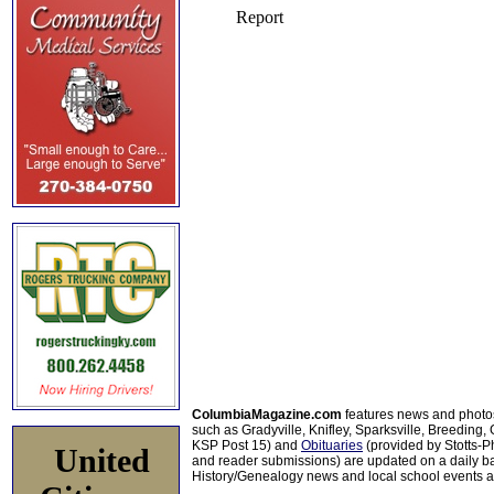
ColumbiaMagazine.com
features news and photo
such as Gradyville, Knifley, Sparksville, Breeding,
KSP Post 15) and
Obituaries
(provided by Stotts-
United
and reader submissions) are updated on a daily bas
History/Genealogy news and local school events ar