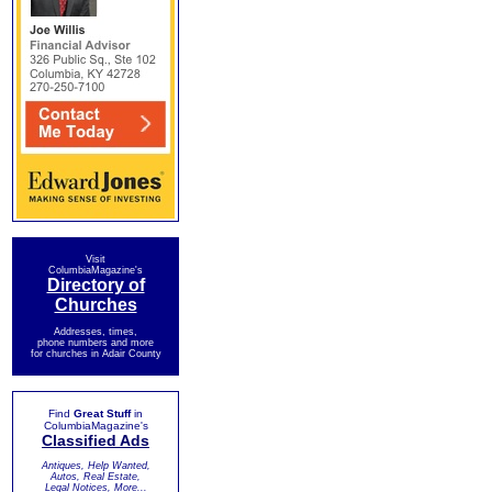
Visit
ColumbiaMagazine's
Directory of
Churches
Addresses, times,
phone numbers and more
for churches in Adair County
Find
Great Stuff
in
ColumbiaMagazine's
Classified Ads
Antiques, Help Wanted,
Autos, Real Estate,
Legal Notices, More...