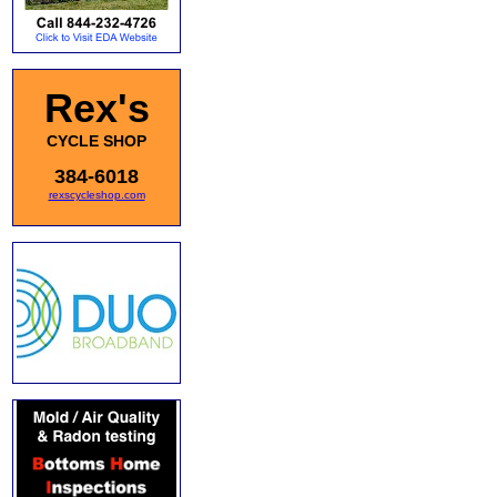
Rex's
CYCLE SHOP
384-6018
rexscycleshop.com