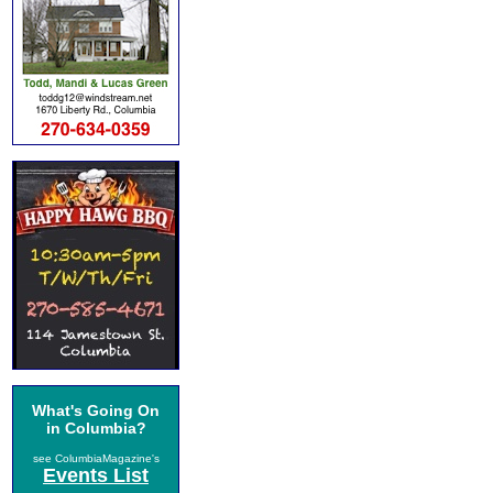
What's Going On
in Columbia?
see ColumbiaMagazine's
Events List