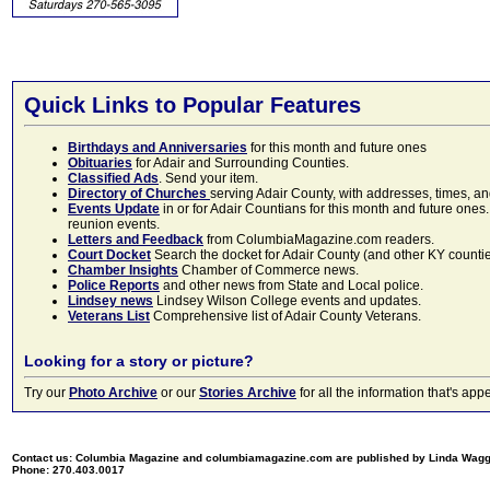
Quick Links to Popular Features
Birthdays and Anniversaries
for this month and future ones
Obituaries
for Adair and Surrounding Counties.
Classified Ads
. Send your item.
Directory of Churches
serving Adair County, with addresses, times, a
Events Update
in or for Adair Countians for this month and future ones.
reunion events.
Letters and Feedback
from ColumbiaMagazine.com readers.
Court Docket
Search the docket for Adair County (and other KY counties)
Chamber Insights
Chamber of Commerce news.
Police Reports
and other news from State and Local police.
Lindsey news
Lindsey Wilson College events and updates.
Veterans List
Comprehensive list of Adair County Veterans.
Looking for a story or picture?
Try our
Photo Archive
or our
Stories Archive
for all the information that's 
Contact us: Columbia Magazine and columbiamagazine.com are published by Linda Wag
Phone: 270.403.0017