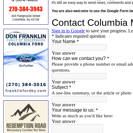
it's still an easy way to send news, comments and 
You are also welcome to use the Google Form b