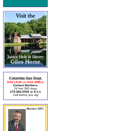
Columbia Gas Dept.
GAS LEAK or GAS SMELL
Contact Numbers
24 hrs/ 365 days
270-384-2006 or 9-1-1
Call before you dig