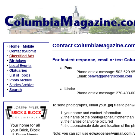
Contact ColumbiaMagazine.co
·
·
Home
Mobile
·
Contact/Submit
·
Classified Ads
For fastest response, email or text Col
·
Birthdays
·
Local Events
Pen:
·
Obituaries
Phone or text message: 502-529-9
·
List of Topics
Email:
penwaggener@icloud.com
·
Photo Archive
·
Stories Archive
Linda:
·
Search
Phone or text message: 270-403-0
To send photographs, email your
.jpg
files to pen
your name and contact information
the name of the photographer, if other than
the names of anyone pictured
the approximate date and location of the p
Note: you can still use
edwaggener@gmail.com
. 