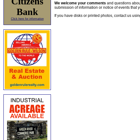
Citizens
We welcome your comments
and questions about 
submission of information or notice of events that y
Bank
If you have disks or printed photos, contact us usi
Click here for information