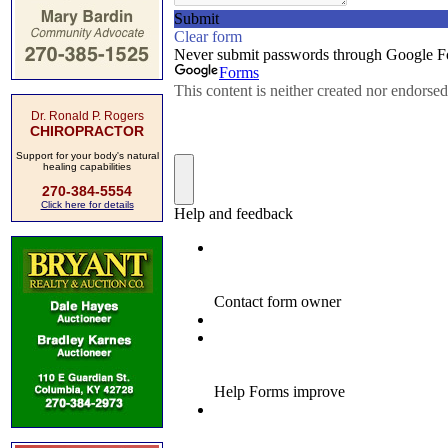
Dr. Ronald P. Rogers
CHIROPRACTOR
Support for your body's natural
healing capabilities
270-384-5554
Click here for details