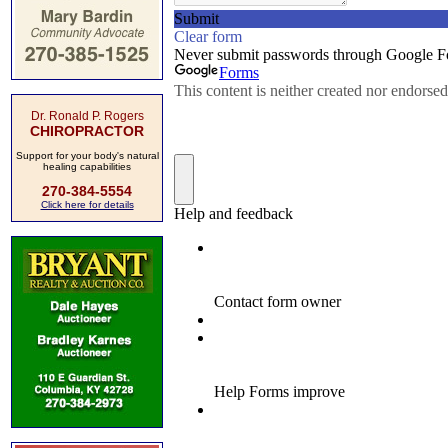
Dr. Ronald P. Rogers
CHIROPRACTOR
Support for your body's natural
healing capabilities
270-384-5554
Click here for details