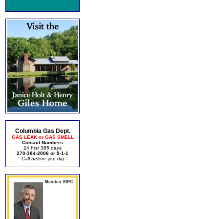
Columbia Gas Dept.
GAS LEAK or GAS SMELL
Contact Numbers
24 hrs/ 365 days
270-384-2006 or 9-1-1
Call before you dig