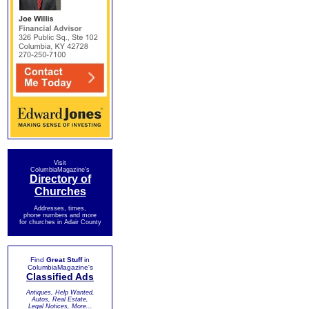
Visit
ColumbiaMagazine's
Directory of
Churches
Addresses, times,
phone numbers and more
for churches in Adair County
Find
Great Stuff
in
ColumbiaMagazine's
Classified Ads
Antiques, Help Wanted,
Autos, Real Estate,
Legal Notices, More...