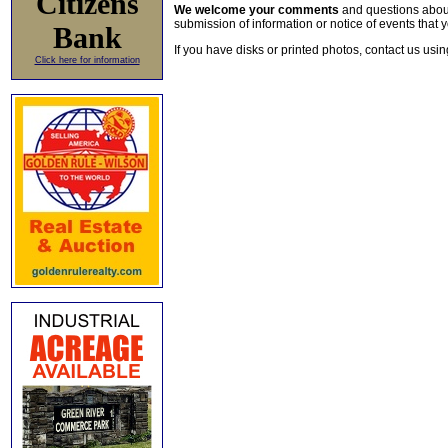
Citizens
We welcome your comments
and questions about 
submission of information or notice of events that y
Bank
If you have disks or printed photos, contact us usi
Click here for information