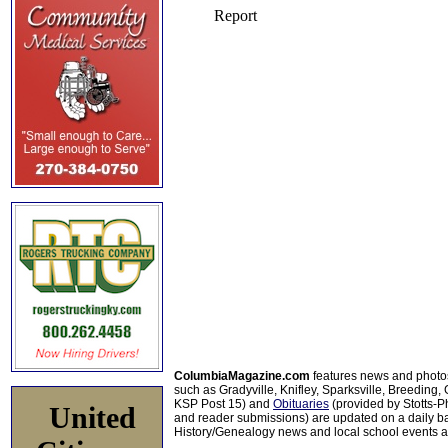
ColumbiaMagazine.com
features news and photo
such as Gradyville, Knifley, Sparksville, Breeding,
KSP Post 15) and
Obituaries
(provided by Stotts-
United
and reader submissions) are updated on a daily bas
History/Genealogy news and local school events ar