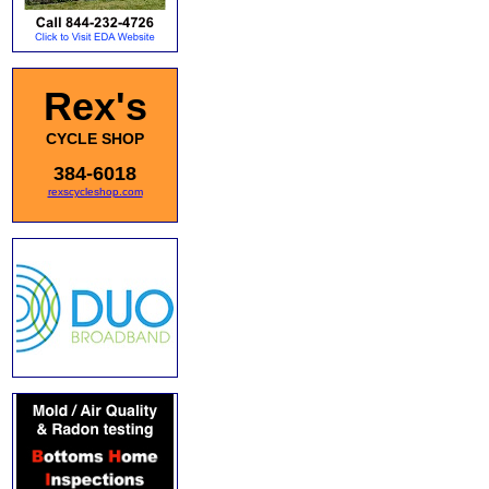
Rex's
CYCLE SHOP
384-6018
rexscycleshop.com