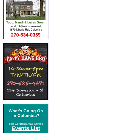
What's Going On
in Columbia?
see ColumbiaMagazine's
Events List