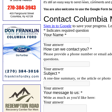
it's still an easy way to send news, comments and 
You are also welcome to use the Google Form b