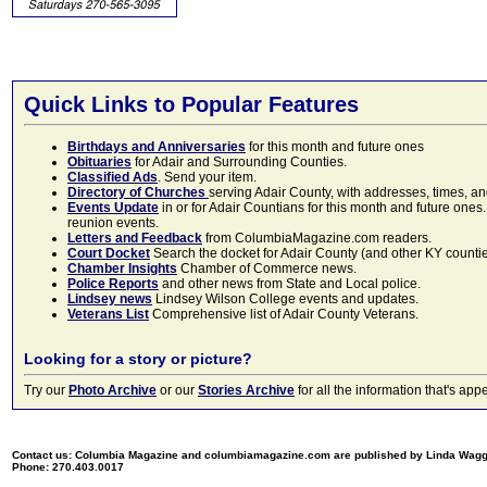
Quick Links to Popular Features
Birthdays and Anniversaries
for this month and future ones
Obituaries
for Adair and Surrounding Counties.
Classified Ads
. Send your item.
Directory of Churches
serving Adair County, with addresses, times, a
Events Update
in or for Adair Countians for this month and future ones.
reunion events.
Letters and Feedback
from ColumbiaMagazine.com readers.
Court Docket
Search the docket for Adair County (and other KY counties)
Chamber Insights
Chamber of Commerce news.
Police Reports
and other news from State and Local police.
Lindsey news
Lindsey Wilson College events and updates.
Veterans List
Comprehensive list of Adair County Veterans.
Looking for a story or picture?
Try our
Photo Archive
or our
Stories Archive
for all the information that's 
Contact us: Columbia Magazine and columbiamagazine.com are published by Linda Wag
Phone: 270.403.0017