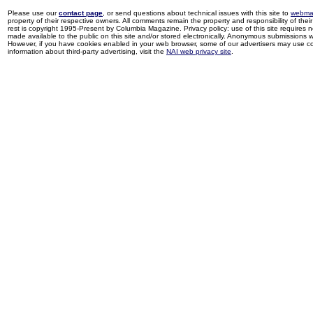
Please use our
contact page
, or send questions about technical issues with this site to
webma
property of their respective owners. All comments remain the property and responsibility of their 
rest is copyright 1995-Present by Columbia Magazine. Privacy policy: use of this site requires 
made available to the public on this site and/or stored electronically. Anonymous submissions wil
However, if you have cookies enabled in your web browser, some of our advertisers may use coo
information about third-party advertising, visit the
NAI web privacy site
.