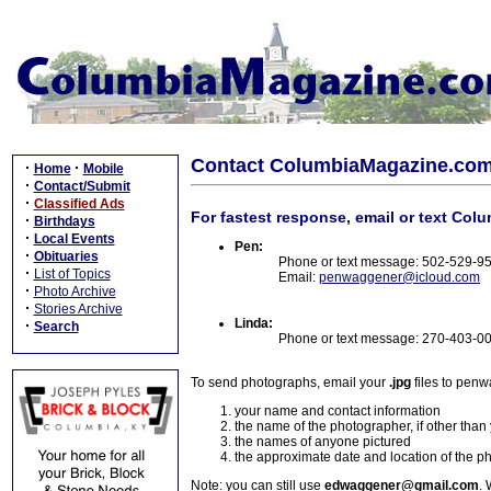
Contact ColumbiaMagazine.co
·
·
Home
Mobile
·
Contact/Submit
·
Classified Ads
For fastest response, email or text Col
·
Birthdays
·
Local Events
Pen:
·
Obituaries
Phone or text message: 502-529-9
·
List of Topics
Email:
penwaggener@icloud.com
·
Photo Archive
·
Stories Archive
Linda:
·
Search
Phone or text message: 270-403-0
To send photographs, email your
.jpg
files to pen
your name and contact information
the name of the photographer, if other than
the names of anyone pictured
the approximate date and location of the p
Note: you can still use
edwaggener@gmail.com
. 