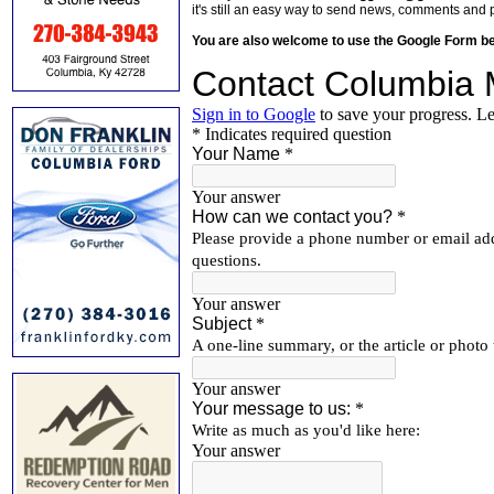
it's still an easy way to send news, comments and 
You are also welcome to use the Google Form b