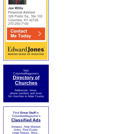
Visit
ColumbiaMagazine's
Directory of
Churches
Addresses, times,
phone numbers and more
for churches in Adair County
Find
Great Stuff
in
ColumbiaMagazine's
Classified Ads
Antiques, Help Wanted,
Autos, Real Estate,
Legal Notices, More...