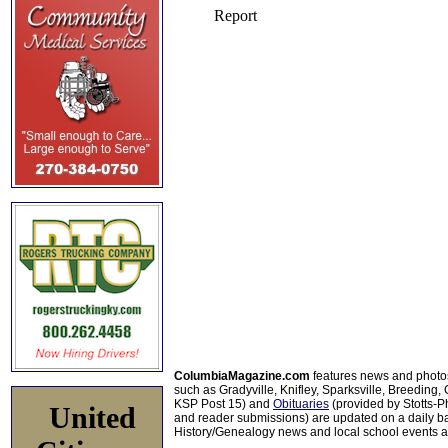
ColumbiaMagazine.com
features news and photo
such as Gradyville, Knifley, Sparksville, Breeding,
KSP Post 15) and
Obituaries
(provided by Stotts-
United
and reader submissions) are updated on a daily bas
History/Genealogy news and local school events ar