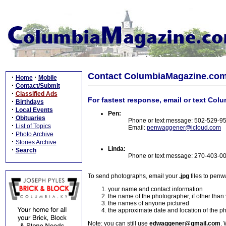
Contact ColumbiaMagazine.co
·
·
Home
Mobile
·
Contact/Submit
·
Classified Ads
For fastest response, email or text Col
·
Birthdays
·
Local Events
Pen:
·
Obituaries
Phone or text message: 502-529-9
·
List of Topics
Email:
penwaggener@icloud.com
·
Photo Archive
·
Stories Archive
Linda:
·
Search
Phone or text message: 270-403-0
To send photographs, email your
.jpg
files to pen
your name and contact information
the name of the photographer, if other than
the names of anyone pictured
the approximate date and location of the p
Note: you can still use
edwaggener@gmail.com
. 