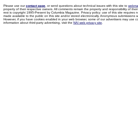
Please use our
contact page
, or send questions about technical issues with this site to
webma
property of their respective owners. All comments remain the property and responsibility of their 
rest is copyright 1995-Present by Columbia Magazine. Privacy policy: use of this site requires 
made available to the public on this site and/or stored electronically. Anonymous submissions wil
However, if you have cookies enabled in your web browser, some of our advertisers may use coo
information about third-party advertising, visit the
NAI web privacy site
.