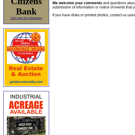
Citizens
We welcome your comments
and questions about 
submission of information or notice of events that y
Bank
If you have disks or printed photos, contact us usi
Click here for information