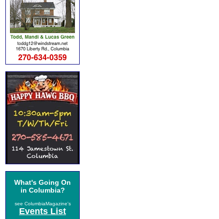
What's Going On
in Columbia?
see ColumbiaMagazine's
Events List