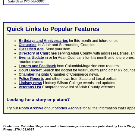
Quick Links to Popular Features
Birthdays and Anniversaries
for this month and future ones
Obituaries
for Adair and Surrounding Counties.
Classified Ads
. Send your item.
Directory of Churches
serving Adair County, with addresses, times, a
Events Update
in or for Adair Countians for this month and future ones.
reunion events.
Letters and Feedback
from ColumbiaMagazine.com readers.
Court Docket
Search the docket for Adair County (and other KY counties)
Chamber Insights
Chamber of Commerce news.
Police Reports
and other news from State and Local police.
Lindsey news
Lindsey Wilson College events and updates.
Veterans List
Comprehensive list of Adair County Veterans.
Looking for a story or picture?
Try our
Photo Archive
or our
Stories Archive
for all the information that's 
Contact us: Columbia Magazine and columbiamagazine.com are published by Linda Wag
Phone: 270.403.0017