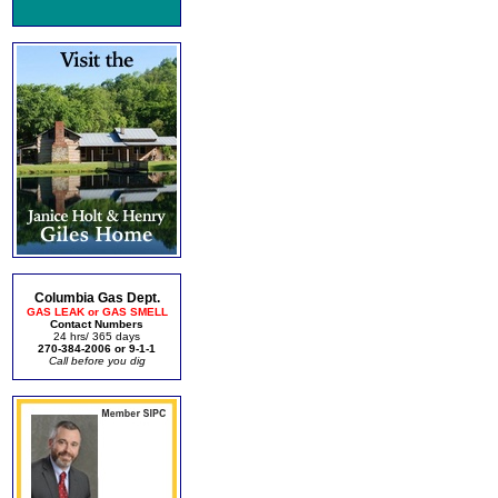
Columbia Gas Dept.
GAS LEAK or GAS SMELL
Contact Numbers
24 hrs/ 365 days
270-384-2006 or 9-1-1
Call before you dig