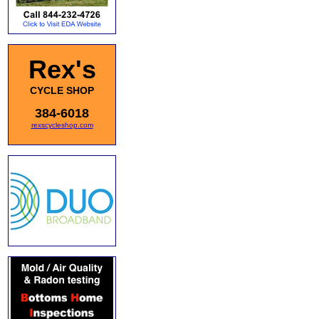
Rex's
CYCLE SHOP
384-6018
rexscycleshop.com