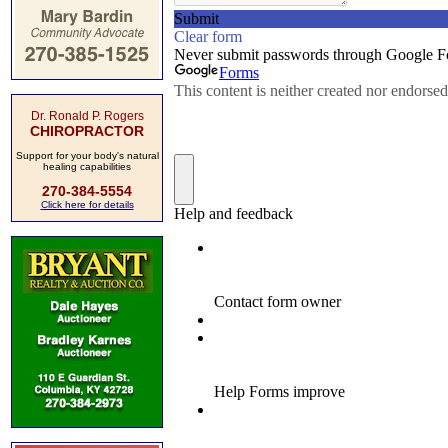
Dr. Ronald P. Rogers
CHIROPRACTOR
Support for your body's natural
healing capabilities
270-384-5554
Click here for details