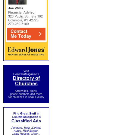
Visit
ColumbiaMagazine's
Directory of
Churches
Addresses, times,
phone numbers and more
for churches in Adair County
Find
Great Stuff
in
ColumbiaMagazine's
Classified Ads
Antiques, Help Wanted,
Autos, Real Estate,
Legal Notices, More...