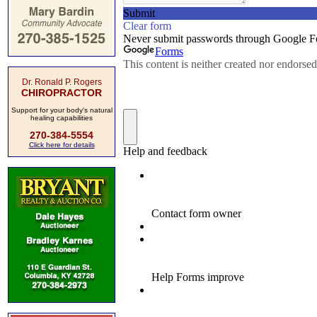
Dr. Ronald P. Rogers
CHIROPRACTOR
Support for your body's natural
healing capabilities
270-384-5554
Click here for details