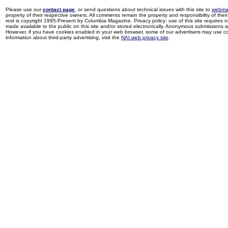
Please use our
contact page
, or send questions about technical issues with this site to
webma
property of their respective owners. All comments remain the property and responsibility of their 
rest is copyright 1995-Present by Columbia Magazine. Privacy policy: use of this site requires 
made available to the public on this site and/or stored electronically. Anonymous submissions wil
However, if you have cookies enabled in your web browser, some of our advertisers may use coo
information about third-party advertising, visit the
NAI web privacy site
.