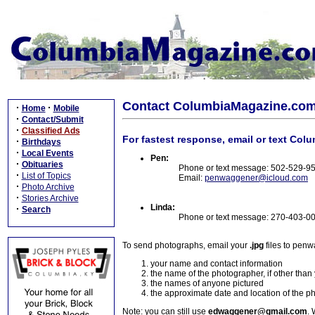
Contact ColumbiaMagazine.co
·
·
Home
Mobile
·
Contact/Submit
·
Classified Ads
For fastest response, email or text Col
·
Birthdays
·
Local Events
Pen:
·
Obituaries
Phone or text message: 502-529-9
·
List of Topics
Email:
penwaggener@icloud.com
·
Photo Archive
·
Stories Archive
Linda:
·
Search
Phone or text message: 270-403-0
To send photographs, email your
.jpg
files to pen
your name and contact information
the name of the photographer, if other than
the names of anyone pictured
the approximate date and location of the p
Note: you can still use
edwaggener@gmail.com
. 