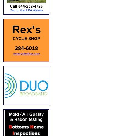
Rex's
CYCLE SHOP
384-6018
rexscycleshop.com