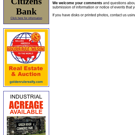
Citizens
We welcome your comments
and questions about 
submission of information or notice of events that y
Bank
If you have disks or printed photos, contact us usi
Click here for information