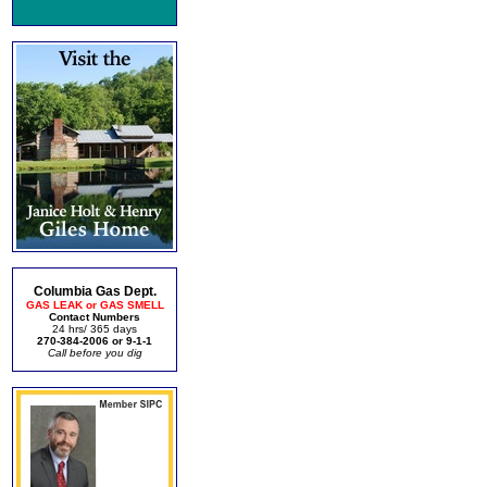
Columbia Gas Dept.
GAS LEAK or GAS SMELL
Contact Numbers
24 hrs/ 365 days
270-384-2006 or 9-1-1
Call before you dig