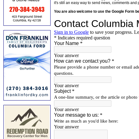
it's still an easy way to send news, comments and 
You are also welcome to use the Google Form b