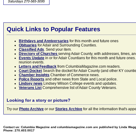
Quick Links to Popular Features
Birthdays and Anniversaries
for this month and future ones
Obituaries
for Adair and Surrounding Counties.
Classified Ads
. Send your item.
Directory of Churches
serving Adair County, with addresses, times, a
Events Update
in or for Adair Countians for this month and future ones.
reunion events.
Letters and Feedback
from ColumbiaMagazine.com readers.
Court Docket
Search the docket for Adair County (and other KY counties)
Chamber Insights
Chamber of Commerce news.
Police Reports
and other news from State and Local police.
Lindsey news
Lindsey Wilson College events and updates.
Veterans List
Comprehensive list of Adair County Veterans.
Looking for a story or picture?
Try our
Photo Archive
or our
Stories Archive
for all the information that's 
Contact us: Columbia Magazine and columbiamagazine.com are published by Linda Wag
Phone: 270.403.0017