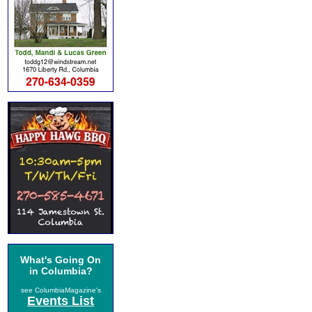
What's Going On
in Columbia?
see ColumbiaMagazine's
Events List