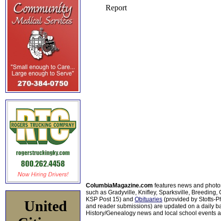
ColumbiaMagazine.com
features news and photo
such as Gradyville, Knifley, Sparksville, Breeding,
KSP Post 15) and
Obituaries
(provided by Stotts-
United
and reader submissions) are updated on a daily bas
History/Genealogy news and local school events ar