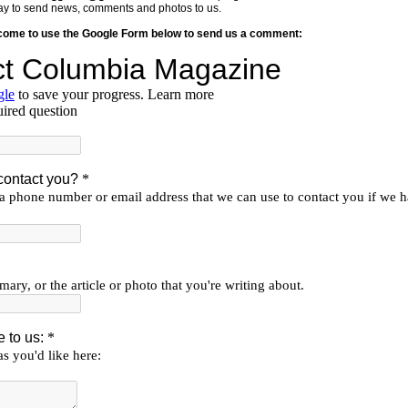
y way to send news, comments and photos to us.
lcome to use the Google Form below to send us a comment: