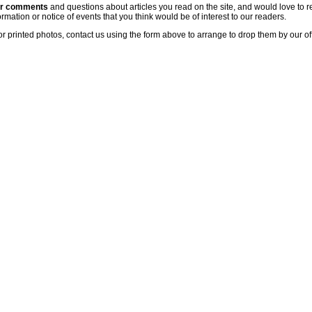
ur comments
and questions about articles you read on the site, and would love to r
rmation or notice of events that you think would be of interest to our readers.
or printed photos, contact us using the form above to arrange to drop them by our of