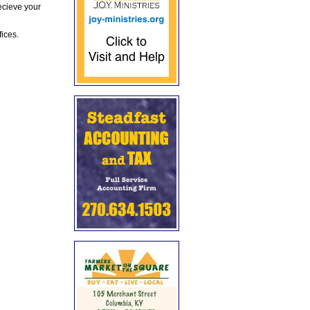
ecieve your
fices.