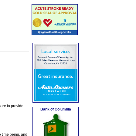
ure to provide
Bank of Columbia
e time being, and