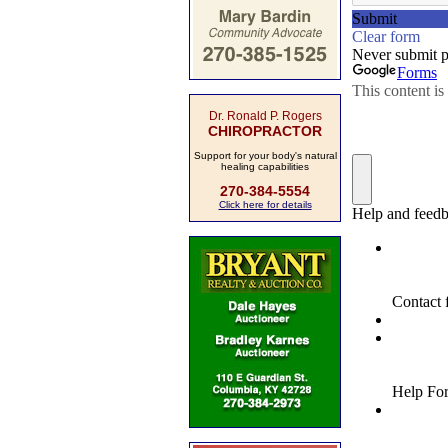
Dr. Ronald P. Rogers
CHIROPRACTOR
Support for your body's natural
healing capabilities
270-384-5554
Click here for details