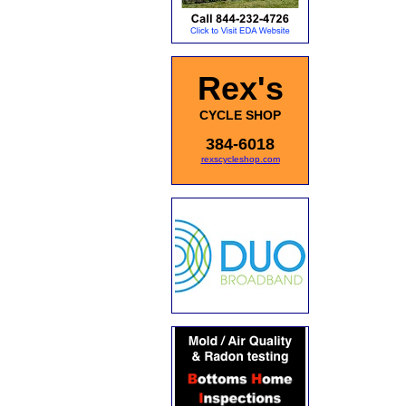
Rex's
CYCLE SHOP
384-6018
rexscycleshop.com