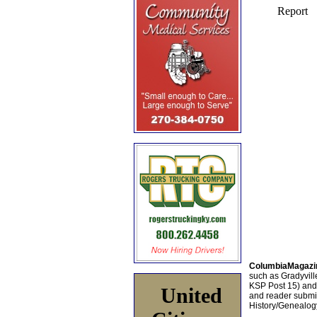
ColumbiaMagazi
such as Gradyville
KSP Post 15) an
United
and reader submis
History/Genealogy