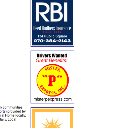
ty communities
orts
(provided by
al Home locally,
aily. Local