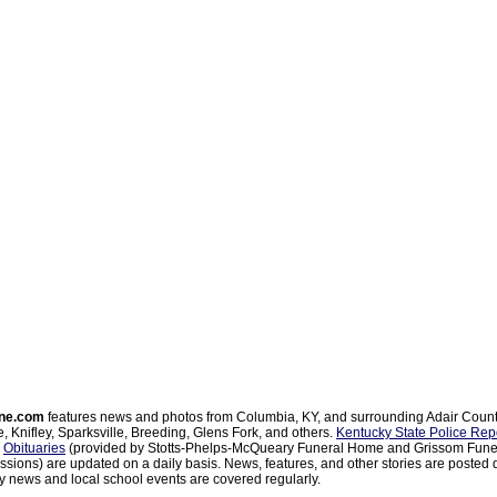
ne.com
features news and photos from Columbia, KY, and surrounding Adair Coun
, Knifley, Sparksville, Breeding, Glens Fork, and others.
Kentucky State Police Rep
d
Obituaries
(provided by Stotts-Phelps-McQueary Funeral Home and Grissom Funer
sions) are updated on a daily basis. News, features, and other stories are posted d
 news and local school events are covered regularly.