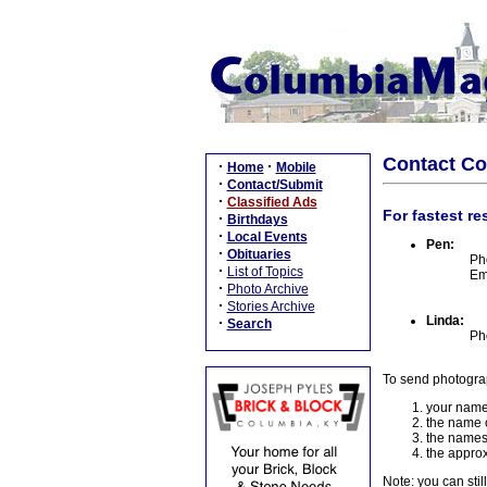
Contact C
·
·
Home
Mobile
·
Contact/Submit
·
Classified Ads
For fastest re
·
Birthdays
·
Local Events
Pen:
·
Obituaries
Ph
·
List of Topics
Em
·
Photo Archive
·
Stories Archive
Linda:
·
Search
Ph
To send photogra
your name
the name o
the names
the approx
Note: you can stil