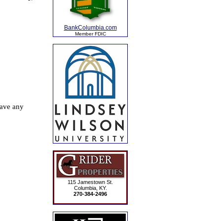
BankColumbia.com
Member FDIC
115 Jamestown St.
Columbia, KY.
270-384-2496