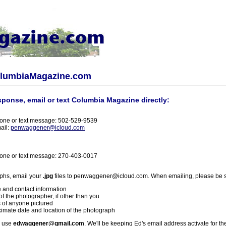
olumbiaMagazine.com
sponse, email or text Columbia Magazine directly:
one or text message: 502-529-9539
ail:
penwaggener@icloud.com
one or text message: 270-403-0017
phs, email your
.jpg
files to penwaggener@icloud.com. When emailing, please be s
 and contact information
f the photographer, if other than you
 of anyone pictured
imate date and location of the photograph
l use
edwaggener@gmail.com
. We'll be keeping Ed's email address activate for th