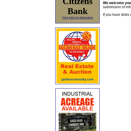
Citizens
We welcome yo
submission of info
Bank
If you have disks 
Click here for information