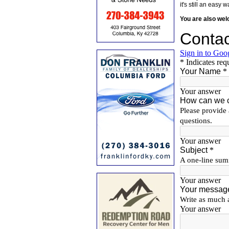
it's still an eas
You are also we