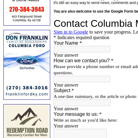
it's still an easy way to send news, comments and 
You are also welcome to use the Google Form b