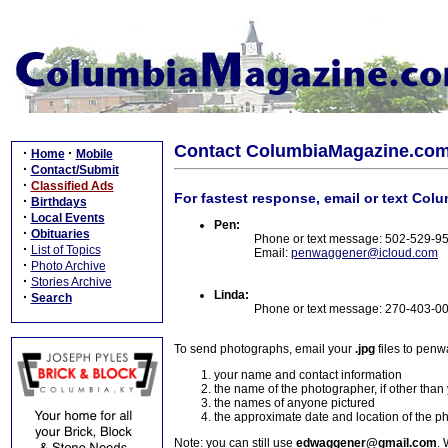
Contact ColumbiaMagazine.co
·
·
Home
Mobile
·
Contact/Submit
·
Classified Ads
For fastest response, email or text Col
·
Birthdays
·
Local Events
Pen:
·
Obituaries
Phone or text message: 502-529-9
·
List of Topics
Email:
penwaggener@icloud.com
·
Photo Archive
·
Stories Archive
Linda:
·
Search
Phone or text message: 270-403-0
To send photographs, email your
.jpg
files to pen
your name and contact information
the name of the photographer, if other than
the names of anyone pictured
the approximate date and location of the p
Note: you can still use
edwaggener@gmail.com
. 