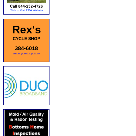
Rex's
CYCLE SHOP
384-6018
rexscycleshop.com