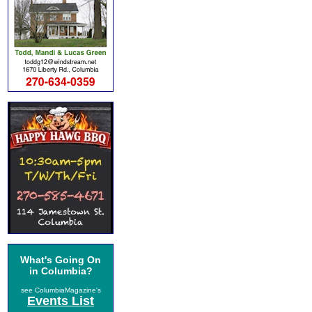
What's Going On
in Columbia?
see ColumbiaMagazine's
Events List