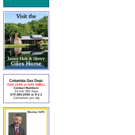
Columbia Gas Dept.
GAS LEAK or GAS SMELL
Contact Numbers
24 hrs/ 365 days
270-384-2006 or 9-1-1
Call before you dig