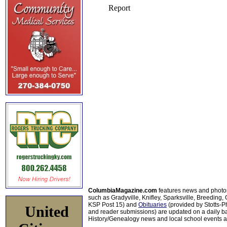
ColumbiaMagazine.com
features news and photo
such as Gradyville, Knifley, Sparksville, Breeding,
KSP Post 15) and
Obituaries
(provided by Stotts-
United
and reader submissions) are updated on a daily bas
History/Genealogy news and local school events ar