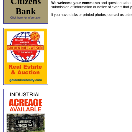
Citizens
We welcome your comments
and questions about 
submission of information or notice of events that y
Bank
If you have disks or printed photos, contact us usi
Click here for information