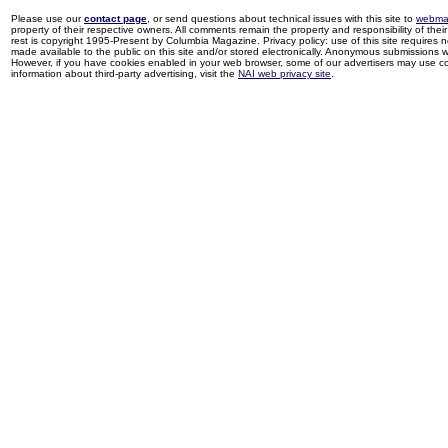
Please use our
contact page
, or send questions about technical issues with this site to
webma
property of their respective owners. All comments remain the property and responsibility of their 
rest is copyright 1995-Present by Columbia Magazine. Privacy policy: use of this site requires 
made available to the public on this site and/or stored electronically. Anonymous submissions wil
However, if you have cookies enabled in your web browser, some of our advertisers may use coo
information about third-party advertising, visit the
NAI web privacy site
.