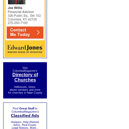
Visit
ColumbiaMagazine's
Directory of
Churches
Addresses, times,
phone numbers and more
for churches in Adair County
Find
Great Stuff
in
ColumbiaMagazine's
Classified Ads
Antiques, Help Wanted,
Autos, Real Estate,
Legal Notices, More...