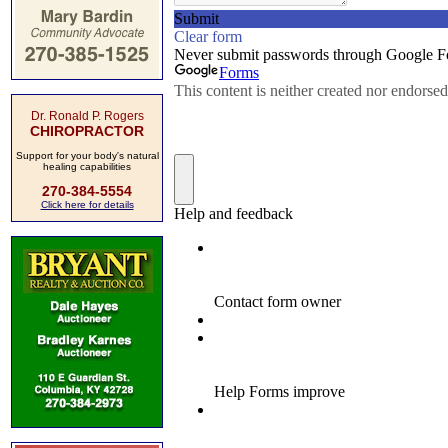
Dr. Ronald P. Rogers
CHIROPRACTOR
Support for your body's natural
healing capabilities
270-384-5554
Click here for details