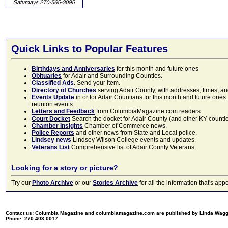
Quick Links to Popular Features
Birthdays and Anniversaries
for this month and future ones
Obituaries
for Adair and Surrounding Counties.
Classified Ads
. Send your item.
Directory of Churches
serving Adair County, with addresses, times, a
Events Update
in or for Adair Countians for this month and future ones.
reunion events.
Letters and Feedback
from ColumbiaMagazine.com readers.
Court Docket
Search the docket for Adair County (and other KY counties)
Chamber Insights
Chamber of Commerce news.
Police Reports
and other news from State and Local police.
Lindsey news
Lindsey Wilson College events and updates.
Veterans List
Comprehensive list of Adair County Veterans.
Looking for a story or picture?
Try our
Photo Archive
or our
Stories Archive
for all the information that's 
Contact us: Columbia Magazine and columbiamagazine.com are published by Linda Wag
Phone: 270.403.0017