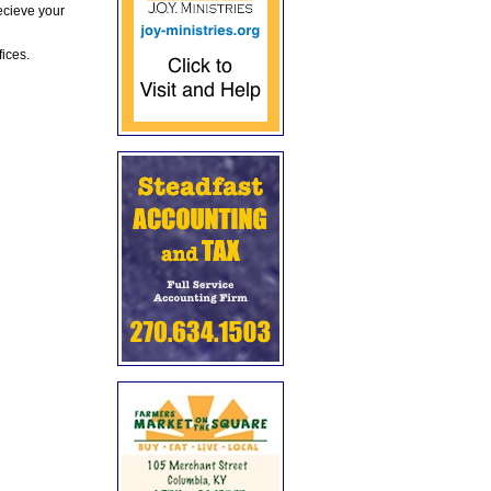
ecieve your
fices.