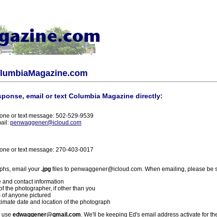
olumbiaMagazine.com
sponse, email or text Columbia Magazine directly:
one or text message: 502-529-9539
ail:
penwaggener@icloud.com
one or text message: 270-403-0017
phs, email your
.jpg
files to penwaggener@icloud.com. When emailing, please be s
 and contact information
f the photographer, if other than you
 of anyone pictured
imate date and location of the photograph
l use
edwaggener@gmail.com
. We'll be keeping Ed's email address activate for th