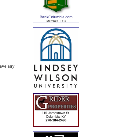
BankColumbia.com
Member FDIC
115 Jamestown St.
Columbia, KY.
270-384-2496