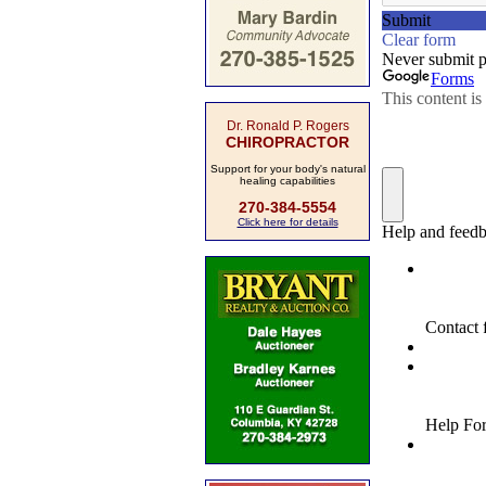
Dr. Ronald P. Rogers
CHIROPRACTOR
Support for your body's natural
healing capabilities
270-384-5554
Click here for details