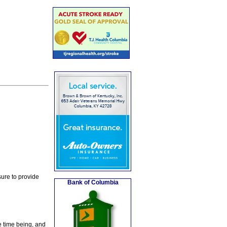
ure to provide
Bank of Columbia
e time being, and