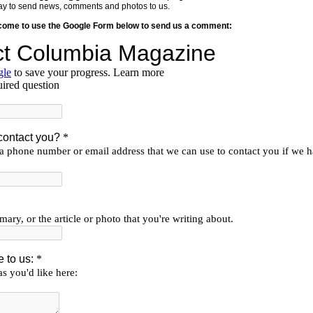
y way to send news, comments and photos to us.
lcome to use the Google Form below to send us a comment: