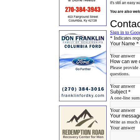
it's still an eas
You are also we