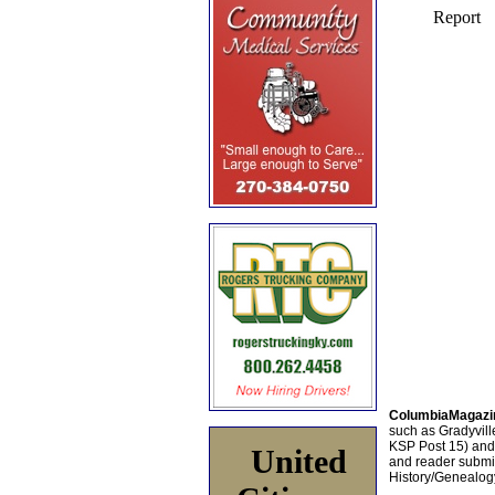
ColumbiaMagazi
such as Gradyville
KSP Post 15) an
United
and reader submis
History/Genealogy