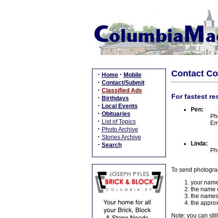
Contact C
·
·
Home
Mobile
·
Contact/Submit
·
Classified Ads
For fastest re
·
Birthdays
·
Local Events
Pen:
·
Obituaries
Ph
·
List of Topics
Em
·
Photo Archive
·
Stories Archive
Linda:
·
Search
Ph
To send photogra
your name
the name o
the names
the approx
Note: you can stil