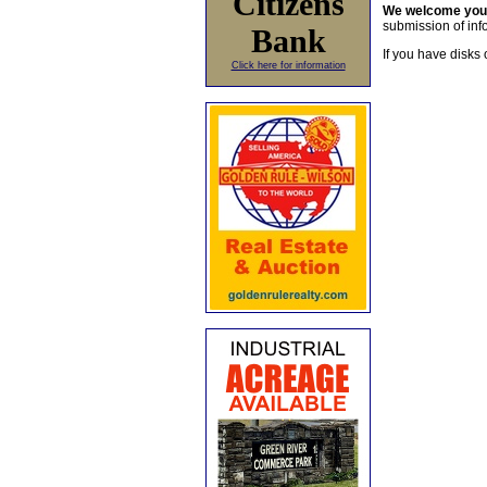
Citizens
We welcome yo
submission of info
Bank
If you have disks 
Click here for information