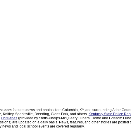
ne.com
features news and photos from Columbia, KY, and surrounding Adair Coun
, Knifley, Sparksville, Breeding, Glens Fork, and others.
Kentucky State Police Rep
d
Obituaries
(provided by Stotts-Phelps-McQueary Funeral Home and Grissom Funer
sions) are updated on a daily basis. News, features, and other stories are posted d
 news and local school events are covered regularly.