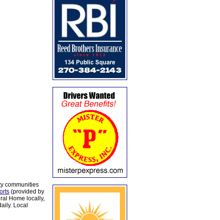
ty communities
orts
(provided by
al Home locally,
aily. Local