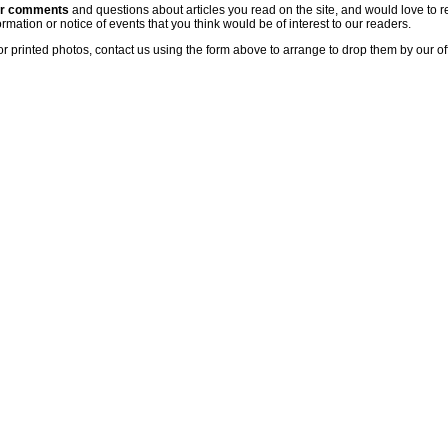
ur comments
and questions about articles you read on the site, and would love to r
rmation or notice of events that you think would be of interest to our readers.
or printed photos, contact us using the form above to arrange to drop them by our of