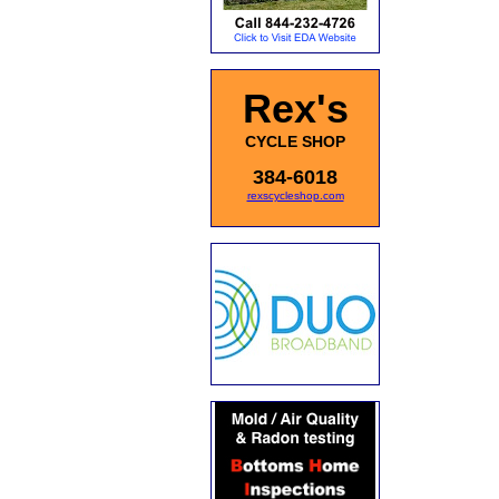
Rex's
CYCLE SHOP
384-6018
rexscycleshop.com